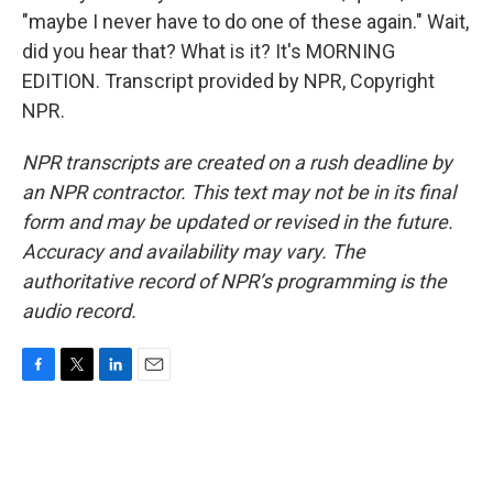
"maybe I never have to do one of these again." Wait,
did you hear that? What is it? It's MORNING
EDITION. Transcript provided by NPR, Copyright
NPR.
NPR transcripts are created on a rush deadline by
an NPR contractor. This text may not be in its final
form and may be updated or revised in the future.
Accuracy and availability may vary. The
authoritative record of NPR’s programming is the
audio record.
F
T
L
E
a
w
i
m
c
i
n
a
e
t
k
i
b
t
e
l
o
e
d