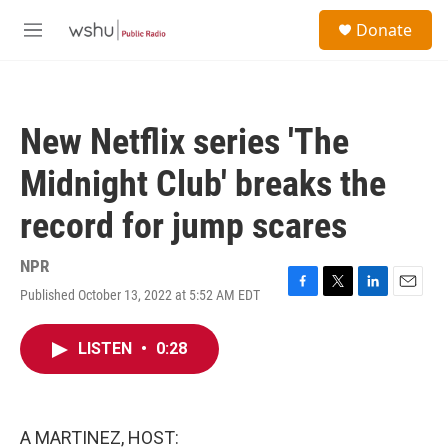
Skip to main content
S
Donate
e
M
a
e
r
n
c
u
h
New Netflix series 'The
u
e
Midnight Club' breaks the
r
y
record for jump scares
NPR
Published October 13, 2022 at 5:52 AM EDT
F
T
L
E
a
w
i
m
c
i
n
a
LISTEN
•
0:28
e
t
k
i
b
t
e
l
o
e
d
o
r
I
k
n
A MARTINEZ, HOST: