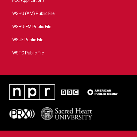
FCC Applications
WSHU (AM) Public File
WSHU-FM Public File
WSUF Public File
WSTC Public File