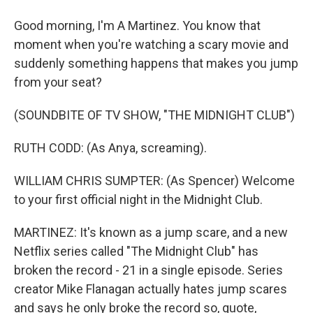
Good morning, I'm A Martinez. You know that
moment when you're watching a scary movie and
suddenly something happens that makes you jump
from your seat?
(SOUNDBITE OF TV SHOW, "THE MIDNIGHT CLUB")
RUTH CODD: (As Anya, screaming).
WILLIAM CHRIS SUMPTER: (As Spencer) Welcome
to your first official night in the Midnight Club.
MARTINEZ: It's known as a jump scare, and a new
Netflix series called "The Midnight Club" has
broken the record - 21 in a single episode. Series
creator Mike Flanagan actually hates jump scares
and says he only broke the record so, quote,