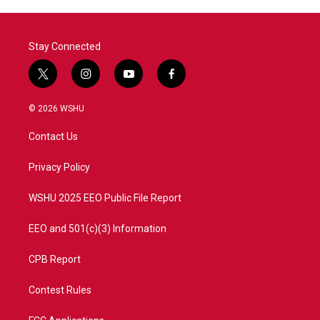
o
r
I
k
n
Stay Connected
t
i
y
f
w
n
o
a
i
s
u
c
© 2026 WSHU
t
t
t
e
t
a
u
b
Contact Us
e
g
b
o
r
r
e
o
a
k
Privacy Policy
m
WSHU 2025 EEO Public File Report
EEO and 501(c)(3) Information
CPB Report
Contest Rules