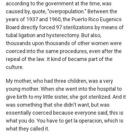
according to the government at the time, was
caused by, quote, "overpopulation." Between the
years of 1937 and 1960, the Puerto Rico Eugenics
Board directly forced 97 sterilizations by means of
tubal ligation and hysterectomy. But also,
thousands upon thousands of other women were
coerced into the same procedures, even after the
repeal of the law. It kind of became part of the
culture.
My mother, who had three children, was a very
young mother. When she went into the hospital to
give birth to my little sister, she got sterilized. And it
was something that she didn't want, but was
essentially coerced because everyone said, this is
what you do. You have to get la operacion, which is
what they called it.