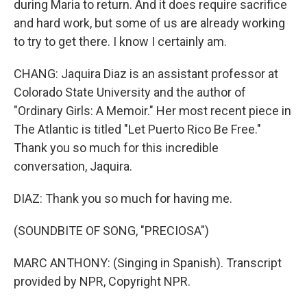
during Maria to return. And it does require sacrifice
and hard work, but some of us are already working
to try to get there. I know I certainly am.
CHANG: Jaquira Diaz is an assistant professor at
Colorado State University and the author of
"Ordinary Girls: A Memoir." Her most recent piece in
The Atlantic is titled "Let Puerto Rico Be Free."
Thank you so much for this incredible
conversation, Jaquira.
DIAZ: Thank you so much for having me.
(SOUNDBITE OF SONG, "PRECIOSA")
MARC ANTHONY: (Singing in Spanish). Transcript
provided by NPR, Copyright NPR.