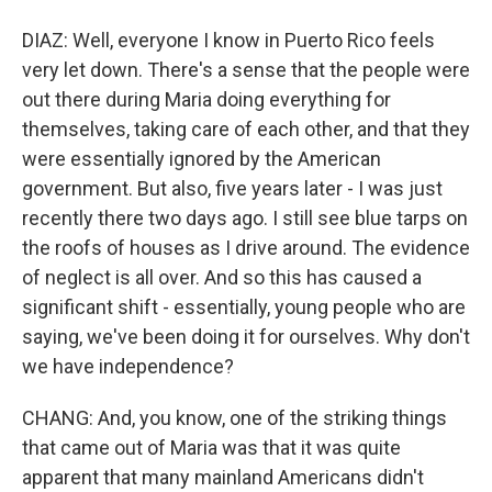
DIAZ: Well, everyone I know in Puerto Rico feels
very let down. There's a sense that the people were
out there during Maria doing everything for
themselves, taking care of each other, and that they
were essentially ignored by the American
government. But also, five years later - I was just
recently there two days ago. I still see blue tarps on
the roofs of houses as I drive around. The evidence
of neglect is all over. And so this has caused a
significant shift - essentially, young people who are
saying, we've been doing it for ourselves. Why don't
we have independence?
CHANG: And, you know, one of the striking things
that came out of Maria was that it was quite
apparent that many mainland Americans didn't