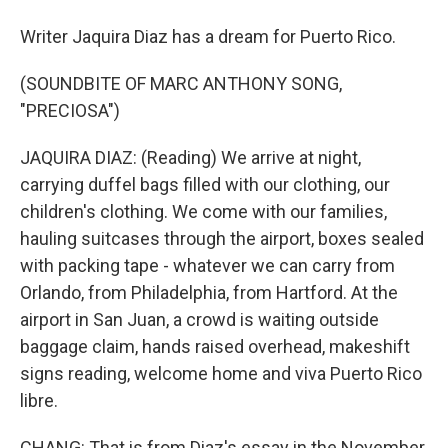
Writer Jaquira Diaz has a dream for Puerto Rico.
(SOUNDBITE OF MARC ANTHONY SONG,
"PRECIOSA")
JAQUIRA DIAZ: (Reading) We arrive at night,
carrying duffel bags filled with our clothing, our
children's clothing. We come with our families,
hauling suitcases through the airport, boxes sealed
with packing tape - whatever we can carry from
Orlando, from Philadelphia, from Hartford. At the
airport in San Juan, a crowd is waiting outside
baggage claim, hands raised overhead, makeshift
signs reading, welcome home and viva Puerto Rico
libre.
CHANG: That is from Diaz's essay in the November