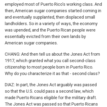
employed most of Puerto Rico's working class. And
then, American sugar companies started coming in
and eventually supplanted, then displaced small
landholders. So in a variety of ways, the economy
was upended, and the Puerto Rican people were
essentially evicted from their own lands by
American sugar companies.
CHANG: And then tell us about the Jones Act from
1917, which granted what you call second-class
citizenship to most people born in Puerto Rico.
Why do you characterize it as that - second class?
DIAZ: In part, the Jones Act arguably was passed
so that the U.S. could pass a second law, which
made Puerto Ricans eligible for the military draft.
The Jones Act was passed so that Puerto Ricans