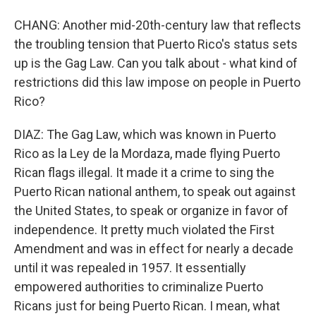
CHANG: Another mid-20th-century law that reflects
the troubling tension that Puerto Rico's status sets
up is the Gag Law. Can you talk about - what kind of
restrictions did this law impose on people in Puerto
Rico?
DIAZ: The Gag Law, which was known in Puerto
Rico as la Ley de la Mordaza, made flying Puerto
Rican flags illegal. It made it a crime to sing the
Puerto Rican national anthem, to speak out against
the United States, to speak or organize in favor of
independence. It pretty much violated the First
Amendment and was in effect for nearly a decade
until it was repealed in 1957. It essentially
empowered authorities to criminalize Puerto
Ricans just for being Puerto Rican. I mean, what