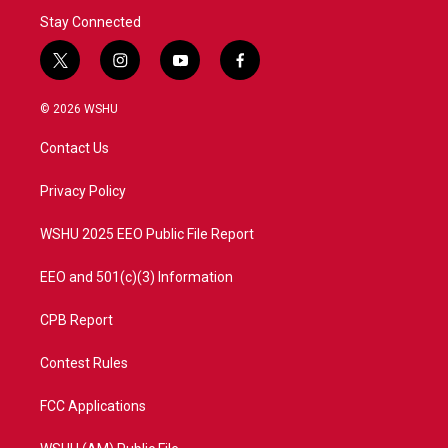
Stay Connected
t
i
y
f
w
n
o
a
i
s
u
c
© 2026 WSHU
t
t
t
e
t
a
u
b
Contact Us
e
g
b
o
r
r
e
o
a
k
Privacy Policy
m
WSHU 2025 EEO Public File Report
EEO and 501(c)(3) Information
CPB Report
Contest Rules
FCC Applications