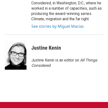
Considered, in Washington, D.C., where he
worked in a number of capacities, such as
producing the award-winning series
Climate, migration and the far right.
See stories by Miguel Macias
Justine Kenin
Justine Kenin is an editor on
All Things
Considered
.