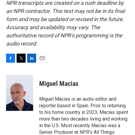
NPR transcripts are created on a rush deadline by
an NPR contractor. This text may not be in its final
form and may be updated or revised in the future.
Accuracy and availability may vary. The
authoritative record of NPR’s programming is the
audio record.
F
T
L
E
a
w
i
m
c
i
n
a
e
t
k
i
Miguel Macias
b
t
e
l
o
e
d
o
r
I
Miguel Macias is an audio editor and
k
n
reporter based in Spain. Prior to returning
to his home country in 2023, Macias spent
more than two decades living and working
in the U.S. Most recently Macias was a
Senior Producer at NPR's All Things