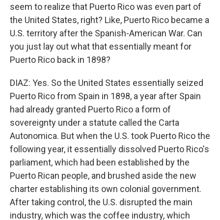
seem to realize that Puerto Rico was even part of
the United States, right? Like, Puerto Rico became a
U.S. territory after the Spanish-American War. Can
you just lay out what that essentially meant for
Puerto Rico back in 1898?
DIAZ: Yes. So the United States essentially seized
Puerto Rico from Spain in 1898, a year after Spain
had already granted Puerto Rico a form of
sovereignty under a statute called the Carta
Autonomica. But when the U.S. took Puerto Rico the
following year, it essentially dissolved Puerto Rico's
parliament, which had been established by the
Puerto Rican people, and brushed aside the new
charter establishing its own colonial government.
After taking control, the U.S. disrupted the main
industry, which was the coffee industry, which