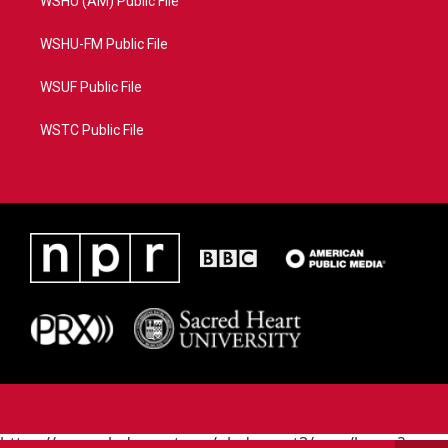
WSHU (AM) Public File
WSHU-FM Public File
WSUF Public File
WSTC Public File
https://www.pledgecart.org/pledgecart3/user/home?