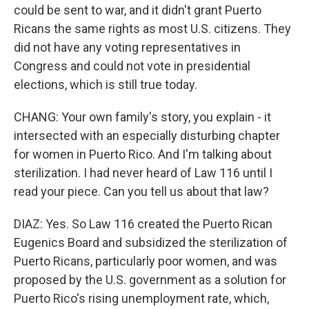
could be sent to war, and it didn't grant Puerto
Ricans the same rights as most U.S. citizens. They
did not have any voting representatives in
Congress and could not vote in presidential
elections, which is still true today.
CHANG: Your own family's story, you explain - it
intersected with an especially disturbing chapter
for women in Puerto Rico. And I'm talking about
sterilization. I had never heard of Law 116 until I
read your piece. Can you tell us about that law?
DIAZ: Yes. So Law 116 created the Puerto Rican
Eugenics Board and subsidized the sterilization of
Puerto Ricans, particularly poor women, and was
proposed by the U.S. government as a solution for
Puerto Rico's rising unemployment rate, which,