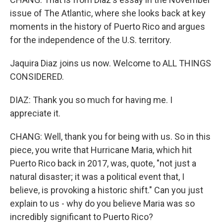
issue of The Atlantic, where she looks back at key
moments in the history of Puerto Rico and argues
for the independence of the U.S. territory.
Jaquira Diaz joins us now. Welcome to ALL THINGS
CONSIDERED.
DIAZ: Thank you so much for having me. I
appreciate it.
CHANG: Well, thank you for being with us. So in this
piece, you write that Hurricane Maria, which hit
Puerto Rico back in 2017, was, quote, "not just a
natural disaster; it was a political event that, I
believe, is provoking a historic shift." Can you just
explain to us - why do you believe Maria was so
incredibly significant to Puerto Rico?