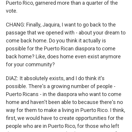
Puerto Rico, garnered more than a quarter of the
vote.
CHANG: Finally, Jaquira, I want to go back to the
passage that we opened with - about your dream to
come back home. Do you think it actually is
possible for the Puerto Rican diaspora to come
back home? Like, does home even exist anymore
for your community?
DIAZ: It absolutely exists, and I do think it's
possible. There's a growing number of people -
Puerto Ricans - in the diaspora who want to come
home and haven't been able to because there's no
way for them to make a living in Puerto Rico. I think,
first, we would have to create opportunities for the
people who are in Puerto Rico, for those who left