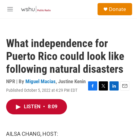
Skip to main content
S
Donate
e
M
a
e
r
n
c
u
h
What independence for
u
e
Puerto Rico could look like
r
y
following natural disasters
NPR | By
Miguel Macias
,
Justine Kenin
Published October 5, 2022 at 4:29 PM EDT
F
T
L
E
a
w
i
m
c
i
n
a
LISTEN
•
8:09
e
t
k
i
b
t
e
l
o
e
d
o
r
I
k
n
AILSA CHANG, HOST: