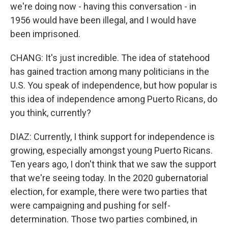
we're doing now - having this conversation - in
1956 would have been illegal, and I would have
been imprisoned.
CHANG: It's just incredible. The idea of statehood
has gained traction among many politicians in the
U.S. You speak of independence, but how popular is
this idea of independence among Puerto Ricans, do
you think, currently?
DIAZ: Currently, I think support for independence is
growing, especially amongst young Puerto Ricans.
Ten years ago, I don't think that we saw the support
that we're seeing today. In the 2020 gubernatorial
election, for example, there were two parties that
were campaigning and pushing for self-
determination. Those two parties combined, in