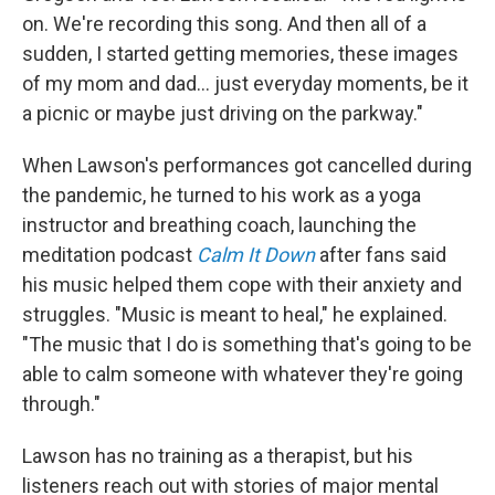
on. We're recording this song. And then all of a
sudden, I started getting memories, these images
of my mom and dad... just everyday moments, be it
a picnic or maybe just driving on the parkway."
When Lawson's performances got cancelled during
the pandemic, he turned to his work as a yoga
instructor and breathing coach, launching the
meditation podcast
Calm It Down
after fans said
his music helped them cope with their anxiety and
struggles. "Music is meant to heal," he explained.
"The music that I do is something that's going to be
able to calm someone with whatever they're going
through."
Lawson has no training as a therapist, but his
listeners reach out with stories of major mental