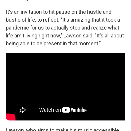
It's an invitation to hit pause on the hustle and
bustle of life, to reflect. "It's amazing that it took a
pandemic for us to actually stop and realize what
life am I living right now," Lawson said. "It's all about
being able to be present in that moment."
Lawson, who aims to make his music accessible,