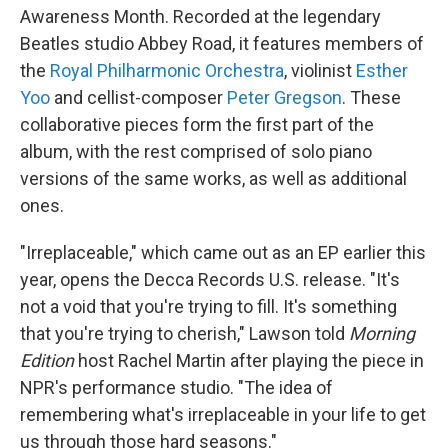
Awareness Month. Recorded at the legendary
Beatles studio Abbey Road, it features members of
the
Royal Philharmonic Orchestra
, violinist
Esther
Yoo
and cellist-composer
Peter Gregson
. These
collaborative pieces form the first part of the
album, with the rest comprised of solo piano
versions of the same works, as well as additional
ones.
"Irreplaceable," which came out as an EP earlier this
year, opens the Decca Records U.S. release. "It's
not a void that you're trying to fill. It's something
that you're trying to cherish," Lawson told
Morning
Edition
host Rachel Martin after playing the piece in
NPR's performance studio. "The idea of
remembering what's irreplaceable in your life to get
us through those hard seasons."