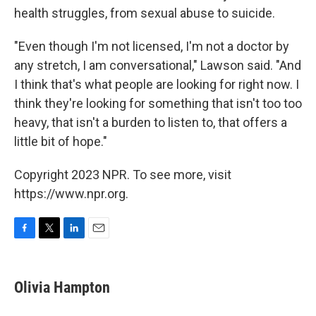
health struggles, from sexual abuse to suicide.
"Even though I'm not licensed, I'm not a doctor by
any stretch, I am conversational," Lawson said. "And
I think that's what people are looking for right now. I
think they're looking for something that isn't too too
heavy, that isn't a burden to listen to, that offers a
little bit of hope."
Copyright 2023 NPR. To see more, visit
https://www.npr.org.
F
T
L
E
a
w
i
m
c
i
n
a
e
t
k
i
Olivia Hampton
b
t
e
l
o
e
d