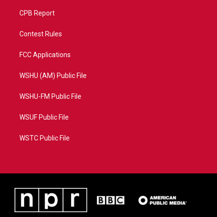
CPB Report
Contest Rules
FCC Applications
WSHU (AM) Public File
WSHU-FM Public File
WSUF Public File
WSTC Public File