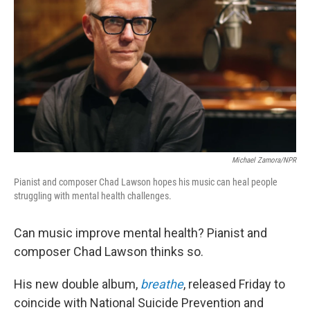
Michael Zamora/NPR
Pianist and composer Chad Lawson hopes his music can heal people
struggling with mental health challenges.
Can music improve mental health? Pianist and
composer Chad Lawson thinks so.
His new double album,
breathe
, released Friday to
coincide with National Suicide Prevention and