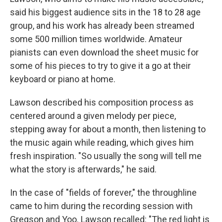
said his biggest audience sits in the 18 to 28 age
group, and his work has already been streamed
some 500 million times worldwide. Amateur
pianists can even download the sheet music for
some of his pieces to try to give it a go at their
keyboard or piano at home.
Lawson described his composition process as
centered around a given melody per piece,
stepping away for about a month, then listening to
the music again while reading, which gives him
fresh inspiration. "So usually the song will tell me
what the story is afterwards," he said.
In the case of "fields of forever," the throughline
came to him during the recording session with
Gregson and Yoo. Lawson recalled: "The red light is