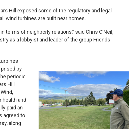
Mars Hill exposed some of the regulatory and legal
all wind turbines are built near homes.
n terms of neighborly relations,” said Chris O’Neil,
ustry as a lobbyist and leader of the group Friends
turbines
rprised by
the periodic
rs Hill
 Wind,
r health and
ly paid an
 agreed to
rsy, along