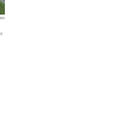
blic
nt