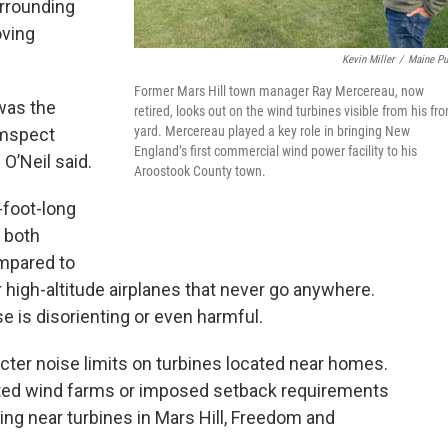
urrounding
oving
Kevin Miller
/
Maine Pu
Former Mars Hill town manager Ray Mercereau, now
was the
retired, looks out on the wind turbines visible from his fro
yard. Mercereau played a key role in bringing New
umspect
England’s first commercial wind power facility to his
 O’Neil said.
Aroostook County town.
foot-long
s both
ompared to
 high-altitude airplanes that never go anywhere.
 is disorienting or even harmful.
ricter noise limits on turbines located near homes.
ited wind farms or imposed setback requirements
ing near turbines in Mars Hill, Freedom and