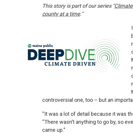
This story is part of our series "
Climate
county at a time
."
controversial one, too – but an impor
“It was a lot of detail because it was th
“There wasn’t anything to go by, so eve
came up.”