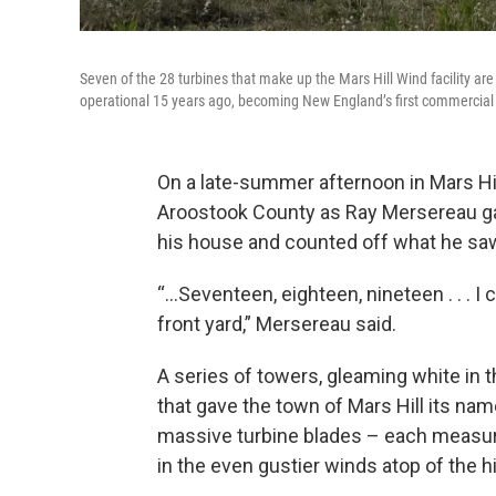
Seven of the 28 turbines that make up the Mars Hill Wind facility ar
operational 15 years ago, becoming New England’s first commercial
On a late-summer afternoon in Mars Hil
Aroostook County as Ray Mersereau ga
his house and counted off what he sa
“…Seventeen, eighteen, nineteen . . . I
front yard,” Mersereau said.
A series of towers, gleaming white in 
that gave the town of Mars Hill its nam
massive turbine blades – each measuri
in the even gustier winds atop of the h