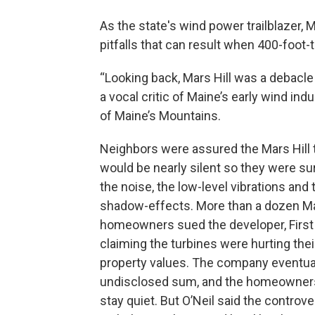
As the state's wind power trailblazer, 
pitfalls that can result when 400-foot-t
“Looking back, Mars Hill was a debacle i
a vocal critic of Maine’s early wind ind
of Maine’s Mountains.
Neighbors were assured the Mars Hill 
would be nearly silent so they were su
the noise, the low-level vibrations and 
shadow-effects. More than a dozen Ma
homeowners sued the developer, First
claiming the turbines were hurting thei
property values. The company eventual
undisclosed sum, and the homeowners
stay quiet. But O’Neil said the controve