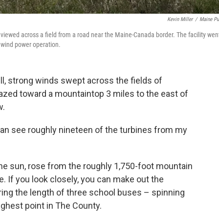
Kevin Miller
/
Maine Pu
e viewed across a field from a road near the Maine-Canada border. The facility wen
 wind power operation.
l, strong winds swept across the fields of
zed toward a mountaintop 3 miles to the east of
w.
 can see roughly nineteen of the turbines from my
the sun, rose from the roughly 1,750-foot mountain
e. If you look closely, you can make out the
ng the length of three school buses – spinning
ighest point in The County.