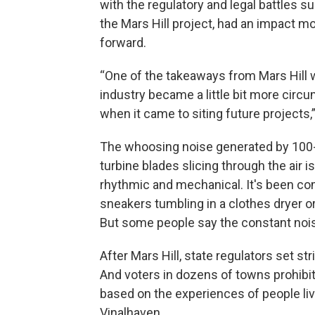
with the regulatory and legal battles s
the Mars Hill project, had an impact m
forward.
“One of the takeaways from Mars Hill 
industry became a little bit more circ
when it came to siting future projects,”
The whoosing noise generated by 100-
turbine blades slicing through the air i
rhythmic and mechanical. It's been c
sneakers tumbling in a clothes dryer or
But some people say the constant noise
After Mars Hill, state regulators set st
And voters in dozens of towns prohib
based on the experiences of people liv
Vinalhaven.