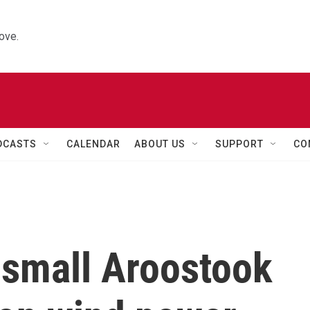
ove.
DCASTS
CALENDAR
ABOUT US
SUPPORT
CO
 small Aroostook