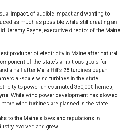
al impact, of audible impact and wanting to
ced as much as possible while still creating an
 said Jeremy Payne, executive director of the Maine
st producer of electricity in Maine after natural
component of the state’s ambitious goals for
d a half after Mars Hill’s 28 turbines began
mercial-scale wind turbines in the state
ctricity to power an estimated 350,000 homes,
ayne. While wind power development has slowed
 more wind turbines are planned in the state.
s to the Maine's laws and regulations in
dustry evolved and grew.