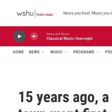
Skip to main content
News you trust. Music you l
News and Music
Classical Music Overnight
HOME
NEWS
MUSIC
PROGRAMS
PO
15 years ago, a