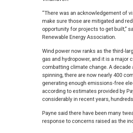
“There was an acknowledgement of visu
make sure those are mitigated and redu
opportunity for projects to get built,”
Renewable Energy Association.
Wind power now ranks as the third-large
gas and hydropower, and it is a major 
combatting climate change. A decade an
spinning, there are now nearly 400 com
generating enough emissions-free ele
according to estimates provided by P
considerably in recent years, hundreds
Payne said there have been many tweak
response to concerns raised as the in