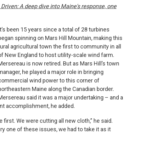
 Driven: A deep dive into Maine's response, one
It’s been 15 years since a total of 28 turbines
began spinning on Mars Hill Mountain, making this
rural agricultural town the first to community in all
of New England to host utility-scale wind farm.
Mersereau is now retired. But as Mars Hill’s town
manager, he played a major role in bringing
commercial wind power to this corner of
northeastern Maine along the Canadian border.
Mersereau said it was a major undertaking – and a
tant accomplishment, he added.
e first. We were cutting all new cloth,” he said.
ry one of these issues, we had to take it as it