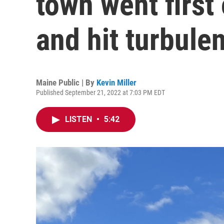
town went first
and hit turbule
Maine Public | By
Kevin Miller
Published September 21, 2022 at 7:03 PM EDT
LISTEN
•
5:42