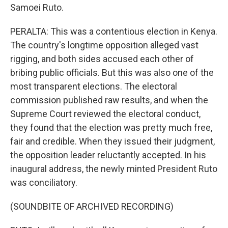
Samoei Ruto.
PERALTA: This was a contentious election in Kenya.
The country's longtime opposition alleged vast
rigging, and both sides accused each other of
bribing public officials. But this was also one of the
most transparent elections. The electoral
commission published raw results, and when the
Supreme Court reviewed the electoral conduct,
they found that the election was pretty much free,
fair and credible. When they issued their judgment,
the opposition leader reluctantly accepted. In his
inaugural address, the newly minted President Ruto
was conciliatory.
(SOUNDBITE OF ARCHIVED RECORDING)