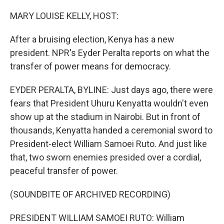
o
r
I
k
n
MARY LOUISE KELLY, HOST:
After a bruising election, Kenya has a new
president. NPR's Eyder Peralta reports on what the
transfer of power means for democracy.
EYDER PERALTA, BYLINE: Just days ago, there were
fears that President Uhuru Kenyatta wouldn't even
show up at the stadium in Nairobi. But in front of
thousands, Kenyatta handed a ceremonial sword to
President-elect William Samoei Ruto. And just like
that, two sworn enemies presided over a cordial,
peaceful transfer of power.
(SOUNDBITE OF ARCHIVED RECORDING)
PRESIDENT WILLIAM SAMOEI RUTO: William