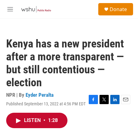
Skip to main content
S
Donate
e
M
a
e
r
n
c
u
h
Kenya has a new president
u
e
after a more transparent —
r
y
but still contentious —
election
NPR | By
Eyder Peralta
Published September 13, 2022 at 4:56 PM EDT
F
T
L
E
a
w
i
m
c
i
n
a
LISTEN
•
1:28
e
t
k
i
b
t
e
l
o
e
d