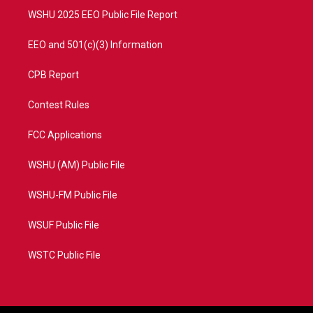
WSHU 2025 EEO Public File Report
EEO and 501(c)(3) Information
CPB Report
Contest Rules
FCC Applications
WSHU (AM) Public File
WSHU-FM Public File
WSUF Public File
WSTC Public File