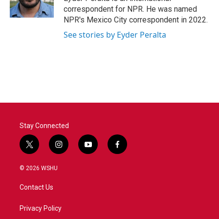
k
n
correspondent for NPR. He was named
NPR's Mexico City correspondent in 2022.
See stories by Eyder Peralta
Stay Connected
t
i
y
f
w
n
o
a
i
s
u
c
© 2026 WSHU
t
t
t
e
t
a
u
b
Contact Us
e
g
b
o
r
r
e
o
a
k
Privacy Policy
m