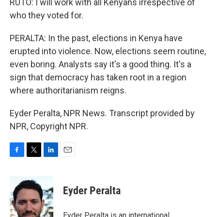
RUTO: I will work with all Kenyans irrespective of
who they voted for.
PERALTA: In the past, elections in Kenya have
erupted into violence. Now, elections seem routine,
even boring. Analysts say it's a good thing. It's a
sign that democracy has taken root in a region
where authoritarianism reigns.
Eyder Peralta, NPR News. Transcript provided by
NPR, Copyright NPR.
F
T
L
E
a
w
i
m
c
i
n
a
e
t
k
i
Eyder Peralta
b
t
e
l
o
e
d
o
r
I
Eyder Peralta is an international