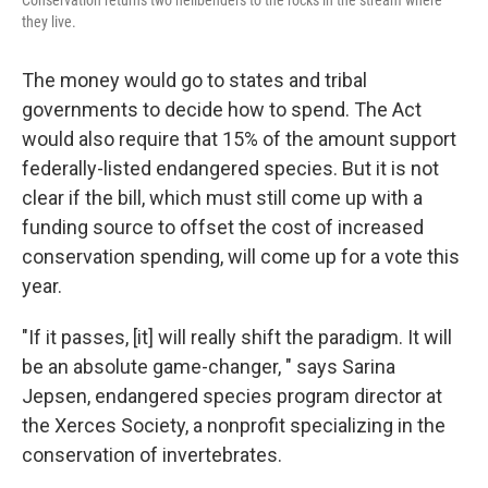
Conservation returns two hellbenders to the rocks in the stream where
they live.
The money would go to states and tribal
governments to decide how to spend. The Act
would also require that 15% of the amount support
federally-listed endangered species. But it is not
clear if the bill, which must still come up with a
funding source to offset the cost of increased
conservation spending, will come up for a vote this
year.
"If it passes, [it] will really shift the paradigm. It will
be an absolute game-changer, " says Sarina
Jepsen, endangered species program director at
the Xerces Society, a nonprofit specializing in the
conservation of invertebrates.