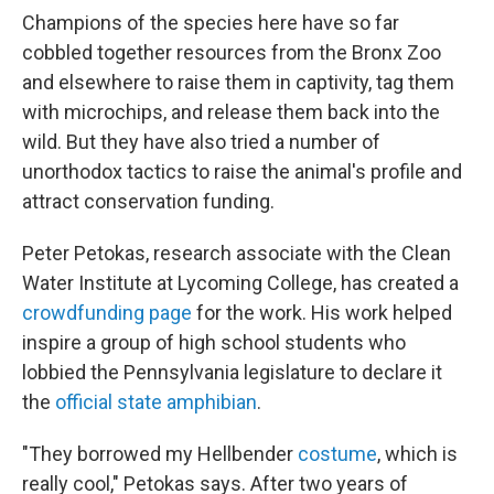
Champions of the species here have so far
cobbled together resources from the Bronx Zoo
and elsewhere to raise them in captivity, tag them
with microchips, and release them back into the
wild. But they have also tried a number of
unorthodox tactics to raise the animal's profile and
attract conservation funding.
Peter Petokas, research associate with the Clean
Water Institute at Lycoming College, has created a
crowdfunding page
for the work. His work helped
inspire a group of high school students who
lobbied the Pennsylvania legislature to declare it
the
official state amphibian
.
"They borrowed my Hellbender
costume
, which is
really cool," Petokas says. After two years of