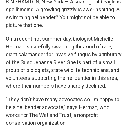
BINGHAMTON, New York — A soaring bald eagle is
spellbinding. A growling grizzly is awe-inspiring. A
swimming hellbender? You might not be able to
picture that one.
On a recent hot summer day, biologist Michelle
Herman is carefully swabbing this kind of rare,
giant salamander for invasive fungus by a tributary
of the Susquehanna River. She is part of a small
group of biologists, state wildlife technicians, and
volunteers supporting the hellbender in this area,
where their numbers have sharply declined.
"They don't have many advocates so I'm happy to
be a hellbender advocate," says Herman, who
works for The Wetland Trust, a nonprofit
conservation organization.