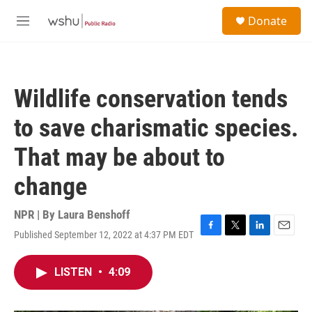
Skip to main content
S
Donate
e
M
a
e
r
n
c
u
h
Wildlife conservation tends
u
e
to save charismatic species.
r
y
That may be about to
change
NPR | By
Laura Benshoff
Published September 12, 2022 at 4:37 PM EDT
F
T
L
E
a
w
i
m
c
i
n
a
LISTEN
•
4:09
e
t
k
i
b
t
e
l
o
e
d