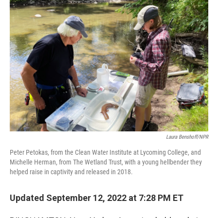
o
r
I
k
n
Laura Benshoff/NPR
Peter Petokas, from the Clean Water Institute at Lycoming College, and
Michelle Herman, from The Wetland Trust, with a young hellbender they
helped raise in captivity and released in 2018.
Updated September 12, 2022 at 7:28 PM ET