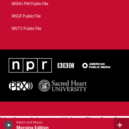
WSHU-FM Public File
WSUF Public File
WSTC Public File
https://www.pledgecart.org/pledgecart3/user/home?
News and Music
campaign=AEF72C98-4288-41E3-82D1-
Morning Edition
5553FDD1A4AE&source=P8RAISE#/home