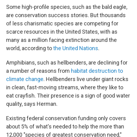
Some high-profile species, such as the bald eagle,
are conservation success stories. But thousands
of less charismatic species are competing for
scarce resources in the United States, with as
many as a million facing extinction around the
world, according to
the United Nations
.
Amphibians, such as hellbenders, are declining for
a number of reasons from
habitat destruction to
climate change
. Hellbenders live under giant rocks
in clean, fast-moving streams, where they like to
eat crayfish. Their presence is a sign of good water
quality, says Herman.
Existing federal conservation funding only covers
about 5% of what's needed to help the more than
12,000 "species of greatest conservation need,"