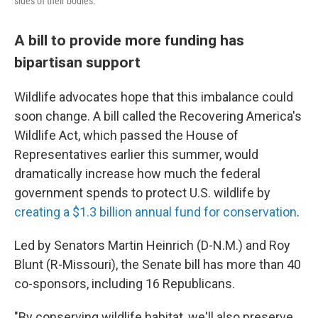
sides of their bodies.
A bill to provide more funding has
bipartisan support
Wildlife advocates hope that this imbalance could
soon change. A bill called the Recovering America's
Wildlife Act, which passed the House of
Representatives earlier this summer, would
dramatically increase how much the federal
government spends to protect U.S. wildlife by
creating a $1.3 billion annual fund for conservation
.
Led by Senators Martin Heinrich (D-N.M.) and Roy
Blunt (R-Missouri), the Senate bill has more than 40
co-sponsors, including 16 Republicans.
"By conserving wildlife habitat, we'll also preserve