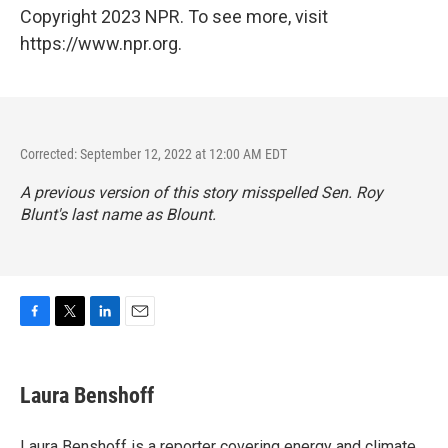
Copyright 2023 NPR. To see more, visit
https://www.npr.org.
Corrected: September 12, 2022 at 12:00 AM EDT
A previous version of this story misspelled Sen. Roy
Blunt's last name as Blount.
F
T
L
E
a
w
i
m
c
i
n
a
e
t
k
i
Laura Benshoff
b
t
e
l
o
e
d
o
r
I
Laura Benshoff is a reporter covering energy and climate