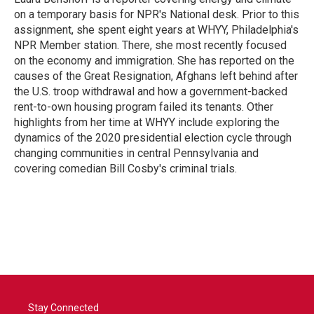
k
n
on a temporary basis for NPR's National desk. Prior to this
assignment, she spent eight years at WHYY, Philadelphia's
NPR Member station. There, she most recently focused
on the economy and immigration. She has reported on the
causes of the Great Resignation, Afghans left behind after
the U.S. troop withdrawal and how a government-backed
rent-to-own housing program failed its tenants. Other
highlights from her time at WHYY include exploring the
dynamics of the 2020 presidential election cycle through
changing communities in central Pennsylvania and
covering comedian Bill Cosby's criminal trials.
Stay Connected