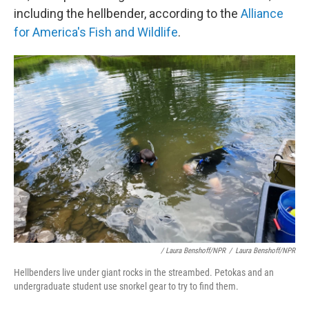
including the hellbender, according to the
Alliance
for America's Fish and Wildlife
.
/ Laura Benshoff/NPR
/
Laura Benshoff/NPR
Hellbenders live under giant rocks in the streambed. Petokas and an
undergraduate student use snorkel gear to try to find them.