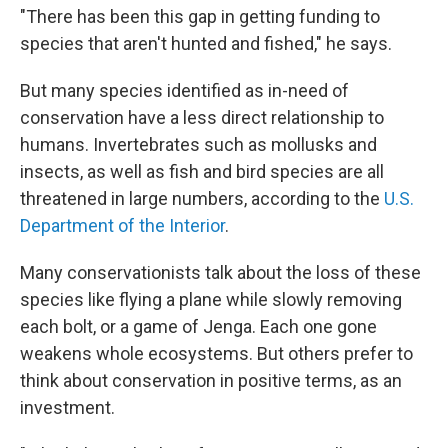
"There has been this gap in getting funding to
species that aren't hunted and fished," he says.
But many species identified as in-need of
conservation have a less direct relationship to
humans. Invertebrates such as mollusks and
insects, as well as fish and bird species are all
threatened in large numbers, according to the
U.S.
Department of the Interior
.
Many conservationists talk about the loss of these
species like flying a plane while slowly removing
each bolt, or a game of Jenga. Each one gone
weakens whole ecosystems. But others prefer to
think about conservation in positive terms, as an
investment.