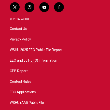
t
i
y
f
w
n
o
a
i
s
u
c
© 2026 WSHU
t
t
t
e
t
a
u
b
Contact Us
e
g
b
o
r
r
e
o
a
k
Privacy Policy
m
WSHU 2025 EEO Public File Report
EEO and 501(c)(3) Information
CPB Report
Contest Rules
FCC Applications
WSHU (AM) Public File