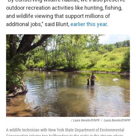
outdoor recreation activities like hunting, fishing,
and wildlife viewing that support millions of
additional jobs," said Blunt,
earlier this year
.
/ Laura Benshoff/NPR
/
Laura Benshoff/NPR
A wildlife technician with New York State Department of Environmental