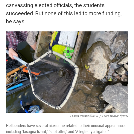
canvassing elected officials, the students
succeeded. But none of this led to more funding,
he says.
/ Laura Benshoff/NPR
/
Laura Benshoff/NPR
Hellbenders have several nickname related to their unusual appearance,
including "lasagna lizard," "snot otter," and "Allegheny alligator."