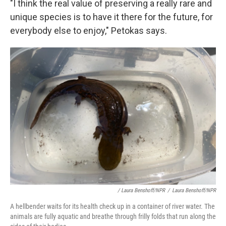
"I think the real value of preserving a really rare and
unique species is to have it there for the future, for
everybody else to enjoy," Petokas says.
/ Laura Benshoff/NPR
/
Laura Benshoff/NPR
A hellbender waits for its health check up in a container of river water. The
animals are fully aquatic and breathe through frilly folds that run along the