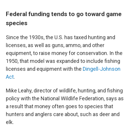
Federal funding tends to go toward game
species
Since the 1930s, the U.S. has taxed hunting and
licenses, as well as guns, ammo, and other
equipment, to raise money for conservation. In the
1950, that model was expanded to include fishing
licenses and equipment with the
Dingell-Johnson
Act
.
Mike Leahy, director of wildlife, hunting, and fishing
policy with the National Wildlife Federation, says as
a result that money often goes to species that
hunters and anglers care about, such as deer and
elk.