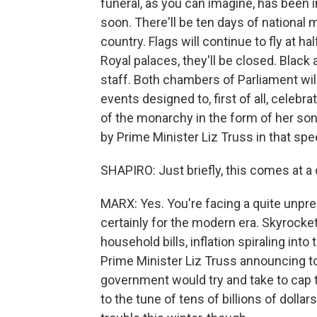
funeral, as you can imagine, has been i
soon. There'll be ten days of national m
country. Flags will continue to fly at h
Royal palaces, they'll be closed. Bla
staff. Both chambers of Parliament will
events designed to, first of all, celebrat
of the monarchy in the form of her son
by Prime Minister Liz Truss in that sp
SHAPIRO: Just briefly, this comes at a di
MARX: Yes. You're facing a quite unprec
certainly for the modern era. Skyrocket
household bills, inflation spiraling int
Prime Minister Liz Truss announcing t
government would try and take to cap 
to the tune of tens of billions of dollar