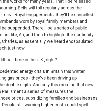
n the works for many years. That'll be released
ourning. Bells will toll regularly across the
alf-mast. Royal engagements, they'll be cancelled.
ck armbands worn by royal family members and
 be suspended. There'll be a series of public
e her life, Ari, and then to highlight the continuity
, Charles, as essentially we heard encapsulated
eech just now.
fficult time in the U.K., right?
edented energy crisis in Britain this winter,
ing gas prices - they've been driving up
o the double digits. And only this morning that new
o Parliament a series of measures the
those prices, subsidizing families and businesses
s. People still warning higher costs could spell