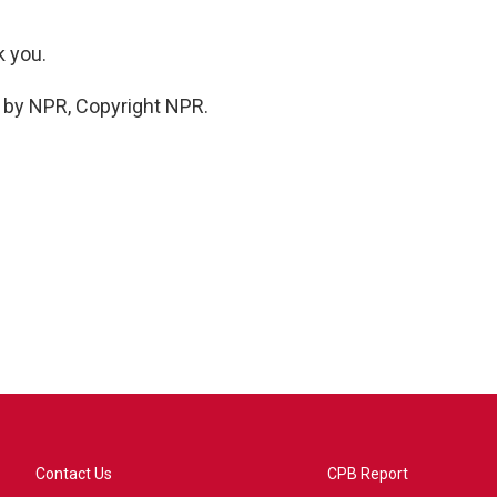
k you.
d by NPR, Copyright NPR.
Contact Us
CPB Report