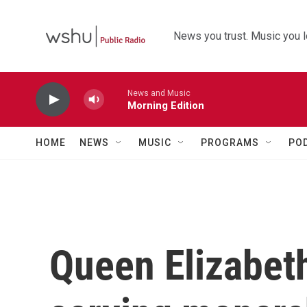
Skip to main content
News you trust. Music you l
News and Music
Morning Edition
HOME
NEWS
MUSIC
PROGRAMS
PO
Queen Elizabeth