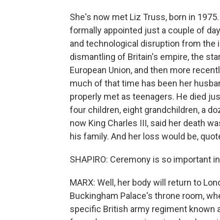
She's now met Liz Truss, born in 1975.
formally appointed just a couple of day
and technological disruption from the i
dismantling of Britain's empire, the sta
European Union, and then more recently,
much of that time has been her husband
properly met as teenagers. He died just
four children, eight grandchildren, a d
now King Charles III, said her death w
his family. And her loss would be, quot
SHAPIRO: Ceremony is so important i
MARX: Well, her body will return to Londo
Buckingham Palace's throne room, whe
specific British army regiment known a