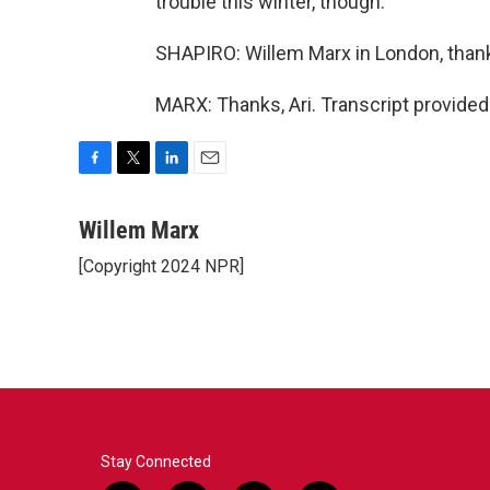
trouble this winter, though.
SHAPIRO: Willem Marx in London, than
MARX: Thanks, Ari. Transcript provide
F
T
L
E
a
w
i
m
c
i
n
a
Willem Marx
e
t
k
i
[Copyright 2024 NPR]
b
t
e
l
o
e
d
o
r
I
k
n
Stay Connected