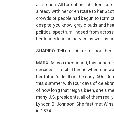
afternoon. All four of her children, so
already with her or en route to her S
crowds of people had begun to form o
despite, you know, gray clouds and heav
political spectrum, indeed from across 
her long-standing service as well as se
SHAPIRO: Tell us a bit more about her 
MARX: As you mentioned, this brings to 
decades in total. It began when she wa
her father's death in the early '50s. D
this summer with four days of celebrat
of how long that reign's been, she's m
many U.S. presidents, all of them real
Lyndon B. Johnson. She first met Wins
in 1874.