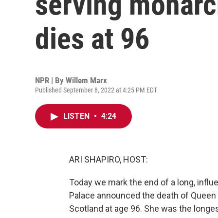
serving monarch
dies at 96
NPR | By
Willem Marx
Published September 8, 2022 at 4:25 PM EDT
LISTEN
•
4:24
ARI SHAPIRO, HOST:
Today we mark the end of a long, influ
Palace announced the death of Queen El
Scotland at age 96. She was the longest