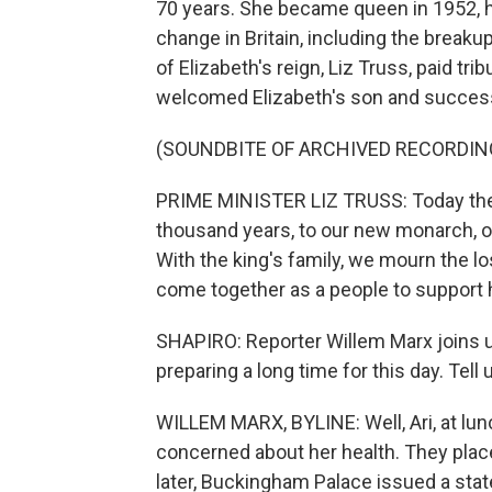
70 years. She became queen in 1952, h
change in Britain, including the breaku
of Elizabeth's reign, Liz Truss, paid tr
welcomed Elizabeth's son and successo
(SOUNDBITE OF ARCHIVED RECORDIN
PRIME MINISTER LIZ TRUSS: Today the 
thousand years, to our new monarch, ou
With the king's family, we mourn the 
come together as a people to support 
SHAPIRO: Reporter Willem Marx joins u
preparing a long time for this day. Tell
WILLEM MARX, BYLINE: Well, Ari, at lu
concerned about her health. They plac
later, Buckingham Palace issued a sta