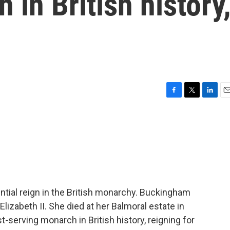
 in British history
F
T
L
E
a
w
i
m
c
i
n
a
e
t
k
i
b
t
e
l
o
e
d
o
r
I
k
n
ential reign in the British monarchy. Buckingham
izabeth II. She died at her Balmoral estate in
-serving monarch in British history, reigning for