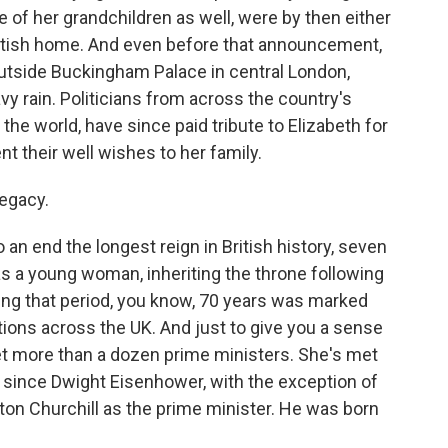
me of her grandchildren as well, were by then either
cottish home. And even before that announcement,
utside Buckingham Palace in central London,
y rain. Politicians from across the country's
the world, have since paid tribute to Elizabeth for
nt their well wishes to her family.
legacy.
an end the longest reign in British history, seven
s a young woman, inheriting the throne following
uring that period, you know, 70 years was marked
ions across the UK. And just to give you a sense
et more than a dozen prime ministers. She's met
ly since Dwight Eisenhower, with the exception of
ton Churchill as the prime minister. He was born