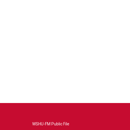
WSHU-FM Public File