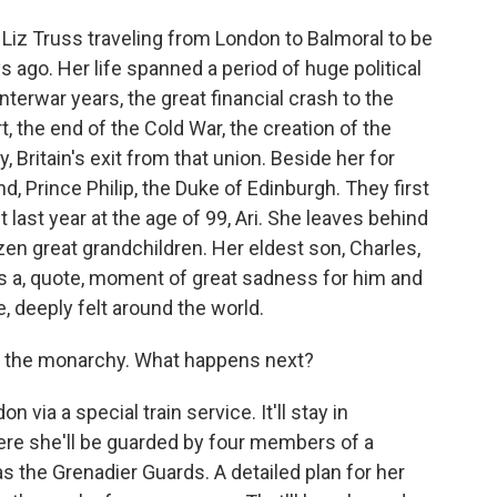
 Liz Truss traveling from London to Balmoral to be
s ago. Her life spanned a period of huge political
nterwar years, the great financial crash to the
rt, the end of the Cold War, the creation of the
 Britain's exit from that union. Beside her for
, Prince Philip, the Duke of Edinburgh. They first
 last year at the age of 99, Ari. She leaves behind
ozen great grandchildren. Her eldest son, Charles,
as a, quote, moment of great sadness for him and
e, deeply felt around the world.
n the monarchy. What happens next?
n via a special train service. It'll stay in
re she'll be guarded by four members of a
s the Grenadier Guards. A detailed plan for her