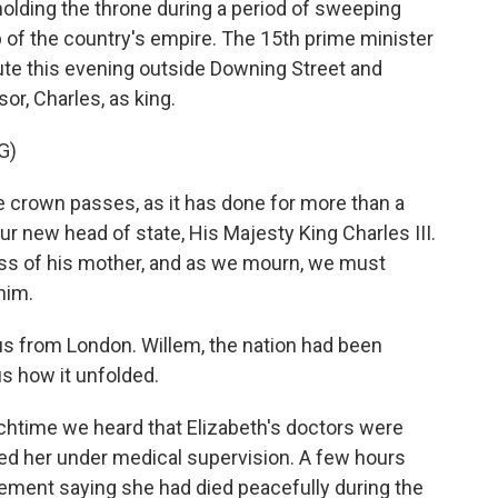
olding the throne during a period of sweeping
p of the country's empire. The 15th prime minister
ibute this evening outside Downing Street and
r, Charles, as king.
G)
crown passes, as it has done for more than a
r new head of state, His Majesty King Charles III.
loss of his mother, and as we mourn, we must
him.
s from London. Willem, the nation had been
 us how it unfolded.
nchtime we heard that Elizabeth's doctors were
ed her under medical supervision. A few hours
tement saying she had died peacefully during the