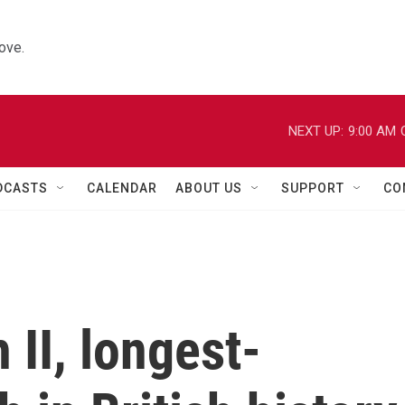
ove.
NEXT UP:
9:00 AM
DCASTS
CALENDAR
ABOUT US
SUPPORT
CO
 II, longest-