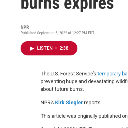
burns expires
NPR
Published September 6, 2022 at 12:27 PM EDT
LISTEN
•
2:38
The U.S. Forest Service’s
temporary ban
preventing huge and devastating wildf
about future burns.
NPR’s
Kirk Siegler
reports.
This article was originally published o