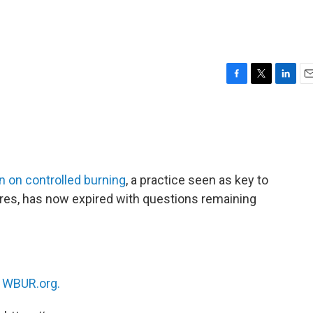
F
T
L
E
a
w
i
m
c
i
n
a
e
t
k
i
b
t
e
l
o
e
d
o
r
I
 on controlled burning
, a practice seen as key to
k
n
ires, has now expired with questions remaining
n
WBUR.org.