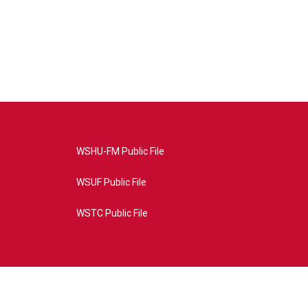
WSHU-FM Public File
WSUF Public File
WSTC Public File