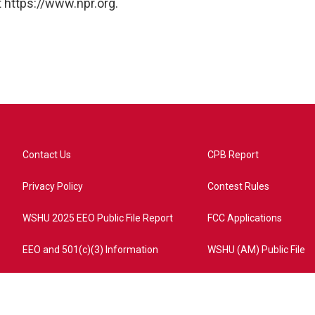
 https://www.npr.org.
Contact Us
CPB Report
Privacy Policy
Contest Rules
WSHU 2025 EEO Public File Report
FCC Applications
EEO and 501(c)(3) Information
WSHU (AM) Public File