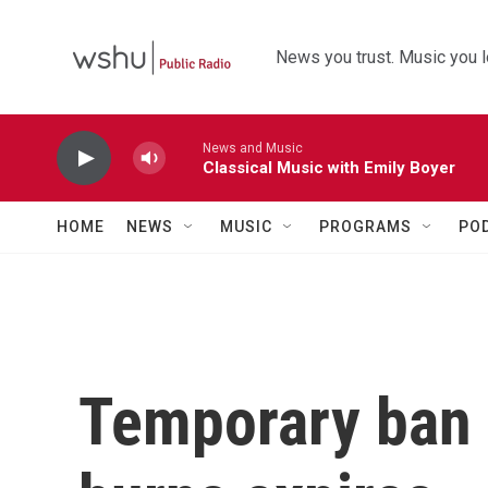
Skip to main content
News you trust. Music you l
News and Music
Classical Music with Emily Boyer
HOME
NEWS
MUSIC
PROGRAMS
PO
Temporary ban 