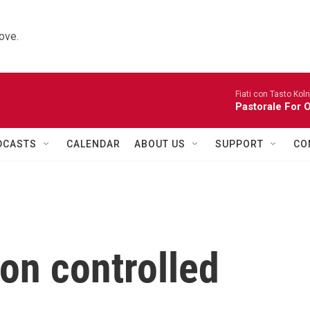
ove.
Fiati con Tasto Koln
Pastorale For 
DCASTS
CALENDAR
ABOUT US
SUPPORT
CO
on controlled