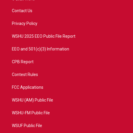
t
t
t
e
t
a
u
b
Contact Us
e
g
b
o
r
r
e
o
a
k
Privacy Policy
m
WSHU 2025 EEO Public File Report
EEO and 501(c)(3) Information
CPB Report
Contest Rules
FCC Applications
WSHU (AM) Public File
WSHU-FM Public File
WSUF Public File