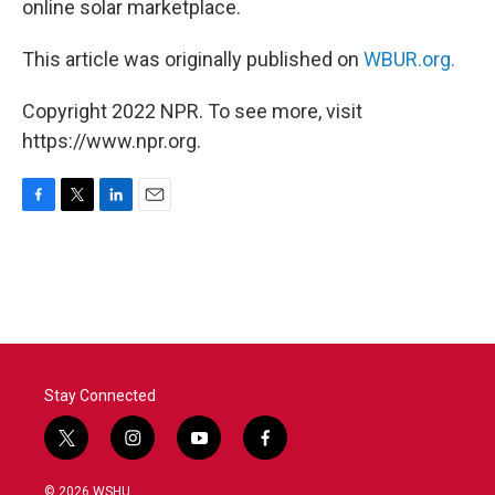
online solar marketplace.
This article was originally published on
WBUR.org.
Copyright 2022 NPR. To see more, visit
https://www.npr.org.
F
T
L
E
a
w
i
m
c
i
n
a
e
t
k
i
b
t
e
l
o
e
d
o
r
I
k
n
Stay Connected
t
i
y
f
w
n
o
a
i
s
u
c
© 2026 WSHU