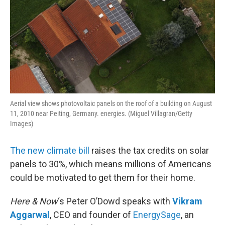
Aerial view shows photovoltaic panels on the roof of a building on August
11, 2010 near Peiting, Germany. energies. (Miguel Villagran/Getty
Images)
The new climate bill
raises the tax credits on solar
panels to 30%, which means millions of Americans
could be motivated to get them for their home.
Here & Now
‘s Peter O’Dowd speaks with
Vikram
Aggarwal
, CEO and founder of
EnergySage
, an