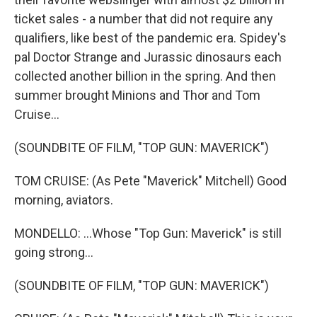
ticket sales - a number that did not require any
qualifiers, like best of the pandemic era. Spidey's
pal Doctor Strange and Jurassic dinosaurs each
collected another billion in the spring. And then
summer brought Minions and Thor and Tom
Cruise...
(SOUNDBITE OF FILM, "TOP GUN: MAVERICK")
TOM CRUISE: (As Pete "Maverick" Mitchell) Good
morning, aviators.
MONDELLO: ...Whose "Top Gun: Maverick" is still
going strong...
(SOUNDBITE OF FILM, "TOP GUN: MAVERICK")