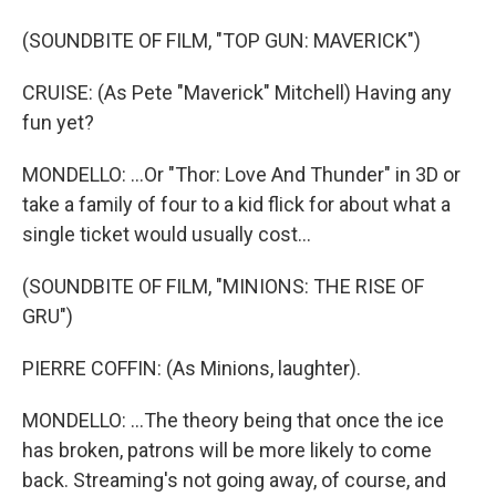
(SOUNDBITE OF FILM, "TOP GUN: MAVERICK")
CRUISE: (As Pete "Maverick" Mitchell) Having any
fun yet?
MONDELLO: ...Or "Thor: Love And Thunder" in 3D or
take a family of four to a kid flick for about what a
single ticket would usually cost...
(SOUNDBITE OF FILM, "MINIONS: THE RISE OF
GRU")
PIERRE COFFIN: (As Minions, laughter).
MONDELLO: ...The theory being that once the ice
has broken, patrons will be more likely to come
back. Streaming's not going away, of course, and