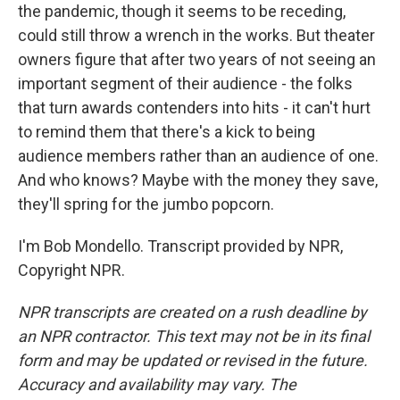
the pandemic, though it seems to be receding,
could still throw a wrench in the works. But theater
owners figure that after two years of not seeing an
important segment of their audience - the folks
that turn awards contenders into hits - it can't hurt
to remind them that there's a kick to being
audience members rather than an audience of one.
And who knows? Maybe with the money they save,
they'll spring for the jumbo popcorn.
I'm Bob Mondello. Transcript provided by NPR,
Copyright NPR.
NPR transcripts are created on a rush deadline by
an NPR contractor. This text may not be in its final
form and may be updated or revised in the future.
Accuracy and availability may vary. The