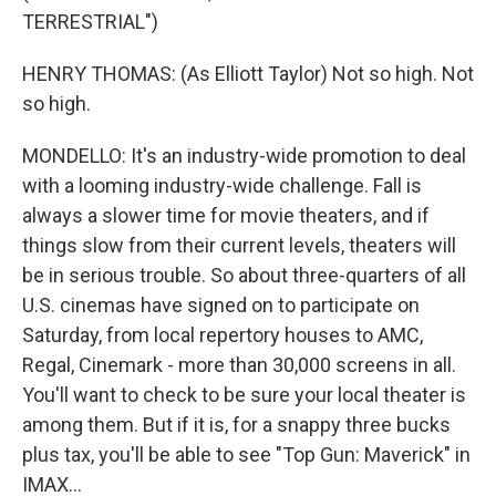
TERRESTRIAL")
HENRY THOMAS: (As Elliott Taylor) Not so high. Not
so high.
MONDELLO: It's an industry-wide promotion to deal
with a looming industry-wide challenge. Fall is
always a slower time for movie theaters, and if
things slow from their current levels, theaters will
be in serious trouble. So about three-quarters of all
U.S. cinemas have signed on to participate on
Saturday, from local repertory houses to AMC,
Regal, Cinemark - more than 30,000 screens in all.
You'll want to check to be sure your local theater is
among them. But if it is, for a snappy three bucks
plus tax, you'll be able to see "Top Gun: Maverick" in
IMAX...