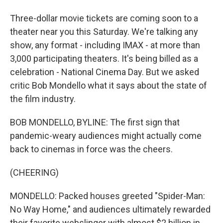
Three-dollar movie tickets are coming soon to a
theater near you this Saturday. We're talking any
show, any format - including IMAX - at more than
3,000 participating theaters. It's being billed as a
celebration - National Cinema Day. But we asked
critic Bob Mondello what it says about the state of
the film industry.
BOB MONDELLO, BYLINE: The first sign that
pandemic-weary audiences might actually come
back to cinemas in force was the cheers.
(CHEERING)
MONDELLO: Packed houses greeted "Spider-Man:
No Way Home," and audiences ultimately rewarded
their favorite webslinger with almost $2 billion in