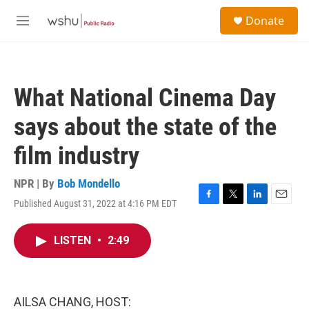
Skip to main content
S
Donate
e
M
a
e
r
n
c
u
h
What National Cinema Day
u
e
says about the state of the
r
y
film industry
NPR | By
Bob Mondello
Published August 31, 2022 at 4:16 PM EDT
F
T
L
E
a
w
i
m
c
i
n
a
LISTEN
•
2:49
e
t
k
i
b
t
e
l
o
e
d
o
r
I
k
n
AILSA CHANG, HOST: