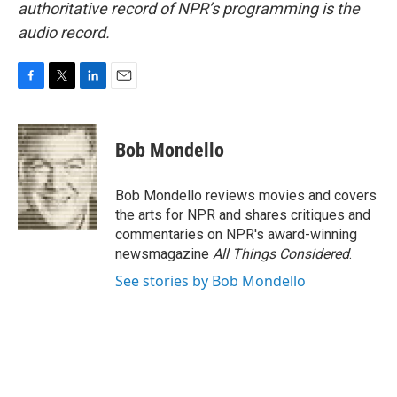
authoritative record of NPR’s programming is the
audio record.
F
T
L
E
a
w
i
m
c
i
n
a
e
t
k
i
Bob Mondello
b
t
e
l
o
e
d
o
r
I
Bob Mondello reviews movies and covers
k
n
the arts for NPR and shares critiques and
commentaries on NPR's award-winning
newsmagazine
All Things Considered
.
See stories by Bob Mondello