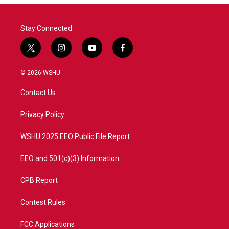
Stay Connected
t
i
y
f
w
n
o
a
i
s
u
c
© 2026 WSHU
t
t
t
e
t
a
u
b
Contact Us
e
g
b
o
r
r
e
o
a
k
Privacy Policy
m
WSHU 2025 EEO Public File Report
EEO and 501(c)(3) Information
CPB Report
Contest Rules
FCC Applications