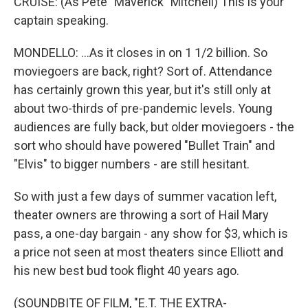
CRUISE: (As Pete "Maverick" Mitchell) This is your
captain speaking.
MONDELLO: ...As it closes in on 1 1/2 billion. So
moviegoers are back, right? Sort of. Attendance
has certainly grown this year, but it's still only at
about two-thirds of pre-pandemic levels. Young
audiences are fully back, but older moviegoers - the
sort who should have powered "Bullet Train" and
"Elvis" to bigger numbers - are still hesitant.
So with just a few days of summer vacation left,
theater owners are throwing a sort of Hail Mary
pass, a one-day bargain - any show for $3, which is
a price not seen at most theaters since Elliott and
his new best bud took flight 40 years ago.
(SOUNDBITE OF FILM, "E.T. THE EXTRA-