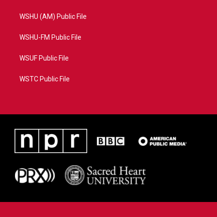
WSHU (AM) Public File
WSHU-FM Public File
WSUF Public File
WSTC Public File