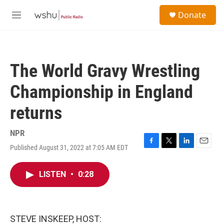
Skip to main content
S
Donate
e
M
a
e
r
n
c
u
h
The World Gravy Wrestling
u
e
Championship in England
r
y
returns
NPR
Published August 31, 2022 at 7:05 AM EDT
F
T
L
E
a
w
i
m
c
i
n
a
LISTEN
•
0:28
e
t
k
i
b
t
e
l
o
e
d
o
r
I
k
n
STEVE INSKEEP, HOST: