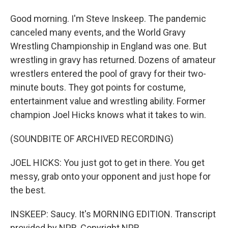
Good morning. I'm Steve Inskeep. The pandemic
canceled many events, and the World Gravy
Wrestling Championship in England was one. But
wrestling in gravy has returned. Dozens of amateur
wrestlers entered the pool of gravy for their two-
minute bouts. They got points for costume,
entertainment value and wrestling ability. Former
champion Joel Hicks knows what it takes to win.
(SOUNDBITE OF ARCHIVED RECORDING)
JOEL HICKS: You just got to get in there. You get
messy, grab onto your opponent and just hope for
the best.
INSKEEP: Saucy. It's MORNING EDITION. Transcript
provided by NPR, Copyright NPR.