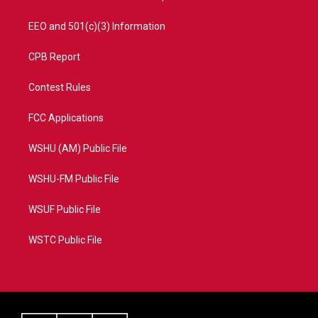
EEO and 501(c)(3) Information
CPB Report
Contest Rules
FCC Applications
WSHU (AM) Public File
WSHU-FM Public File
WSUF Public File
WSTC Public File