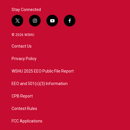
k
n
Stay Connected
t
i
y
f
w
n
o
a
i
s
u
c
© 2026 WSHU
t
t
t
e
t
a
u
b
Contact Us
e
g
b
o
r
r
e
o
a
k
Privacy Policy
m
WSHU 2025 EEO Public File Report
EEO and 501(c)(3) Information
CPB Report
Contest Rules
FCC Applications