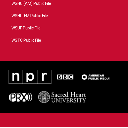
WSHU (AM) Public File
WSHU-FM Public File
WSUF Public File
WSTC Public File