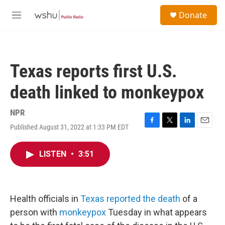
Skip to main content
S
Donate
e
M
a
e
r
n
c
u
h
Texas reports first U.S.
u
e
death linked to monkeypox
r
y
NPR
Published August 31, 2022 at 1:33 PM EDT
F
T
L
E
a
w
i
m
c
i
n
a
LISTEN
•
3:51
e
t
k
i
b
t
e
l
o
e
d
o
r
I
k
n
Health officials in
Texas reported the death
of a
person with
monkeypox
Tuesday in what appears