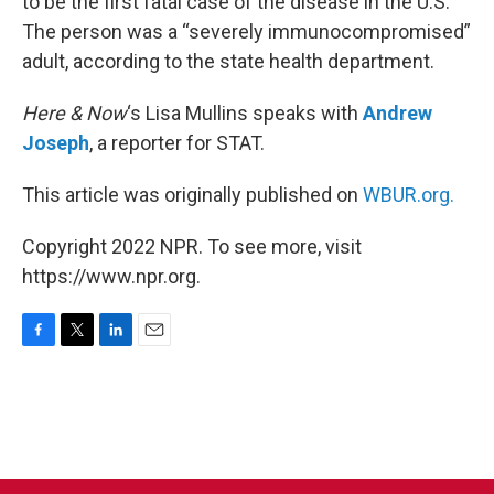
to be the first fatal case of the disease in the U.S.
The person was a “severely immunocompromised”
adult, according to the state health department.
Here & Now
‘s Lisa Mullins speaks with
Andrew
Joseph
, a reporter for STAT.
This article was originally published on
WBUR.org.
Copyright 2022 NPR. To see more, visit
https://www.npr.org.
F
T
L
E
a
w
i
m
c
i
n
a
e
t
k
i
b
t
e
l
o
e
d
o
r
I