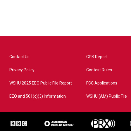
Contact Us
CPB Report
Privacy Policy
Contest Rules
WSHU 2025 EEO Public File Report
FCC Applications
EEO and 501(c)(3) Information
WSHU (AM) Public File