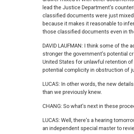
lead the Justice Department's counteri
classified documents were just mixed 
because it makes it reasonable to infe
those classified documents even in th
DAVID LAUFMAN: I think some of the addi
stronger the government's potential cr
United States for unlawful retention of
potential complicity in obstruction of j
LUCAS: In other words, the new details
than we previously knew.
CHANG: So what's next in these proc
LUCAS: Well, there's a hearing tomorrow
an independent special master to revi