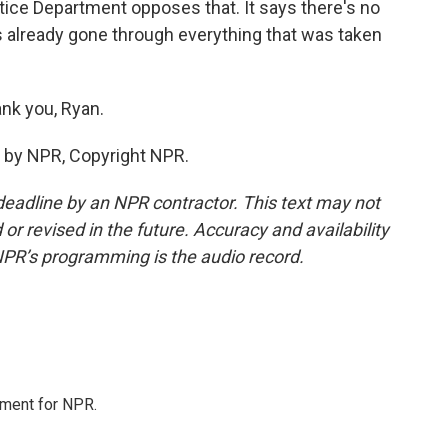
stice Department opposes that. It says there's no
has already gone through everything that was taken
nk you, Ryan.
 by NPR, Copyright NPR.
deadline by an NPR contractor. This text may not
or revised in the future. Accuracy and availability
NPR’s programming is the audio record.
tment for NPR.