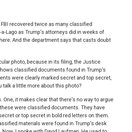
FBI recovered twice as many classified
-a-Lago as Trump's attorneys did in weeks of
 there. And the department says that casts doubt
ular photo, because in its filing, the Justice
 shows classified documents found in Trump's
ents were clearly marked secret and top secret,
talk a little more about this photo?
s. One, it makes clear that there's no way to argue
t these were classified documents. They have
secret or top secret in bold red letters on them.
assified materials were found in Trump's desk
 Now, I spoke with David Laufman. He used to