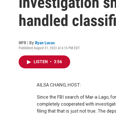
investigation 
handled classi
NPR | By
Ryan Lucas
Published August 31, 2022 at 4:16 PM EDT
LISTEN
•
3:56
AILSA CHANG, HOST:
Since the FBI search of Mar-a-Lago, f
completely cooperated with investigat
filing that that is just not true. The d