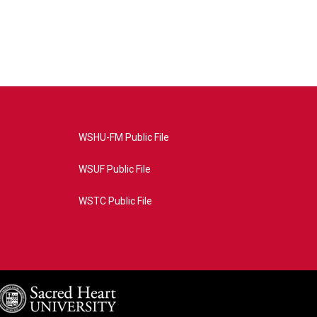
WSHU-FM Public File
WSUF Public File
WSTC Public File