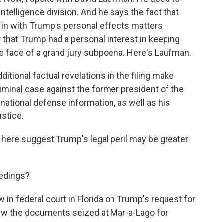
ntelligence division. And he says the fact that
in with Trump's personal effects matters
r that Trump had a personal interest in keeping
e face of a grand jury subpoena. Here's Laufman.
tional factual revelations in the filing make
iminal case against the former president of the
 national defense information, as well as his
ustice.
 here suggest Trump's legal peril may be greater
eedings?
 in federal court in Florida on Trump's request for
ew the documents seized at Mar-a-Lago for