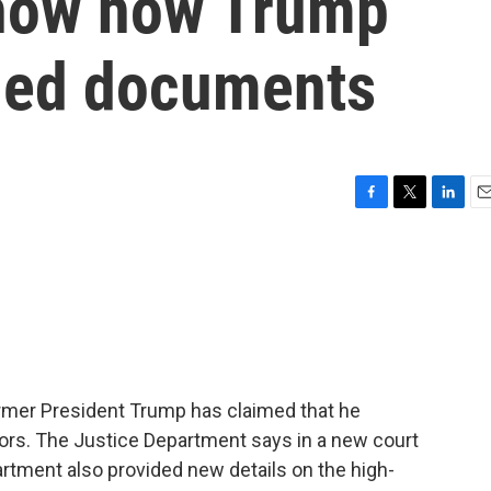
show how Trump
fied documents
F
T
L
E
a
w
i
m
c
i
n
a
e
t
k
i
b
t
e
l
o
e
d
o
r
I
k
n
ormer President Trump has claimed that he
ors. The Justice Department says in a new court
epartment also provided new details on the high-