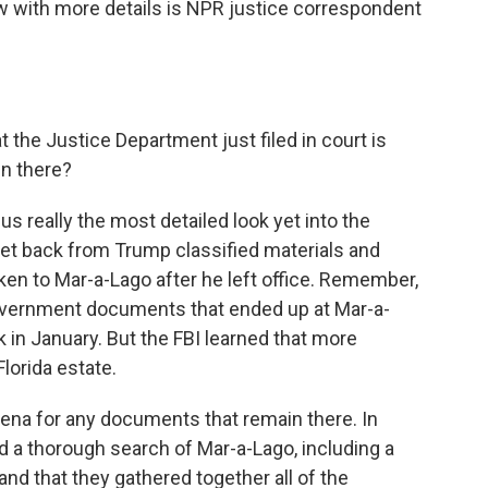
now with more details is NPR justice correspondent
the Justice Department just filed in court is
in there?
s really the most detailed look yet into the
get back from Trump classified materials and
ken to Mar-a-Lago after he left office. Remember,
overnment documents that ended up at Mar-a-
 in January. But the FBI learned that more
lorida estate.
poena for any documents that remain there. In
 a thorough search of Mar-a-Lago, including a
d that they gathered together all of the