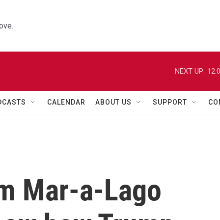
ove.
NEXT UP:
12:
DCASTS
CALENDAR
ABOUT US
SUPPORT
CO
om Mar-a-Lago