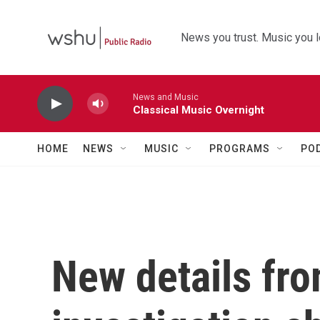
Skip to main content
News you trust. Music you l
News and Music
Classical Music Overnight
HOME
NEWS
MUSIC
PROGRAMS
PO
New details fr