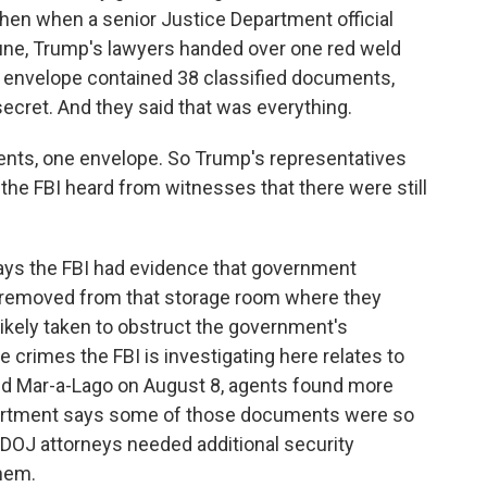
hen when a senior Justice Department official
June, Trump's lawyers handed over one red weld
 envelope contained 38 classified documents,
ecret. And they said that was everything.
ents, one envelope. So Trump's representatives
 the FBI heard from witnesses that there were still
ays the FBI had evidence that government
 removed from that storage room where they
likely taken to obstruct the government's
 crimes the FBI is investigating here relates to
ed Mar-a-Lago on August 8, agents found more
partment says some of those documents were so
 DOJ attorneys needed additional security
hem.