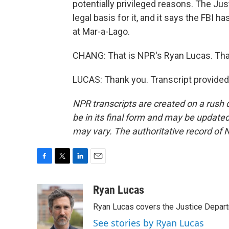
potentially privileged reasons. The Ju
legal basis for it, and it says the FBI 
at Mar-a-Lago.
CHANG: That is NPR's Ryan Lucas. Tha
LUCAS: Thank you. Transcript provided
NPR transcripts are created on a rush 
be in its final form and may be updated 
may vary. The authoritative record of 
F
T
L
E
a
w
i
m
c
i
n
a
Ryan Lucas
e
t
k
i
Ryan Lucas covers the Justice Depar
b
t
e
l
o
e
d
See stories by Ryan Lucas