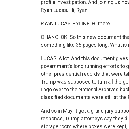
profile investigation. And joining us 
Ryan Lucas. Hi, Ryan.
RYAN LUCAS, BYLINE: Hi there.
CHANG: OK. So this new document that 
something like 36 pages long. What is 
LUCAS: A lot. And this document gives u
government's long running efforts to 
other presidential records that were ta
Trump was supposed to turn all the g
Lago over to the National Archives back
classified documents were still at the F
And so in May, it got a grand jury sub
response, Trump attorneys say they did
storage room where boxes were kept, an