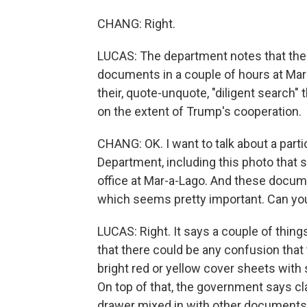
CHANG: Right.
LUCAS: The department notes that the 
documents in a couple of hours at Mar
their, quote-unquote, "diligent search"
on the extent of Trump's cooperation.
CHANG: OK. I want to talk about a partic
Department, including this photo that
office at Mar-a-Lago. And these docum
which seems pretty important. Can you 
LUCAS: Right. It says a couple of thing
that there could be any confusion tha
bright red or yellow cover sheets with 
On top of that, the government says cl
drawer mixed in with other documents.