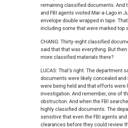
remaining classified documents. And t
and FBI agents visited Mar-a-Lago in 
envelope double wrapped in tape. That
including some that were marked top s
CHANG: Thirty-eight classified docum
said that that was everything. But then
more classified materials there?
LUCAS: That's right. The department s
documents were likely concealed and
were being held and that efforts were 
investigation. And remember, one of the
obstruction. And when the FBI search
highly classified documents. The de
sensitive that even the FBI agents and
clearances before they could review t