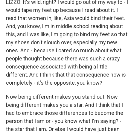
LIZZO: It's wild, right? I would go out of my way to - I
would tape my feet up because I read about it. I
read that women in, like, Asia would bind their feet.
And, you know, I'm in middle school reading about
this, and I was like, I'm going to bind my feet so that
my shoes don't slouch over, especially my new
ones. And - because I cared so much about what
people thought because there was such a crazy
consequence associated with being a little
different. And I think that that consequence now is
completely - it's the opposite, you know?
Now being different makes you stand out. Now
being different makes you a star. And I think that I
had to embrace those differences to become the
person that I am or - you know what I'm saying? -
the star that I am. Or else I would have just been