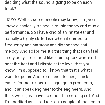
deciding what the sound is going to be on each
track?
LIZZO: Well, as some people may know, I am, you
know, classically trained in music theory and music
performance. So I have kind of an innate ear and
actually a highly skilled ear when it comes to
frequency and harmony and dissonance and
melody. And so for me, it's this thing that I can feel
in my body. I'm almost like a tuning fork where if I
hear the beat and I vibrate at the level that, you
know, I'm supposed to, I know that that's what I
want to get on. And from being trained, I think it's
easier for me to speak a language to producers,
and I can speak engineer to the engineers. And I
think we all just have so much fun nerding out. And
I'm credited as a producer on a couple of the songs