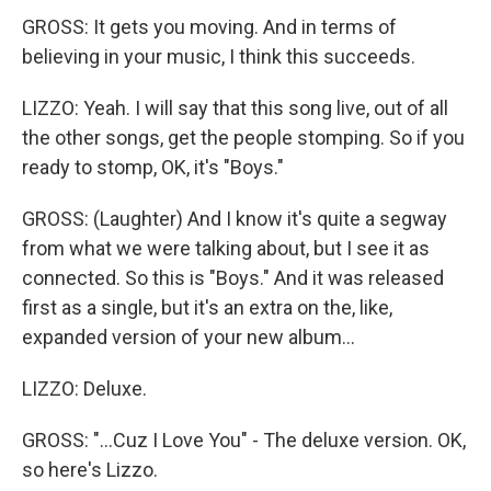
GROSS: It gets you moving. And in terms of
believing in your music, I think this succeeds.
LIZZO: Yeah. I will say that this song live, out of all
the other songs, get the people stomping. So if you
ready to stomp, OK, it's "Boys."
GROSS: (Laughter) And I know it's quite a segway
from what we were talking about, but I see it as
connected. So this is "Boys." And it was released
first as a single, but it's an extra on the, like,
expanded version of your new album...
LIZZO: Deluxe.
GROSS: "...Cuz I Love You" - The deluxe version. OK,
so here's Lizzo.