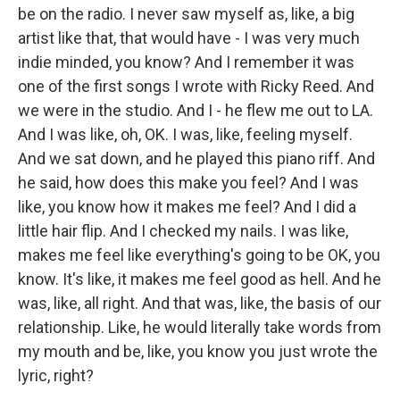
be on the radio. I never saw myself as, like, a big
artist like that, that would have - I was very much
indie minded, you know? And I remember it was
one of the first songs I wrote with Ricky Reed. And
we were in the studio. And I - he flew me out to LA.
And I was like, oh, OK. I was, like, feeling myself.
And we sat down, and he played this piano riff. And
he said, how does this make you feel? And I was
like, you know how it makes me feel? And I did a
little hair flip. And I checked my nails. I was like,
makes me feel like everything's going to be OK, you
know. It's like, it makes me feel good as hell. And he
was, like, all right. And that was, like, the basis of our
relationship. Like, he would literally take words from
my mouth and be, like, you know you just wrote the
lyric, right?