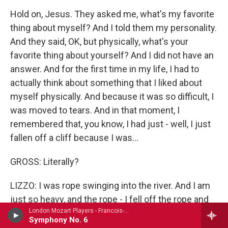
Hold on, Jesus. They asked me, what's my favorite
thing about myself? And I told them my personality.
And they said, OK, but physically, what's your
favorite thing about yourself? And I did not have an
answer. And for the first time in my life, I had to
actually think about something that I liked about
myself physically. And because it was so difficult, I
was moved to tears. And in that moment, I
remembered that, you know, I had just - well, I just
fallen off a cliff because I was...
GROSS: Literally?
LIZZO: I was rope swinging into the river. And I am
just so heavy, and the rope - I fell off the rope and
London Mozart Players - Francois-Joseph Gossec
fell on the ground. It was really scary and
Symphony No. 6
traumatizing. I'll never do anything like that again.