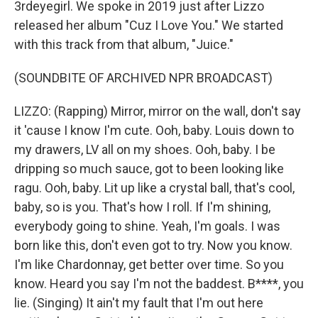
3rdeyegirl. We spoke in 2019 just after Lizzo
released her album "Cuz I Love You." We started
with this track from that album, "Juice."
(SOUNDBITE OF ARCHIVED NPR BROADCAST)
LIZZO: (Rapping) Mirror, mirror on the wall, don't say
it 'cause I know I'm cute. Ooh, baby. Louis down to
my drawers, LV all on my shoes. Ooh, baby. I be
dripping so much sauce, got to been looking like
ragu. Ooh, baby. Lit up like a crystal ball, that's cool,
baby, so is you. That's how I roll. If I'm shining,
everybody going to shine. Yeah, I'm goals. I was
born like this, don't even got to try. Now you know.
I'm like Chardonnay, get better over time. So you
know. Heard you say I'm not the baddest. B****, you
lie. (Singing) It ain't my fault that I'm out here