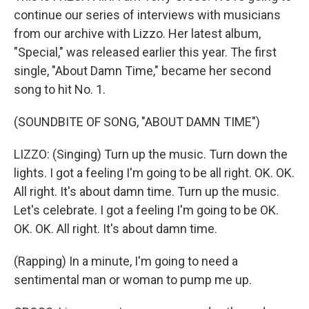
continue our series of interviews with musicians
from our archive with Lizzo. Her latest album,
"Special," was released earlier this year. The first
single, "About Damn Time," became her second
song to hit No. 1.
(SOUNDBITE OF SONG, "ABOUT DAMN TIME")
LIZZO: (Singing) Turn up the music. Turn down the
lights. I got a feeling I'm going to be all right. OK. OK.
All right. It's about damn time. Turn up the music.
Let's celebrate. I got a feeling I'm going to be OK.
OK. OK. All right. It's about damn time.
(Rapping) In a minute, I'm going to need a
sentimental man or woman to pump me up.