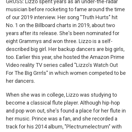
GROSS: Lizzo spent years as an under-the-radar
musician before rocketing to fame around the time
of our 2019 interview. Her song "Truth Hurts" hit
No. 1 on the Billboard charts in 2019, about two
years after its release. She's been nominated for
eight Grammys and won three. Lizzo is a self-
described big girl. Her backup dancers are big girls,
too. Earlier this year, she hosted the Amazon Prime
Video reality TV series called "Lizzo's Watch Out
For The Big Grrrls" in which women competed to be
her dancers.
When she was in college, Lizzo was studying to
become a classical flute player. Although hip-hop
and pop won out, she's found a place for her flute in
her music. Prince was a fan, and she recorded a
track for his 2014 album, "Plectrumelectrum" with