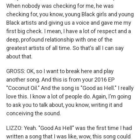
When nobody was checking for me, he was
checking for, you know, young Black girls and young
Black artists and giving us a voice and gave me my
first big check. I mean, I have a lot of respect and a
deep, profound relationship with one of the
greatest artists of all time. So that's all I can say
about that.
GROSS: OK, so I want to break here and play
another song. And this is from your 2016 EP
"Coconut Oil." And the song is "Good as Hell." I really
love this. I know a lot of people do. Again, I'm going
to ask you to talk about, you know, writing it and
conceiving the sound.
LIZZO: Yeah. "Good As Hell" was the first time I had
written a song that I was like, wow, this song could