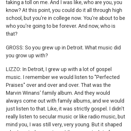
taking a toll on me. And I was like, who are you, you
know? At this point, you could do it all through high
school, but you're in college now. You're about to be
who you're going to be forever. And now, who is
that?
GROSS: So you grew up in Detroit. What music did
you grow up with?
LIZZO: In Detroit, I grew up with a lot of gospel
music. I remember we would listen to "Perfected
Praises" over and over and over. That was the
Marvin Winans' family album. And they would
always come out with family albums, and we would
just listen to that. Like, it was strictly gospel. I didn't
really listen to secular music or like radio music, but
mind you, I was still very, very young. But it shaped