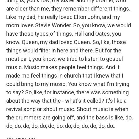
thing is, you know, my sister and my brother, who
are older than me, they remember different things.
Like my dad, he really loved Elton John, and my
mom loves Stevie Wonder. So, you know, we would
have those types of things. Hall and Oates, you
know. Queen, my dad loved Queen. So, like, those
things would filter in here and there. But for the
most part, you know, we tried to listen to gospel
music. Music makes people feel things. And it
made me feel things in church that I knew that I
could bring to my music. You know what I'm trying
to say? So, like, for instance, there was something
about the way that the - what's it called? It's like a
revival song or shout music. Shout music is when
the drummers are going off, and the bass is like, do,
do, do, do, do, do, do, do, do, do, do, do, do, do...