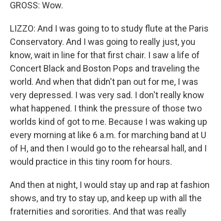
GROSS: Wow.
LIZZO: And I was going to to study flute at the Paris
Conservatory. And I was going to really just, you
know, wait in line for that first chair. I saw a life of
Concert Black and Boston Pops and traveling the
world. And when that didn't pan out for me, I was
very depressed. I was very sad. I don't really know
what happened. I think the pressure of those two
worlds kind of got to me. Because I was waking up
every morning at like 6 a.m. for marching band at U
of H, and then I would go to the rehearsal hall, and I
would practice in this tiny room for hours.
And then at night, I would stay up and rap at fashion
shows, and try to stay up, and keep up with all the
fraternities and sororities. And that was really