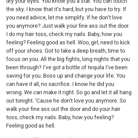
dry your eyes. You know you a star. You can touch
the sky. I know that it's hard, but you have to try. If
you need advice, let me simplify. If he don't love
you anymore? Just walk your fine ass out the door.
I do my hair toss, check my nails. Baby, how you
feeling? Feeling good as hell. Woo, girl, need to kick
off your shoes. Got to take a deep breath, time to
focus on you. All the big fights, long nights that you
been through? I've got a bottle of tequila I've been
saving for you. Boss up and change your life. You
can have it all, no sacrifice. I know he did you
wrong. We can make it right. So go and let it all hang
out tonight. 'Cause he don't love you anymore. So
walk your fine ass out the door and do your hair
toss, check my nails. Baby, how you feeling?
Feeling good as hell.