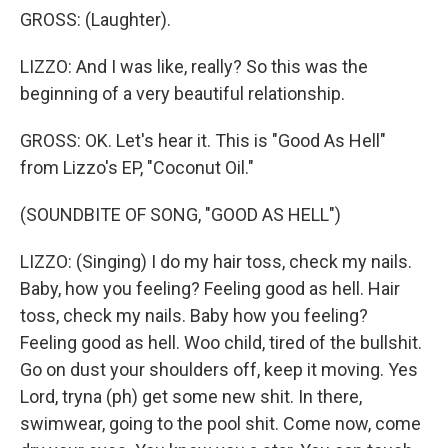
GROSS: (Laughter).
LIZZO: And I was like, really? So this was the
beginning of a very beautiful relationship.
GROSS: OK. Let's hear it. This is "Good As Hell"
from Lizzo's EP, "Coconut Oil."
(SOUNDBITE OF SONG, "GOOD AS HELL")
LIZZO: (Singing) I do my hair toss, check my nails.
Baby, how you feeling? Feeling good as hell. Hair
toss, check my nails. Baby how you feeling?
Feeling good as hell. Woo child, tired of the bullshit.
Go on dust your shoulders off, keep it moving. Yes
Lord, tryna (ph) get some new shit. In there,
swimwear, going to the pool shit. Come now, come