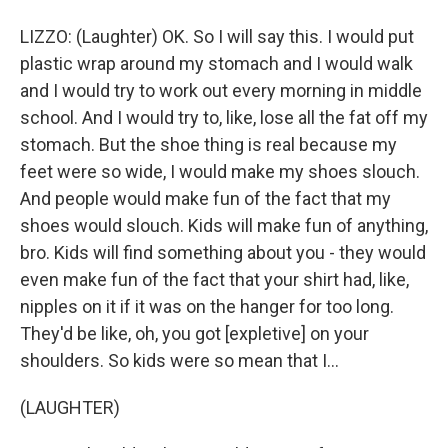
LIZZO: (Laughter) OK. So I will say this. I would put
plastic wrap around my stomach and I would walk
and I would try to work out every morning in middle
school. And I would try to, like, lose all the fat off my
stomach. But the shoe thing is real because my
feet were so wide, I would make my shoes slouch.
And people would make fun of the fact that my
shoes would slouch. Kids will make fun of anything,
bro. Kids will find something about you - they would
even make fun of the fact that your shirt had, like,
nipples on it if it was on the hanger for too long.
They'd be like, oh, you got [expletive] on your
shoulders. So kids were so mean that I...
(LAUGHTER)