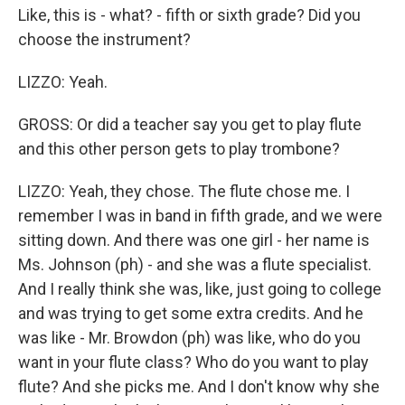
Like, this is - what? - fifth or sixth grade? Did you
choose the instrument?
LIZZO: Yeah.
GROSS: Or did a teacher say you get to play flute
and this other person gets to play trombone?
LIZZO: Yeah, they chose. The flute chose me. I
remember I was in band in fifth grade, and we were
sitting down. And there was one girl - her name is
Ms. Johnson (ph) - and she was a flute specialist.
And I really think she was, like, just going to college
and was trying to get some extra credits. And he
was like - Mr. Browdon (ph) was like, who do you
want in your flute class? Who do you want to play
flute? And she picks me. And I don't know why she