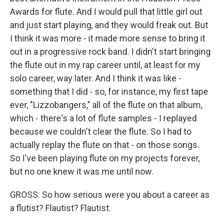
Awards for flute. And I would pull that little girl out
and just start playing, and they would freak out. But
I think it was more - it made more sense to bring it
out in a progressive rock band. I didn't start bringing
the flute out in my rap career until, at least for my
solo career, way later. And I think it was like -
something that I did - so, for instance, my first tape
ever, "Lizzobangers," all of the flute on that album,
which - there's a lot of flute samples - I replayed
because we couldn't clear the flute. So I had to
actually replay the flute on that - on those songs.
So I've been playing flute on my projects forever,
but no one knew it was me until now.
GROSS: So how serious were you about a career as
a flutist? Flautist? Flautist.