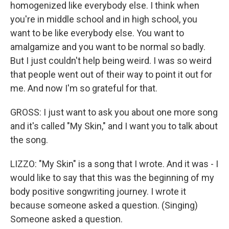
homogenized like everybody else. I think when
you're in middle school and in high school, you
want to be like everybody else. You want to
amalgamize and you want to be normal so badly.
But I just couldn't help being weird. I was so weird
that people went out of their way to point it out for
me. And now I'm so grateful for that.
GROSS: I just want to ask you about one more song
and it's called "My Skin," and I want you to talk about
the song.
LIZZO: "My Skin" is a song that I wrote. And it was - I
would like to say that this was the beginning of my
body positive songwriting journey. I wrote it
because someone asked a question. (Singing)
Someone asked a question.