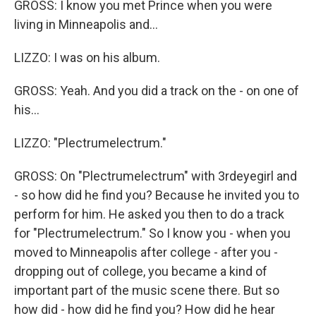
GROSS: I know you met Prince when you were
living in Minneapolis and...
LIZZO: I was on his album.
GROSS: Yeah. And you did a track on the - on one of
his...
LIZZO: "Plectrumelectrum."
GROSS: On "Plectrumelectrum" with 3rdeyegirl and
- so how did he find you? Because he invited you to
perform for him. He asked you then to do a track
for "Plectrumelectrum." So I know you - when you
moved to Minneapolis after college - after you -
dropping out of college, you became a kind of
important part of the music scene there. But so
how did - how did he find you? How did he hear