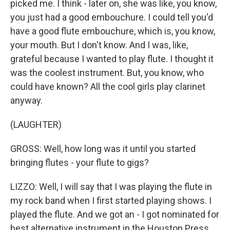
picked me. I think - later on, she was like, you know,
you just had a good embouchure. I could tell you'd
have a good flute embouchure, which is, you know,
your mouth. But I don't know. And I was, like,
grateful because I wanted to play flute. I thought it
was the coolest instrument. But, you know, who
could have known? All the cool girls play clarinet
anyway.
(LAUGHTER)
GROSS: Well, how long was it until you started
bringing flutes - your flute to gigs?
LIZZO: Well, I will say that I was playing the flute in
my rock band when I first started playing shows. I
played the flute. And we got an - I got nominated for
best alternative instrument in the Houston Press