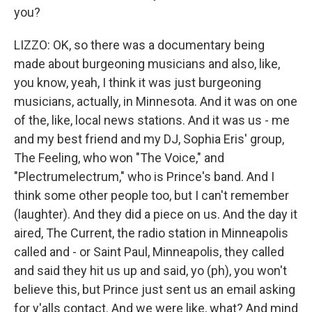
you?
LIZZO: OK, so there was a documentary being
made about burgeoning musicians and also, like,
you know, yeah, I think it was just burgeoning
musicians, actually, in Minnesota. And it was on one
of the, like, local news stations. And it was us - me
and my best friend and my DJ, Sophia Eris' group,
The Feeling, who won "The Voice," and
"Plectrumelectrum," who is Prince's band. And I
think some other people too, but I can't remember
(laughter). And they did a piece on us. And the day it
aired, The Current, the radio station in Minneapolis
called and - or Saint Paul, Minneapolis, they called
and said they hit us up and said, yo (ph), you won't
believe this, but Prince just sent us an email asking
for y'alls contact. And we were like, what? And mind