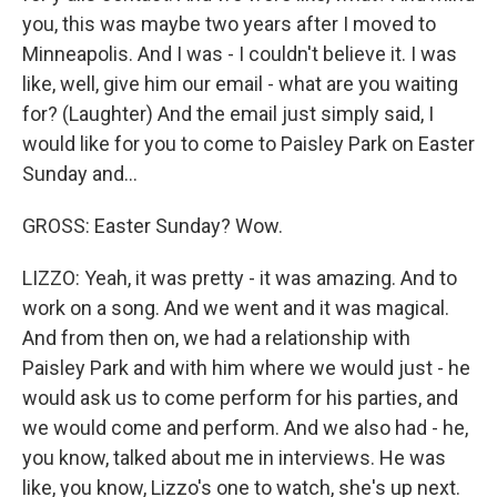
you, this was maybe two years after I moved to
Minneapolis. And I was - I couldn't believe it. I was
like, well, give him our email - what are you waiting
for? (Laughter) And the email just simply said, I
would like for you to come to Paisley Park on Easter
Sunday and...
GROSS: Easter Sunday? Wow.
LIZZO: Yeah, it was pretty - it was amazing. And to
work on a song. And we went and it was magical.
And from then on, we had a relationship with
Paisley Park and with him where we would just - he
would ask us to come perform for his parties, and
we would come and perform. And we also had - he,
you know, talked about me in interviews. He was
like, you know, Lizzo's one to watch, she's up next.