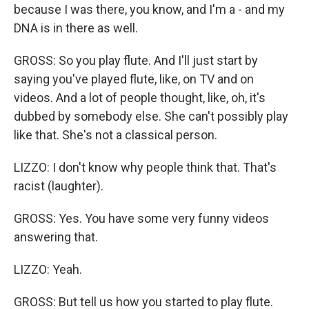
because I was there, you know, and I'm a - and my
DNA is in there as well.
GROSS: So you play flute. And I'll just start by
saying you've played flute, like, on TV and on
videos. And a lot of people thought, like, oh, it's
dubbed by somebody else. She can't possibly play
like that. She's not a classical person.
LIZZO: I don't know why people think that. That's
racist (laughter).
GROSS: Yes. You have some very funny videos
answering that.
LIZZO: Yeah.
GROSS: But tell us how you started to play flute.