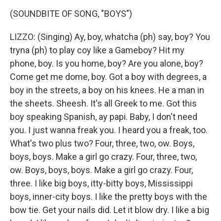
(SOUNDBITE OF SONG, "BOYS")
LIZZO: (Singing) Ay, boy, whatcha (ph) say, boy? You
tryna (ph) to play coy like a Gameboy? Hit my
phone, boy. Is you home, boy? Are you alone, boy?
Come get me dome, boy. Got a boy with degrees, a
boy in the streets, a boy on his knees. He a man in
the sheets. Sheesh. It's all Greek to me. Got this
boy speaking Spanish, ay papi. Baby, I don't need
you. I just wanna freak you. I heard you a freak, too.
What's two plus two? Four, three, two, ow. Boys,
boys, boys. Make a girl go crazy. Four, three, two,
ow. Boys, boys, boys. Make a girl go crazy. Four,
three. I like big boys, itty-bitty boys, Mississippi
boys, inner-city boys. I like the pretty boys with the
bow tie. Get your nails did. Let it blow dry. I like a big