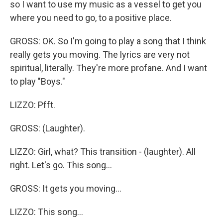
so I want to use my music as a vessel to get you
where you need to go, to a positive place.
GROSS: OK. So I'm going to play a song that I think
really gets you moving. The lyrics are very not
spiritual, literally. They're more profane. And I want
to play "Boys."
LIZZO: Pfft.
GROSS: (Laughter).
LIZZO: Girl, what? This transition - (laughter). All
right. Let's go. This song...
GROSS: It gets you moving...
LIZZO: This song...