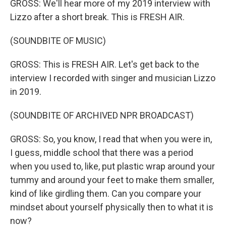
GROSS: We'll hear more of my 2019 interview with
Lizzo after a short break. This is FRESH AIR.
(SOUNDBITE OF MUSIC)
GROSS: This is FRESH AIR. Let's get back to the
interview I recorded with singer and musician Lizzo
in 2019.
(SOUNDBITE OF ARCHIVED NPR BROADCAST)
GROSS: So, you know, I read that when you were in,
I guess, middle school that there was a period
when you used to, like, put plastic wrap around your
tummy and around your feet to make them smaller,
kind of like girdling them. Can you compare your
mindset about yourself physically then to what it is
now?