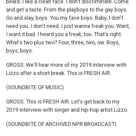
beard. I like a clean face. I don't discriminate. Come
and get a taste. From the playboys to the gay boys.
Go and slay, boys. You my fave boys. Baby, I don't
need you. I don't need. I just wanna freak you. Want,
I want it bad. I heard you a freak, too. That's right.
What's two plus two? Four, three, two, ow. Boys,
boys, boys.
GROSS: We'll hear more of my 2019 interview with
Lizzo after a short break. This is FRESH AIR.
(SOUNDBITE OF MUSIC)
GROSS: This is FRESH AIR. Let's get back to my
2019 interview with singer and hip-hop artist Lizzo.
(SOUNDBITE OF ARCHIVED NPR BROADCAST)