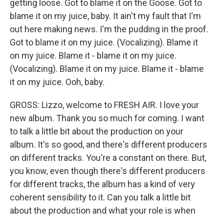
getting loose. Got to blame it on the Goose. Got to
blame it on my juice, baby. It ain't my fault that I'm
out here making news. I'm the pudding in the proof.
Got to blame it on my juice. (Vocalizing). Blame it
on my juice. Blame it - blame it on my juice.
(Vocalizing). Blame it on my juice. Blame it - blame
it on my juice. Ooh, baby.
GROSS: Lizzo, welcome to FRESH AIR. I love your
new album. Thank you so much for coming. I want
to talk a little bit about the production on your
album. It's so good, and there's different producers
on different tracks. You're a constant on there. But,
you know, even though there's different producers
for different tracks, the album has a kind of very
coherent sensibility to it. Can you talk a little bit
about the production and what your role is when