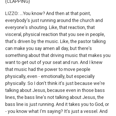
(CLAPPING)
LIZZO: ...You know? And then at that point,
everybody's just running around the church and
everyone's shouting. Like, that reaction, that
visceral, physical reaction that you see in people,
that's driven by the music. Like, the pastor talking
can make you say amen all day, but there's
something about that driving music that makes you
want to get out of your seat and run. And I knew
that music had the power to move people
physically, even - emotionally, but especially
physically. So I don't think it's just because we're
talking about Jesus, because even in those bass
lines, the bass line's not talking about Jesus, the
bass line is just running. And it takes you to God, or
- you know what I'm saying? It's just a vessel. And