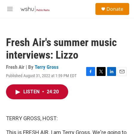
Skip to main content
S
Donate
e
M
a
e
r
n
c
u
h
Fresh Air's summer music
u
e
interviews: Lizzo
r
y
Fresh Air | By
Terry Gross
Published August 31, 2022 at 1:59 PM EDT
F
T
L
E
a
w
i
m
c
i
n
a
LISTEN
•
24:20
e
t
k
i
b
t
e
l
o
e
d
o
r
I
k
n
TERRY GROSS, HOST:
This is FRESH AIR. I am Terry Gross. We're going to