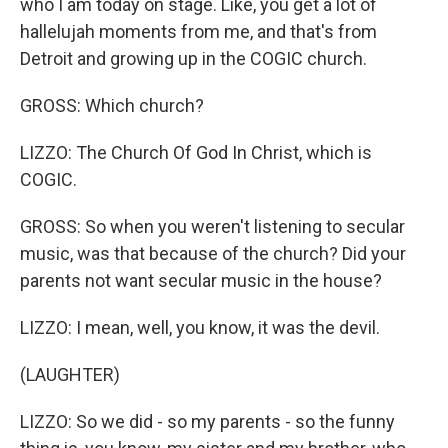
who I am today on stage. Like, you get a lot of
hallelujah moments from me, and that's from
Detroit and growing up in the COGIC church.
GROSS: Which church?
LIZZO: The Church Of God In Christ, which is
COGIC.
GROSS: So when you weren't listening to secular
music, was that because of the church? Did your
parents not want secular music in the house?
LIZZO: I mean, well, you know, it was the devil.
(LAUGHTER)
LIZZO: So we did - so my parents - so the funny