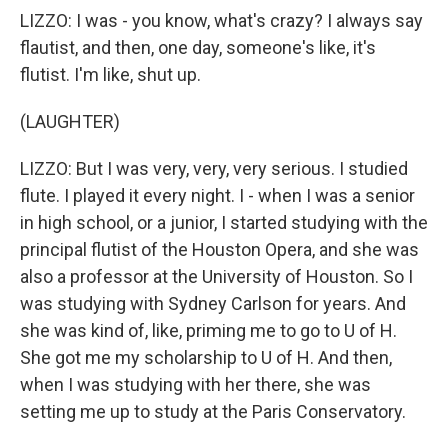
LIZZO: I was - you know, what's crazy? I always say
flautist, and then, one day, someone's like, it's
flutist. I'm like, shut up.
(LAUGHTER)
LIZZO: But I was very, very, very serious. I studied
flute. I played it every night. I - when I was a senior
in high school, or a junior, I started studying with the
principal flutist of the Houston Opera, and she was
also a professor at the University of Houston. So I
was studying with Sydney Carlson for years. And
she was kind of, like, priming me to go to U of H.
She got me my scholarship to U of H. And then,
when I was studying with her there, she was
setting me up to study at the Paris Conservatory.