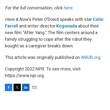
o
r
I
k
n
For the full conversation, click
here
.
Here & Now
‘s Peter O’Dowd speaks with star
Colin
Farrell
and writer-director
Kogonada
about their
new film “After Yang.” The film centers around a
family struggling to cope after the robot they
bought as a caregiver breaks down.
This article was originally published on
WBUR.org.
Copyright 2022 NPR. To see more, visit
https://www.npr.org.
F
T
L
E
a
w
i
m
c
i
n
a
e
t
k
i