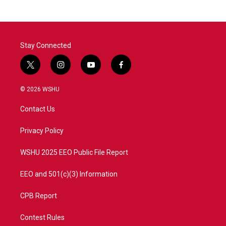
b
t
e
l
o
e
d
o
r
I
k
n
Stay Connected
t
i
y
f
w
n
o
a
i
s
u
c
© 2026 WSHU
t
t
t
e
t
a
u
b
Contact Us
e
g
b
o
r
r
e
o
a
k
Privacy Policy
m
WSHU 2025 EEO Public File Report
EEO and 501(c)(3) Information
CPB Report
Contest Rules