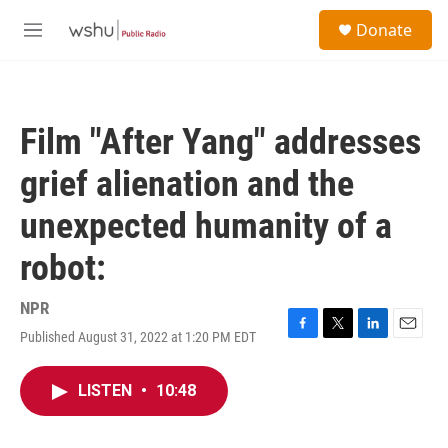
Skip to main content
S
Donate
e
M
a
e
r
n
c
u
h
Film "After Yang" addresses
u
e
grief alienation and the
r
y
unexpected humanity of a
robot:
NPR
Published August 31, 2022 at 1:20 PM EDT
F
T
L
E
a
w
i
m
c
i
n
a
LISTEN
•
10:48
e
t
k
i
b
t
e
l
o
e
d