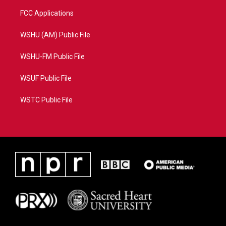
FCC Applications
WSHU (AM) Public File
WSHU-FM Public File
WSUF Public File
WSTC Public File