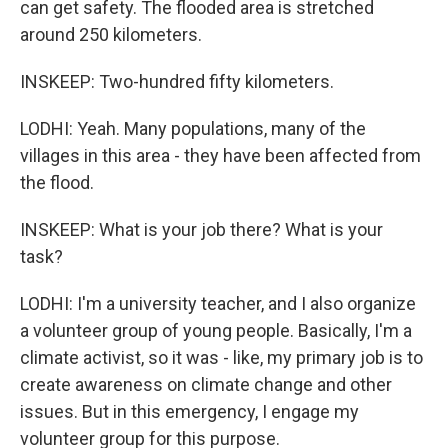
can get safety. The flooded area is stretched
around 250 kilometers.
INSKEEP: Two-hundred fifty kilometers.
LODHI: Yeah. Many populations, many of the
villages in this area - they have been affected from
the flood.
INSKEEP: What is your job there? What is your
task?
LODHI: I'm a university teacher, and I also organize
a volunteer group of young people. Basically, I'm a
climate activist, so it was - like, my primary job is to
create awareness on climate change and other
issues. But in this emergency, I engage my
volunteer group for this purpose.