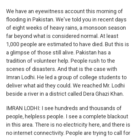
We have an eyewitness account this morning of
flooding in Pakistan. We've told you in recent days
of eight weeks of heavy rains, a monsoon season
far beyond what is considered normal. At least
1,000 people are estimated to have died. But this is
a glimpse of those still alive. Pakistan has a
tradition of volunteer help. People rush to the
scenes of disasters. And that is the case with
Imran Lodhi. He led a group of college students to
deliver what aid they could. We reached Mr. Lodhi
beside a river in a district called Dera Ghazi Khan.
IMRAN LODHI: I see hundreds and thousands of
people, helpless people. I see a complete blackout
in this area. There is no electricity here, and there is
no internet connectivity. People are trying to call for