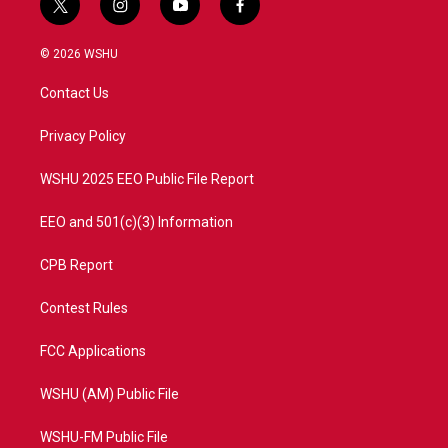
t
i
y
f
w
n
o
a
i
s
u
c
© 2026 WSHU
t
t
t
e
t
a
u
b
Contact Us
e
g
b
o
r
r
e
o
a
k
Privacy Policy
m
WSHU 2025 EEO Public File Report
EEO and 501(c)(3) Information
CPB Report
Contest Rules
FCC Applications
WSHU (AM) Public File
WSHU-FM Public File