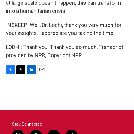
at large scale doesn't happen, this can transform
into a humanitarian crisis.
INSKEEP: Well, Dr. Lodhi, thank you very much for
your insights. I appreciate you taking the time.
LODHI: Thank you. Thank you so much. Transcript
provided by NPR, Copyright NPR.
F
T
L
E
a
w
i
m
c
i
n
a
e
t
k
i
b
t
e
l
o
e
d
o
r
I
k
n
Stay Connected