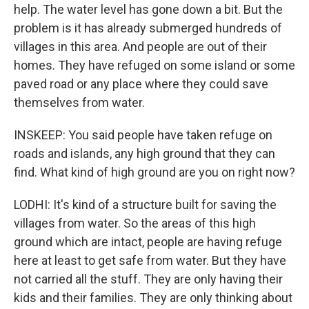
help. The water level has gone down a bit. But the
problem is it has already submerged hundreds of
villages in this area. And people are out of their
homes. They have refuged on some island or some
paved road or any place where they could save
themselves from water.
INSKEEP: You said people have taken refuge on
roads and islands, any high ground that they can
find. What kind of high ground are you on right now?
LODHI: It's kind of a structure built for saving the
villages from water. So the areas of this high
ground which are intact, people are having refuge
here at least to get safe from water. But they have
not carried all the stuff. They are only having their
kids and their families. They are only thinking about