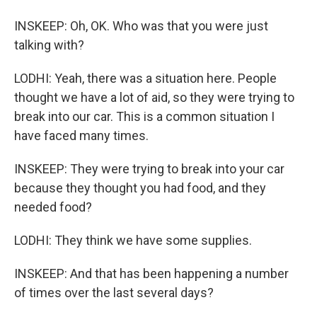
INSKEEP: Oh, OK. Who was that you were just
talking with?
LODHI: Yeah, there was a situation here. People
thought we have a lot of aid, so they were trying to
break into our car. This is a common situation I
have faced many times.
INSKEEP: They were trying to break into your car
because they thought you had food, and they
needed food?
LODHI: They think we have some supplies.
INSKEEP: And that has been happening a number
of times over the last several days?