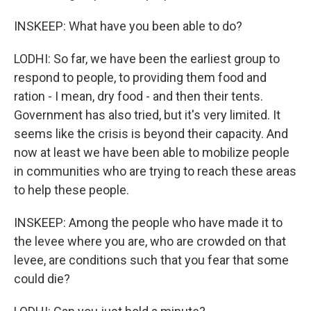
INSKEEP: What have you been able to do?
LODHI: So far, we have been the earliest group to
respond to people, to providing them food and
ration - I mean, dry food - and then their tents.
Government has also tried, but it's very limited. It
seems like the crisis is beyond their capacity. And
now at least we have been able to mobilize people
in communities who are trying to reach these areas
to help these people.
INSKEEP: Among the people who have made it to
the levee where you are, who are crowded on that
levee, are conditions such that you fear that some
could die?