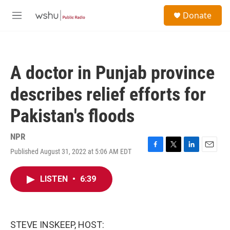
Skip to main content
S
Donate
e
M
a
e
r
n
c
u
h
A doctor in Punjab province
u
e
describes relief efforts for
r
y
Pakistan's floods
NPR
Published August 31, 2022 at 5:06 AM EDT
F
T
L
E
a
w
i
m
c
i
n
a
LISTEN
•
6:39
e
t
k
i
b
t
e
l
o
e
d
o
r
I
k
n
STEVE INSKEEP, HOST: