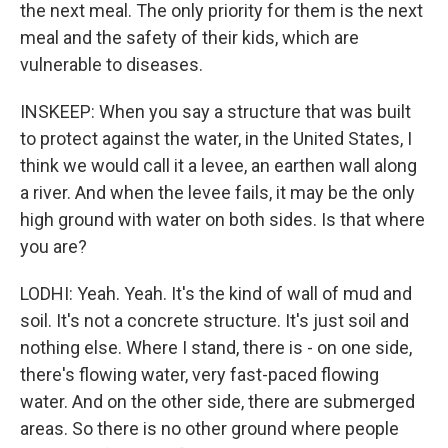
the next meal. The only priority for them is the next
meal and the safety of their kids, which are
vulnerable to diseases.
INSKEEP: When you say a structure that was built
to protect against the water, in the United States, I
think we would call it a levee, an earthen wall along
a river. And when the levee fails, it may be the only
high ground with water on both sides. Is that where
you are?
LODHI: Yeah. Yeah. It's the kind of wall of mud and
soil. It's not a concrete structure. It's just soil and
nothing else. Where I stand, there is - on one side,
there's flowing water, very fast-paced flowing
water. And on the other side, there are submerged
areas. So there is no other ground where people