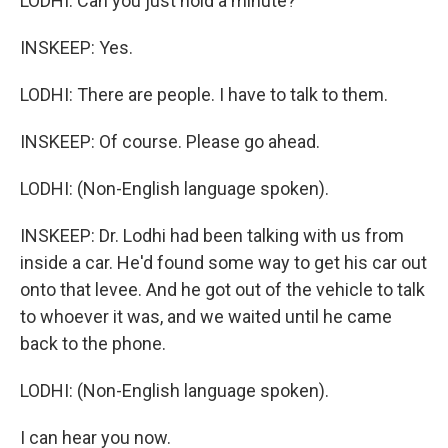
LODHI: Can you just hold a minute?
INSKEEP: Yes.
LODHI: There are people. I have to talk to them.
INSKEEP: Of course. Please go ahead.
LODHI: (Non-English language spoken).
INSKEEP: Dr. Lodhi had been talking with us from
inside a car. He'd found some way to get his car out
onto that levee. And he got out of the vehicle to talk
to whoever it was, and we waited until he came
back to the phone.
LODHI: (Non-English language spoken).
I can hear you now.