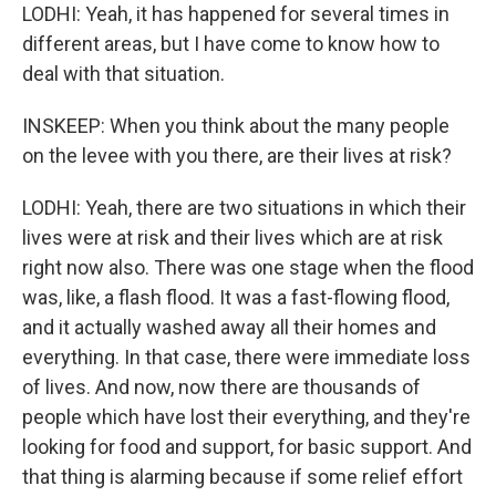
LODHI: Yeah, it has happened for several times in
different areas, but I have come to know how to
deal with that situation.
INSKEEP: When you think about the many people
on the levee with you there, are their lives at risk?
LODHI: Yeah, there are two situations in which their
lives were at risk and their lives which are at risk
right now also. There was one stage when the flood
was, like, a flash flood. It was a fast-flowing flood,
and it actually washed away all their homes and
everything. In that case, there were immediate loss
of lives. And now, now there are thousands of
people which have lost their everything, and they're
looking for food and support, for basic support. And
that thing is alarming because if some relief effort