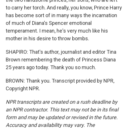
to carry her torch. And really, you know, Prince Harry
has become sort of in many ways the incarnation
of much of Diana's Spencer emotional
temperament. I mean, he's very much like his
mother in his desire to throw bombs.
SHAPIRO: That's author, journalist and editor Tina
Brown remembering the death of Princess Diana
25 years ago today. Thank you so much.
BROWN: Thank you. Transcript provided by NPR,
Copyright NPR.
NPR transcripts are created on a rush deadline by
an NPR contractor. This text may not be in its final
form and may be updated or revised in the future.
Accuracy and availability may vary. The