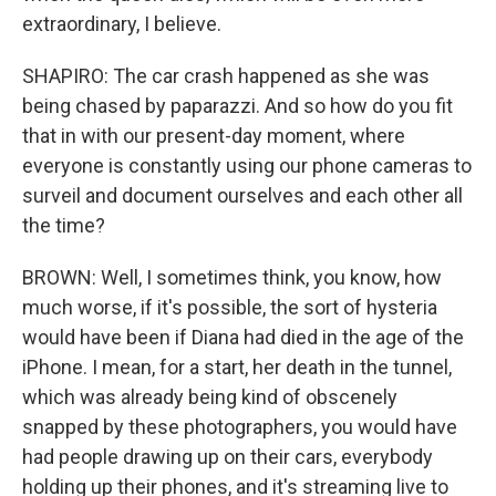
extraordinary, I believe.
SHAPIRO: The car crash happened as she was
being chased by paparazzi. And so how do you fit
that in with our present-day moment, where
everyone is constantly using our phone cameras to
surveil and document ourselves and each other all
the time?
BROWN: Well, I sometimes think, you know, how
much worse, if it's possible, the sort of hysteria
would have been if Diana had died in the age of the
iPhone. I mean, for a start, her death in the tunnel,
which was already being kind of obscenely
snapped by these photographers, you would have
had people drawing up on their cars, everybody
holding up their phones, and it's streaming live to