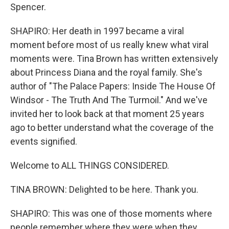
Spencer.
SHAPIRO: Her death in 1997 became a viral
moment before most of us really knew what viral
moments were. Tina Brown has written extensively
about Princess Diana and the royal family. She's
author of "The Palace Papers: Inside The House Of
Windsor - The Truth And The Turmoil." And we've
invited her to look back at that moment 25 years
ago to better understand what the coverage of the
events signified.
Welcome to ALL THINGS CONSIDERED.
TINA BROWN: Delighted to be here. Thank you.
SHAPIRO: This was one of those moments where
people remember where they were when they