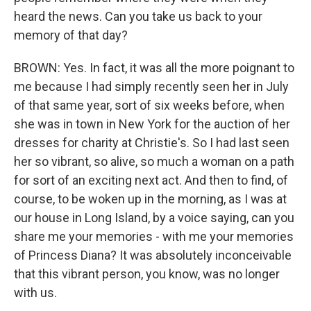
heard the news. Can you take us back to your
memory of that day?
BROWN: Yes. In fact, it was all the more poignant to
me because I had simply recently seen her in July
of that same year, sort of six weeks before, when
she was in town in New York for the auction of her
dresses for charity at Christie's. So I had last seen
her so vibrant, so alive, so much a woman on a path
for sort of an exciting next act. And then to find, of
course, to be woken up in the morning, as I was at
our house in Long Island, by a voice saying, can you
share me your memories - with me your memories
of Princess Diana? It was absolutely inconceivable
that this vibrant person, you know, was no longer
with us.