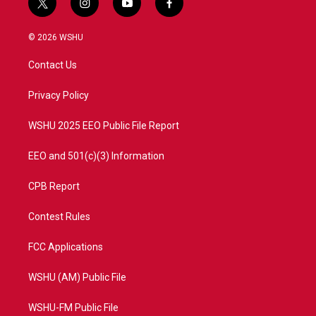
t
i
y
f
w
n
o
a
i
s
u
c
© 2026 WSHU
t
t
t
e
t
a
u
b
Contact Us
e
g
b
o
r
r
e
o
a
k
Privacy Policy
m
WSHU 2025 EEO Public File Report
EEO and 501(c)(3) Information
CPB Report
Contest Rules
FCC Applications
WSHU (AM) Public File
WSHU-FM Public File