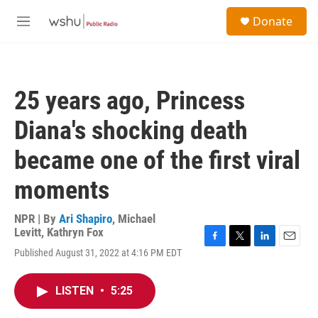
Skip to main content
S
Donate
e
M
a
e
r
n
c
u
h
25 years ago, Princess
u
e
Diana's shocking death
r
y
became one of the first viral
moments
NPR | By
Ari Shapiro
,
Michael
Levitt
,
Kathryn Fox
F
T
L
E
Published August 31, 2022 at 4:16 PM EDT
a
w
i
m
c
i
n
a
e
t
k
i
LISTEN
•
5:25
b
t
e
l
o
e
d