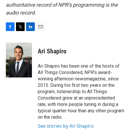
authoritative record of NPR’s programming is the
audio record.
F
T
L
E
a
w
i
m
c
i
n
a
e
t
k
i
Ari Shapiro
b
t
e
l
o
e
d
o
r
I
Ari Shapiro has been one of the hosts of
k
n
All Things Considered, NPR's award-
winning afternoon newsmagazine, since
2015. During his first two years on the
program, listenership to All Things
Considered grew at an unprecedented
rate, with more people tuning in during a
typical quarter-hour than any other program
on the radio.
See stories by Ari Shapiro