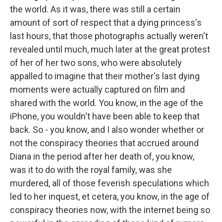
the world. As it was, there was still a certain
amount of sort of respect that a dying princess's
last hours, that those photographs actually weren't
revealed until much, much later at the great protest
of her of her two sons, who were absolutely
appalled to imagine that their mother's last dying
moments were actually captured on film and
shared with the world. You know, in the age of the
iPhone, you wouldn't have been able to keep that
back. So - you know, and I also wonder whether or
not the conspiracy theories that accrued around
Diana in the period after her death of, you know,
was it to do with the royal family, was she
murdered, all of those feverish speculations which
led to her inquest, et cetera, you know, in the age of
conspiracy theories now, with the internet being so