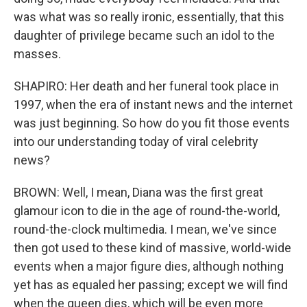
was what was so really ironic, essentially, that this
daughter of privilege became such an idol to the
masses.
SHAPIRO: Her death and her funeral took place in
1997, when the era of instant news and the internet
was just beginning. So how do you fit those events
into our understanding today of viral celebrity
news?
BROWN: Well, I mean, Diana was the first great
glamour icon to die in the age of round-the-world,
round-the-clock multimedia. I mean, we've since
then got used to these kind of massive, world-wide
events when a major figure dies, although nothing
yet has as equaled her passing; except we will find
when the queen dies, which will be even more