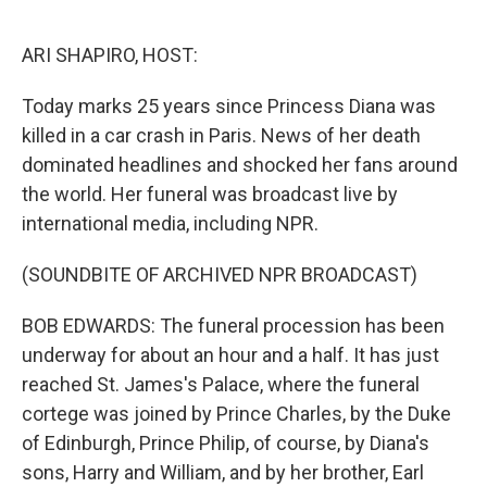
o
r
I
k
n
ARI SHAPIRO, HOST:
Today marks 25 years since Princess Diana was
killed in a car crash in Paris. News of her death
dominated headlines and shocked her fans around
the world. Her funeral was broadcast live by
international media, including NPR.
(SOUNDBITE OF ARCHIVED NPR BROADCAST)
BOB EDWARDS: The funeral procession has been
underway for about an hour and a half. It has just
reached St. James's Palace, where the funeral
cortege was joined by Prince Charles, by the Duke
of Edinburgh, Prince Philip, of course, by Diana's
sons, Harry and William, and by her brother, Earl