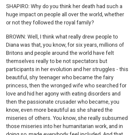
SHAPIRO: Why do you think her death had such a
huge impact on people all over the world, whether
or not they followed the royal family?
BROWN: Well, I think what really drew people to
Diana was that, you know, for six years, millions of
Britons and people around the world have felt
themselves really to be not spectators but
participants in her evolution and her struggles - this
beautiful, shy teenager who became the fairy
princess, then the wronged wife who searched for
love and hid her agony with eating disorders and
then the passionate crusader who became, you
know, even more beautiful as she shared the
miseries of others. You know, she really subsumed
those miseries into her humanitarian work, and in
doing so, made everybody feel included. And that