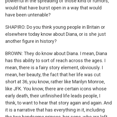
powerful in the spreading of those kind of rumors,
would that have burst open in a way that would
have been untenable?
SHAPIRO: Do you think young people in Britain or
elsewhere today know about Diana, or is she just
another figure in history?
BROWN: They do know about Diana. I mean, Diana
has this ability to sort of reach across the ages. I
mean, there is a fairy story element, obviously. I
mean, her beauty, the fact that her life was cut
short at 36, you know, rather like Marilyn Monroe,
like JFK. You know, there are certain icons whose
early death, their unfinished life leads people, I
think, to want to hear that story again and again. And
it is a narrative that has everything in it, including
the two handsome princes, her sons, who are left