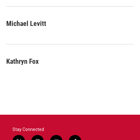
Michael Levitt
Kathryn Fox
Stay Connected