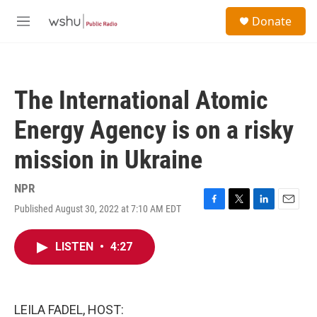
Skip to main content
S
Donate
e
M
a
e
r
n
c
u
h
The International Atomic
u
e
Energy Agency is on a risky
r
y
mission in Ukraine
NPR
Published August 30, 2022 at 7:10 AM EDT
F
T
L
E
a
w
i
m
c
i
n
a
LISTEN
•
4:27
e
t
k
i
b
t
e
l
o
e
d
o
r
I
k
n
LEILA FADEL, HOST: