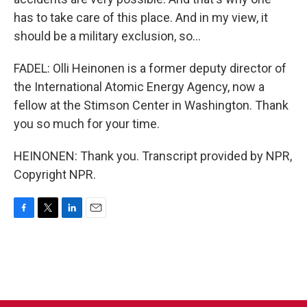
has to take care of this place. And in my view, it
should be a military exclusion, so...
FADEL: Olli Heinonen is a former deputy director of
the International Atomic Energy Agency, now a
fellow at the Stimson Center in Washington. Thank
you so much for your time.
HEINONEN: Thank you. Transcript provided by NPR,
Copyright NPR.
F
T
L
E
a
w
i
m
c
i
n
a
e
t
k
i
b
t
e
l
o
e
d
o
r
I