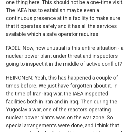
one thing here. This should not be a one-time visit.
The IAEA has to establish maybe even a
continuous presence at this facility to make sure
that it operates safely and it has all the services
available which a safe operator requires.
FADEL: Now, how unusual is this entire situation - a
nuclear power plant under threat and inspectors
going to inspect it in the middle of active conflict?
HEINONEN: Yeah, this has happened a couple of
times before. We just have forgotten about it. In
the time of Iran-Iraq war, the IAEA inspected
facilities both in Iran and in Iraq. Then during the
Yugoslavia war, one of the reactors operating
nuclear power plants was on the war zone. So
special arrangements were done, and I think that