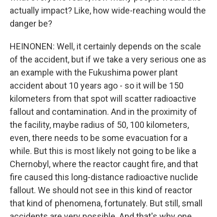
actually impact? Like, how wide-reaching would the
danger be?
HEINONEN: Well, it certainly depends on the scale
of the accident, but if we take a very serious one as
an example with the Fukushima power plant
accident about 10 years ago - so it will be 150
kilometers from that spot will scatter radioactive
fallout and contamination. And in the proximity of
the facility, maybe radius of 50, 100 kilometers,
even, there needs to be some evacuation for a
while. But this is most likely not going to be like a
Chernobyl, where the reactor caught fire, and that
fire caused this long-distance radioactive nuclide
fallout. We should not see in this kind of reactor
that kind of phenomena, fortunately. But still, small
accidents are very possible. And that's why one