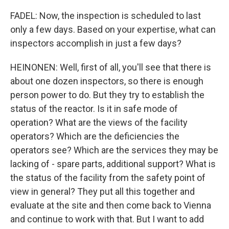
FADEL: Now, the inspection is scheduled to last
only a few days. Based on your expertise, what can
inspectors accomplish in just a few days?
HEINONEN: Well, first of all, you'll see that there is
about one dozen inspectors, so there is enough
person power to do. But they try to establish the
status of the reactor. Is it in safe mode of
operation? What are the views of the facility
operators? Which are the deficiencies the
operators see? Which are the services they may be
lacking of - spare parts, additional support? What is
the status of the facility from the safety point of
view in general? They put all this together and
evaluate at the site and then come back to Vienna
and continue to work with that. But I want to add