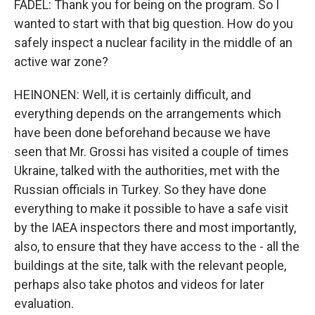
FADEL: Thank you for being on the program. So I
wanted to start with that big question. How do you
safely inspect a nuclear facility in the middle of an
active war zone?
HEINONEN: Well, it is certainly difficult, and
everything depends on the arrangements which
have been done beforehand because we have
seen that Mr. Grossi has visited a couple of times
Ukraine, talked with the authorities, met with the
Russian officials in Turkey. So they have done
everything to make it possible to have a safe visit
by the IAEA inspectors there and most importantly,
also, to ensure that they have access to the - all the
buildings at the site, talk with the relevant people,
perhaps also take photos and videos for later
evaluation.