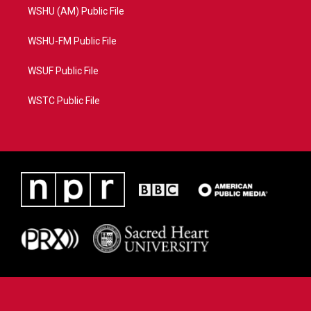
WSHU (AM) Public File
WSHU-FM Public File
WSUF Public File
WSTC Public File