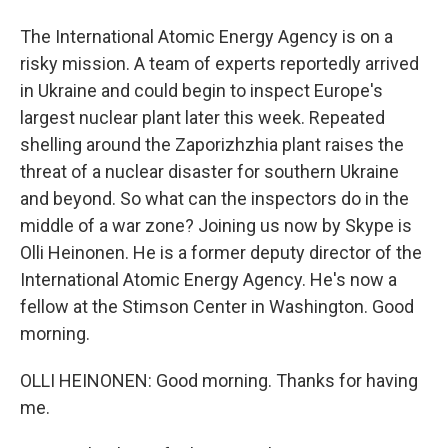
The International Atomic Energy Agency is on a
risky mission. A team of experts reportedly arrived
in Ukraine and could begin to inspect Europe's
largest nuclear plant later this week. Repeated
shelling around the Zaporizhzhia plant raises the
threat of a nuclear disaster for southern Ukraine
and beyond. So what can the inspectors do in the
middle of a war zone? Joining us now by Skype is
Olli Heinonen. He is a former deputy director of the
International Atomic Energy Agency. He's now a
fellow at the Stimson Center in Washington. Good
morning.
OLLI HEINONEN: Good morning. Thanks for having
me.