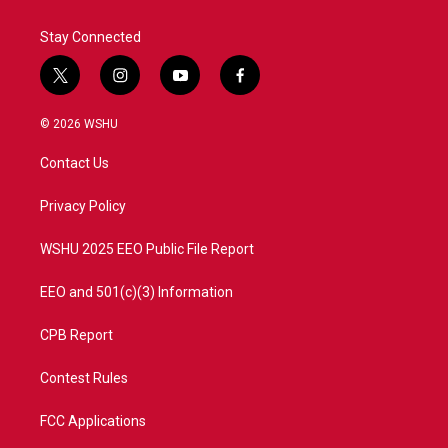
k
n
Stay Connected
t
i
y
f
w
n
o
a
i
s
u
c
© 2026 WSHU
t
t
t
e
t
a
u
b
Contact Us
e
g
b
o
r
r
e
o
a
k
Privacy Policy
m
WSHU 2025 EEO Public File Report
EEO and 501(c)(3) Information
CPB Report
Contest Rules
FCC Applications