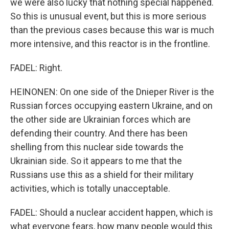
we were also lucky that nothing special happened.
So this is unusual event, but this is more serious
than the previous cases because this war is much
more intensive, and this reactor is in the frontline.
FADEL: Right.
HEINONEN: On one side of the Dnieper River is the
Russian forces occupying eastern Ukraine, and on
the other side are Ukrainian forces which are
defending their country. And there has been
shelling from this nuclear side towards the
Ukrainian side. So it appears to me that the
Russians use this as a shield for their military
activities, which is totally unacceptable.
FADEL: Should a nuclear accident happen, which is
what everyone fears, how many people would this