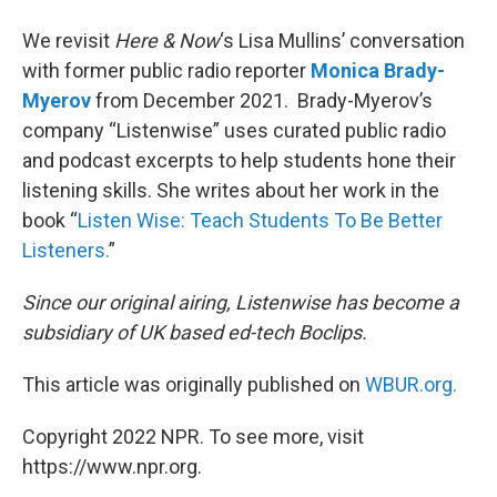
We revisit
Here & Now
‘s Lisa Mullins’ conversation
with former public radio reporter
Monica Brady-
Myerov
from December 2021. Brady-Myerov’s
company “Listenwise” uses curated public radio
and podcast excerpts to help students hone their
listening skills. She writes about her work in the
book “
Listen Wise: Teach Students To Be Better
Listeners.
”
Since our original airing, Listenwise has become a
subsidiary of UK based ed-tech Boclips.
This article was originally published on
WBUR.org.
Copyright 2022 NPR. To see more, visit
https://www.npr.org.