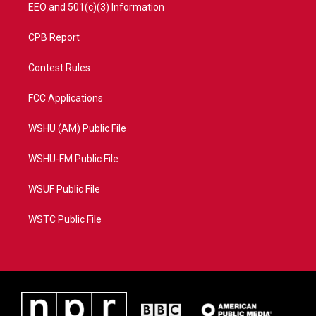
EEO and 501(c)(3) Information
CPB Report
Contest Rules
FCC Applications
WSHU (AM) Public File
WSHU-FM Public File
WSUF Public File
WSTC Public File