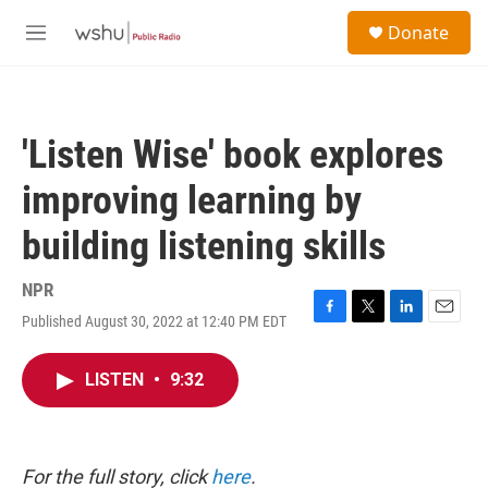
Skip to main content
S
Donate
e
M
a
e
r
n
c
u
h
'Listen Wise' book explores
u
e
improving learning by
r
y
building listening skills
NPR
Published August 30, 2022 at 12:40 PM EDT
F
T
L
E
a
w
i
m
c
i
n
a
LISTEN
•
9:32
e
t
k
i
b
t
e
l
o
e
d
o
r
I
k
n
For the full story, click
here
.