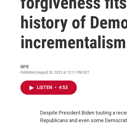
forgiveness fits
history of Demo
incrementalism
NPR
Published August 30, 2022 at 12:11 PM EDT
LISTEN
•
4:53
Despite President Biden touting a rece
Republicans and even some Democrats