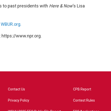
s to past presidents with
Here & Now
‘s Lisa
n
WBUR.org.
 https://www.npr.org.
Contact Us
CPB Report
Privacy Policy
Contest Rules