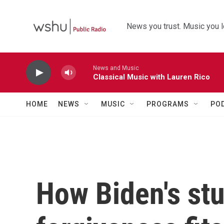
Skip to main content
News you trust. Music you l
News and Music
Classical Music with Lauren Rico
HOME
NEWS
MUSIC
PROGRAMS
PO
How Biden's st