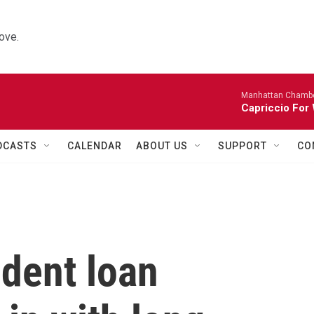
ove.
Manhattan Chambe
Capriccio For 
DCASTS
CALENDAR
ABOUT US
SUPPORT
CO
udent loan