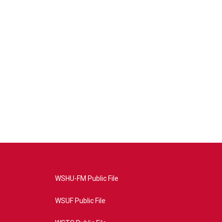
WSHU-FM Public File
WSUF Public File