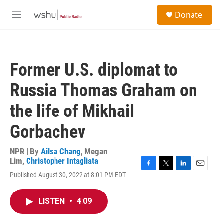
Skip to main content
S
Donate
e
M
a
e
r
n
c
u
h
Former U.S. diplomat to
u
e
Russia Thomas Graham on
r
y
the life of Mikhail
Gorbachev
NPR | By
Ailsa Chang
,
Megan
Lim
,
Christopher Intagliata
F
T
L
E
Published August 30, 2022 at 8:01 PM EDT
a
w
i
m
c
i
n
a
e
t
k
i
LISTEN
•
4:09
b
t
e
l
o
e
d