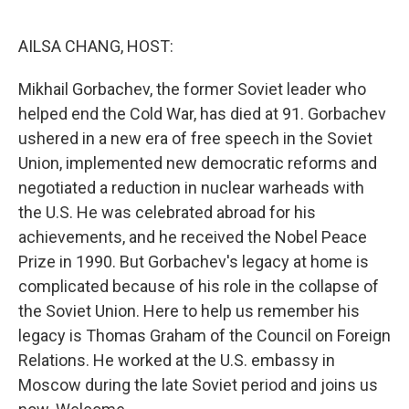
o
r
I
k
n
AILSA CHANG, HOST:
Mikhail Gorbachev, the former Soviet leader who
helped end the Cold War, has died at 91. Gorbachev
ushered in a new era of free speech in the Soviet
Union, implemented new democratic reforms and
negotiated a reduction in nuclear warheads with
the U.S. He was celebrated abroad for his
achievements, and he received the Nobel Peace
Prize in 1990. But Gorbachev's legacy at home is
complicated because of his role in the collapse of
the Soviet Union. Here to help us remember his
legacy is Thomas Graham of the Council on Foreign
Relations. He worked at the U.S. embassy in
Moscow during the late Soviet period and joins us