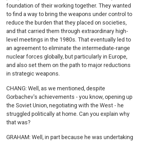
foundation of their working together. They wanted
to find a way to bring the weapons under control to
reduce the burden that they placed on societies,
and that carried them through extraordinary high-
level meetings in the 1980s. That eventually led to
an agreement to eliminate the intermediate-range
nuclear forces globally, but particularly in Europe,
and also set them on the path to major reductions
in strategic weapons.
CHANG: Well, as we mentioned, despite
Gorbachev's achievements - you know, opening up
the Soviet Union, negotiating with the West - he
struggled politically at home. Can you explain why
that was?
GRAHAM: Well, in part because he was undertaking