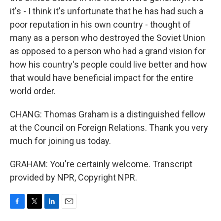
it's - I think it's unfortunate that he has had such a
poor reputation in his own country - thought of
many as a person who destroyed the Soviet Union
as opposed to a person who had a grand vision for
how his country's people could live better and how
that would have beneficial impact for the entire
world order.
CHANG: Thomas Graham is a distinguished fellow
at the Council on Foreign Relations. Thank you very
much for joining us today.
GRAHAM: You're certainly welcome. Transcript
provided by NPR, Copyright NPR.
F
T
L
E