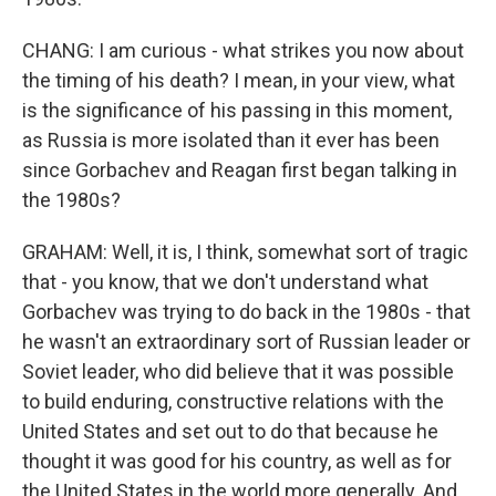
CHANG: I am curious - what strikes you now about
the timing of his death? I mean, in your view, what
is the significance of his passing in this moment,
as Russia is more isolated than it ever has been
since Gorbachev and Reagan first began talking in
the 1980s?
GRAHAM: Well, it is, I think, somewhat sort of tragic
that - you know, that we don't understand what
Gorbachev was trying to do back in the 1980s - that
he wasn't an extraordinary sort of Russian leader or
Soviet leader, who did believe that it was possible
to build enduring, constructive relations with the
United States and set out to do that because he
thought it was good for his country, as well as for
the United States in the world more generally. And