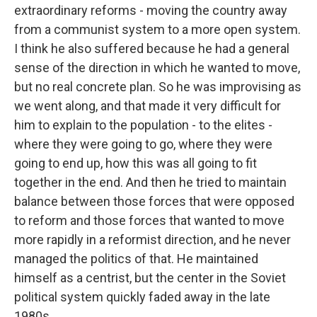
extraordinary reforms - moving the country away
from a communist system to a more open system.
I think he also suffered because he had a general
sense of the direction in which he wanted to move,
but no real concrete plan. So he was improvising as
we went along, and that made it very difficult for
him to explain to the population - to the elites -
where they were going to go, where they were
going to end up, how this was all going to fit
together in the end. And then he tried to maintain
balance between those forces that were opposed
to reform and those forces that wanted to move
more rapidly in a reformist direction, and he never
managed the politics of that. He maintained
himself as a centrist, but the center in the Soviet
political system quickly faded away in the late
1980s.