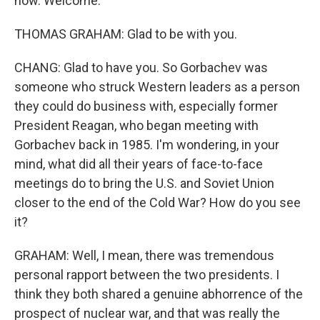
now. Welcome.
THOMAS GRAHAM: Glad to be with you.
CHANG: Glad to have you. So Gorbachev was
someone who struck Western leaders as a person
they could do business with, especially former
President Reagan, who began meeting with
Gorbachev back in 1985. I'm wondering, in your
mind, what did all their years of face-to-face
meetings do to bring the U.S. and Soviet Union
closer to the end of the Cold War? How do you see
it?
GRAHAM: Well, I mean, there was tremendous
personal rapport between the two presidents. I
think they both shared a genuine abhorrence of the
prospect of nuclear war, and that was really the