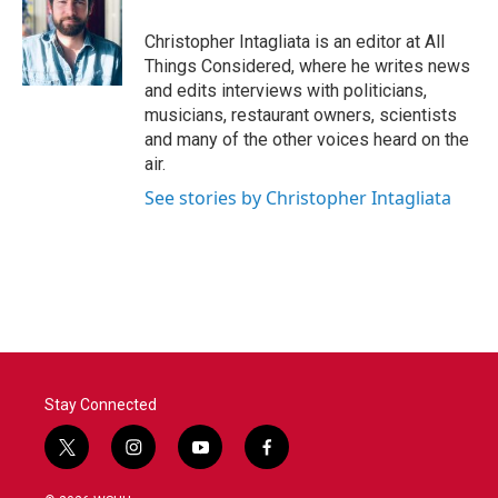
Christopher Intagliata is an editor at All
Things Considered, where he writes news
and edits interviews with politicians,
musicians, restaurant owners, scientists
and many of the other voices heard on the
air.
See stories by Christopher Intagliata
Stay Connected
t
i
y
f
w
n
o
a
i
s
u
c