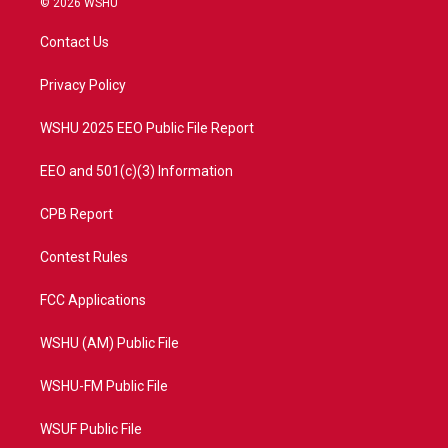
© 2026 WSHU
t
t
t
e
t
a
u
b
Contact Us
e
g
b
o
r
r
e
o
a
k
Privacy Policy
m
WSHU 2025 EEO Public File Report
EEO and 501(c)(3) Information
CPB Report
Contest Rules
FCC Applications
WSHU (AM) Public File
WSHU-FM Public File
WSUF Public File