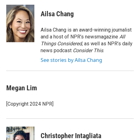
a
w
i
m
c
i
n
a
e
t
k
i
Ailsa Chang
b
t
e
l
o
e
d
o
r
I
Ailsa Chang is an award-winning journalist
k
n
and a host of NPR’s newsmagazine
All
Things Considered
, as well as NPR’s daily
news podcast
Consider This
.
See stories by Ailsa Chang
Megan Lim
[Copyright 2024 NPR]
Christopher Intagliata