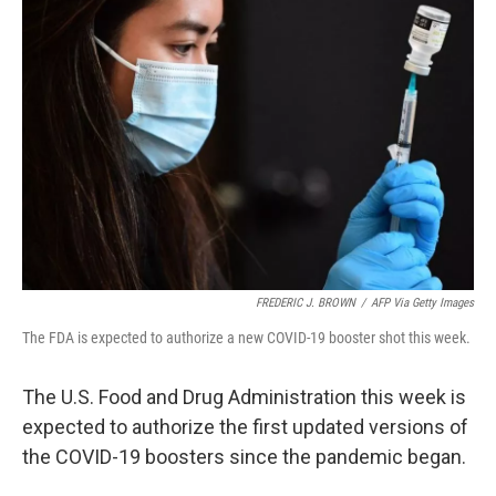
FREDERIC J. BROWN
/
AFP Via Getty Images
The FDA is expected to authorize a new COVID-19 booster shot this week.
The U.S. Food and Drug Administration this week is
expected to authorize the first updated versions of
the COVID-19 boosters since the pandemic began.