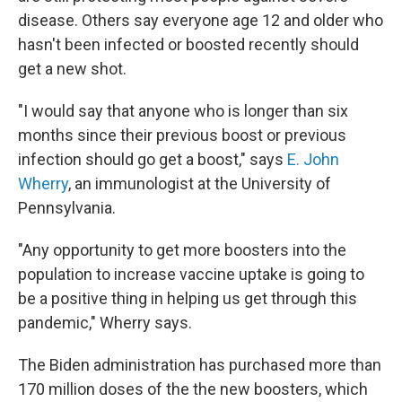
disease. Others say everyone age 12 and older who
hasn't been infected or boosted recently should
get a new shot.
"I would say that anyone who is longer than six
months since their previous boost or previous
infection should go get a boost," says
E. John
Wherry
, an immunologist at the University of
Pennsylvania.
"Any opportunity to get more boosters into the
population to increase vaccine uptake is going to
be a positive thing in helping us get through this
pandemic," Wherry says.
The Biden administration has purchased more than
170 million doses of the the new boosters, which