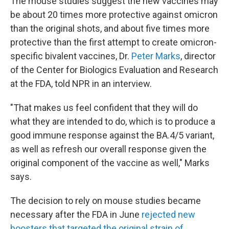
The mouse studies suggest the new vaccines may
be about 20 times more protective against omicron
than the original shots, and about five times more
protective than the first attempt to create omicron-
specific bivalent vaccines, Dr.
Peter Marks
, director
of the Center for Biologics Evaluation and Research
at the FDA, told NPR in an interview.
"That makes us feel confident that they will do
what they are intended to do, which is to produce a
good immune response against the BA.4/5 variant,
as well as refresh our overall response given the
original component of the vaccine as well," Marks
says.
The decision to rely on mouse studies became
necessary after the FDA in June
rejected new
boosters that targeted the original strain of