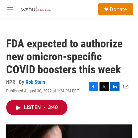
Skip to main content
S
Donate
e
M
a
e
r
n
c
u
h
FDA expected to authorize
u
e
new omicron-specific
r
y
COVID boosters this week
NPR | By
Rob Stein
Published August 30, 2022 at 1:24 PM EDT
F
T
L
E
a
w
i
m
c
i
n
a
LISTEN
•
3:40
e
t
k
i
b
t
e
l
o
e
d
o
r
I
k
n