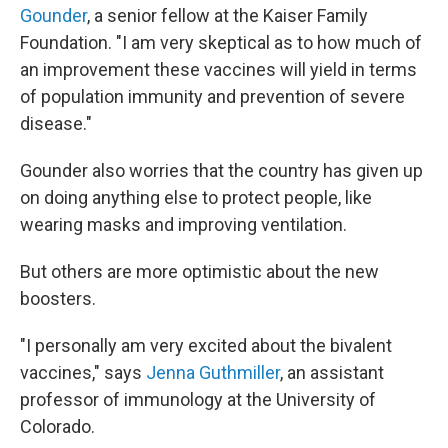
Gounder
, a senior fellow at the Kaiser Family
Foundation. "I am very skeptical as to how much of
an improvement these vaccines will yield in terms
of population immunity and prevention of severe
disease."
Gounder also worries that the country has given up
on doing anything else to protect people, like
wearing masks and improving ventilation.
But others are more optimistic about the new
boosters.
"I personally am very excited about the bivalent
vaccines," says
Jenna Guthmiller
, an assistant
professor of immunology at the University of
Colorado.