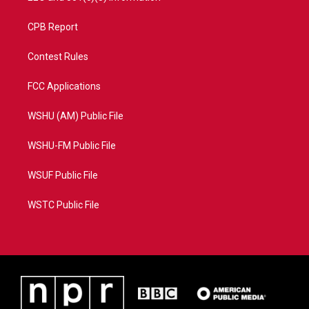
CPB Report
Contest Rules
FCC Applications
WSHU (AM) Public File
WSHU-FM Public File
WSUF Public File
WSTC Public File