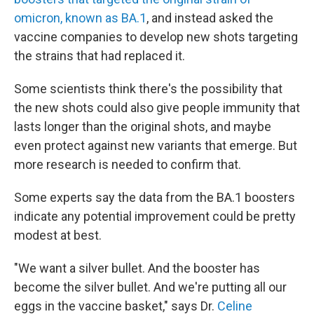
omicron, known as BA.1
, and instead asked the
vaccine companies to develop new shots targeting
the strains that had replaced it.
Some scientists think there's the possibility that
the new shots could also give people immunity that
lasts longer than the original shots, and maybe
even protect against new variants that emerge. But
more research is needed to confirm that.
Some experts say the data from the BA.1 boosters
indicate any potential improvement could be pretty
modest at best.
"We want a silver bullet. And the booster has
become the silver bullet. And we're putting all our
eggs in the vaccine basket," says Dr.
Celine