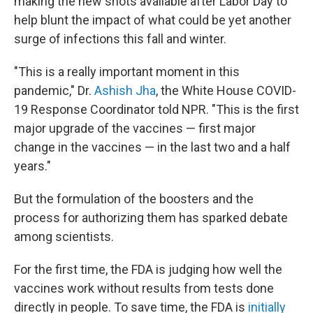
making the new shots available after Labor Day to
help blunt the impact of what could be yet another
surge of infections this fall and winter.
"This is a really important moment in this
pandemic," Dr.
Ashish Jha
, the White House COVID-
19 Response Coordinator told NPR. "This is the first
major upgrade of the vaccines — first major
change in the vaccines — in the last two and a half
years."
But the formulation of the boosters and the
process for authorizing them has sparked debate
among scientists.
For the first time, the FDA is judging how well the
vaccines work without results from tests done
directly in people. To save time, the FDA is
initially