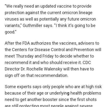
"We really need an updated vaccine to provide
protection against the current omicron lineage
viruses as well as potentially any future omicron
variants," Guthmiller says. "I think it's going to be
good."
After the FDA authorizes the vaccines, advisers to
the Centers for Disease Control and Prevention will
meet Thursday and Friday to decide whether to
recommend it and who should receive it. CDC
Director Dr. Rochelle Walensky will then have to
sign off on that recommendation.
Some experts says only people who are at high risk
because of their age or underlyin
g
health problems
need to get another booster since the first shots
are still protecting most people against severe