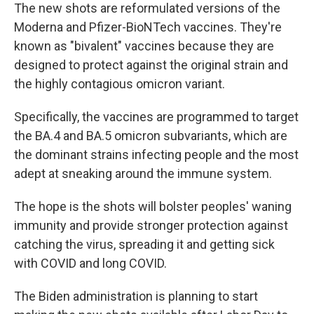
The new shots are reformulated versions of the
Moderna and Pfizer-BioNTech vaccines. They're
known as "bivalent" vaccines because they are
designed to protect against the original strain and
the highly contagious omicron variant.
Specifically, the vaccines are programmed to target
the BA.4 and BA.5 omicron subvariants, which are
the dominant strains infecting people and the most
adept at sneaking around the immune system.
The hope is the shots will bolster peoples' waning
immunity and provide stronger protection against
catching the virus, spreading it and getting sick
with COVID and long COVID.
The Biden administration is planning to start