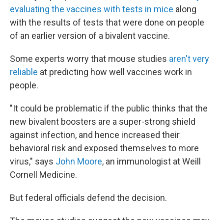
evaluating the vaccines with tests in mice
along
with the results of tests that were done on people
of an earlier version of a bivalent vaccine.
Some experts worry that mouse studies
aren't very
reliable
at predicting how well vaccines work in
people.
"It could be problematic if the public thinks that the
new bivalent boosters are a super-strong shield
against infection, and hence increased their
behavioral risk and exposed themselves to more
virus," says
John Moore
, an immunologist at Weill
Cornell Medicine.
But federal officials defend the decision.