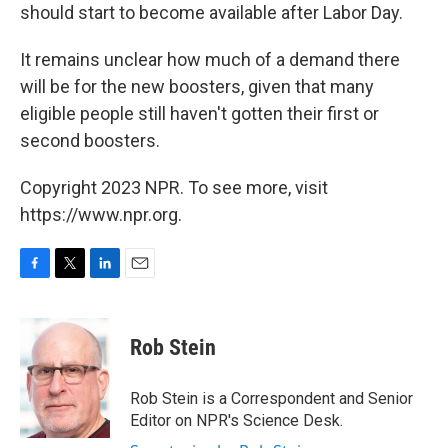
should start to become available after Labor Day.
It remains unclear how much of a demand there
will be for the new boosters, given that many
eligible people still haven't gotten their first or
second boosters.
Copyright 2023 NPR. To see more, visit
https://www.npr.org.
F
T
L
E
a
w
i
m
c
i
n
a
e
t
k
i
Rob Stein
b
t
e
l
o
e
d
o
r
I
Rob Stein is a Correspondent and Senior
k
n
Editor on NPR's Science Desk.