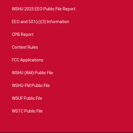
m
WSHU 2025 EEO Public File Report
EEO and 501(c)(3) Information
CPB Report
Contest Rules
FCC Applications
WSHU (AM) Public File
WSHU-FM Public File
WSUF Public File
WSTC Public File