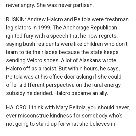
never angry. She was never partisan.
RUSKIN: Andrew Halcro and Peltola were freshman
legislators in 1999. The Anchorage Republican
ignited fury with a speech that he now regrets,
saying bush residents were like children who don't
learn to tie their laces because the state keeps
sending Velcro shoes. A lot of Alaskans wrote
Halcro off as a racist. But within hours, he says,
Peltola was at his office door asking if she could
offer a different perspective on the rural energy
subsidy he derided. Halcro became an ally.
HALCRO: I think with Mary Peltola, you should never,
ever misconstrue kindness for somebody who's
not going to stand up for what she believes in.