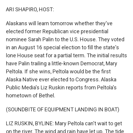
o
r
I
k
n
ARI SHAPIRO, HOST:
Alaskans will learn tomorrow whether they've
elected former Republican vice presidential
nominee Sarah Palin to the U.S. House. They voted
in an August 16 special election to fill the state's
lone House seat for a partial term. The initial results
have Palin trailing a little-known Democrat, Mary
Peltola. If she wins, Peltola would be the first
Alaska Native ever elected to Congress. Alaska
Public Media's Liz Ruskin reports from Peltola's
hometown of Bethel.
(SOUNDBITE OF EQUIPMENT LANDING IN BOAT)
LIZ RUSKIN, BYLINE: Mary Peltola can't wait to get
on the river. The wind and rain have let up. The tide