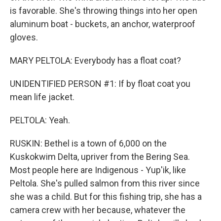
is favorable. She's throwing things into her open
aluminum boat - buckets, an anchor, waterproof
gloves.
MARY PELTOLA: Everybody has a float coat?
UNIDENTIFIED PERSON #1: If by float coat you
mean life jacket.
PELTOLA: Yeah.
RUSKIN: Bethel is a town of 6,000 on the
Kuskokwim Delta, upriver from the Bering Sea.
Most people here are Indigenous - Yup'ik, like
Peltola. She's pulled salmon from this river since
she was a child. But for this fishing trip, she has a
camera crew with her because, whatever the