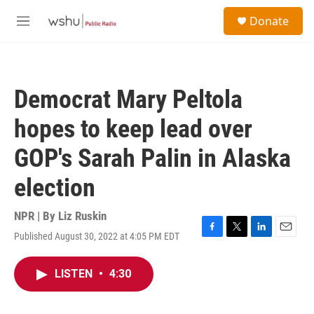
Skip to main content
S
Donate
e
M
a
e
r
n
c
u
h
Democrat Mary Peltola
u
e
hopes to keep lead over
r
y
GOP's Sarah Palin in Alaska
election
NPR | By
Liz Ruskin
Published August 30, 2022 at 4:05 PM EDT
F
T
L
E
a
w
i
m
c
i
n
a
LISTEN
•
4:30
e
t
k
i
b
t
e
l
o
e
d