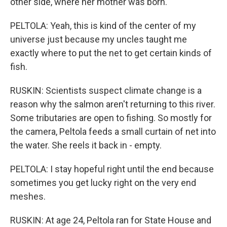
other side, where her mother was born.
PELTOLA: Yeah, this is kind of the center of my
universe just because my uncles taught me
exactly where to put the net to get certain kinds of
fish.
RUSKIN: Scientists suspect climate change is a
reason why the salmon aren't returning to this river.
Some tributaries are open to fishing. So mostly for
the camera, Peltola feeds a small curtain of net into
the water. She reels it back in - empty.
PELTOLA: I stay hopeful right until the end because
sometimes you get lucky right on the very end
meshes.
RUSKIN: At age 24, Peltola ran for State House and