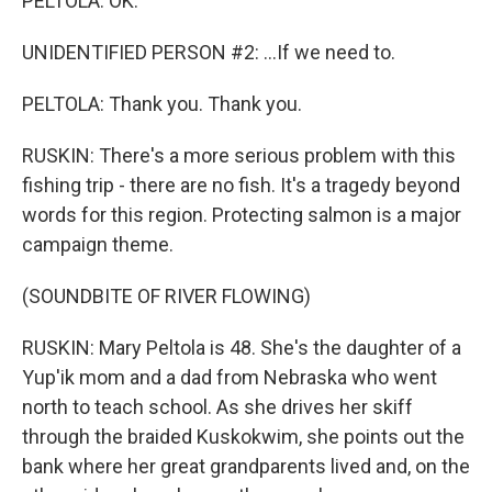
PELTOLA: OK.
UNIDENTIFIED PERSON #2: ...If we need to.
PELTOLA: Thank you. Thank you.
RUSKIN: There's a more serious problem with this
fishing trip - there are no fish. It's a tragedy beyond
words for this region. Protecting salmon is a major
campaign theme.
(SOUNDBITE OF RIVER FLOWING)
RUSKIN: Mary Peltola is 48. She's the daughter of a
Yup'ik mom and a dad from Nebraska who went
north to teach school. As she drives her skiff
through the braided Kuskokwim, she points out the
bank where her great grandparents lived and, on the