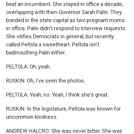
beat an incumbent. She stayed in office a decade,
overlapping with then-Governor Sarah Palin. They
bonded in the state capital as two pregnant moms
in office. Palin didn't respond to interview requests.
She vilifies Democrats in general, but recently
called Peltola a sweetheart. Peltola isn't
badmouthing Palin either.
PELTOLA: Oh, yeah.
RUSKIN: Oh, I've seen the photos.
PELTOLA: Yeah, no. Yeah, I think she's great.
RUSKIN: In the legislature, Peltola was known for
uncommon kindness.
ANDREW HALCRO: She was never bitter. She was