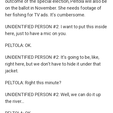
outcome of the special election, Peltola will also be
on the ballot in November. She needs footage of
her fishing for TV ads. It's cumbersome.
UNIDENTIFIED PERSON #2: I want to put this inside
here, just to have a mic on you.
PELTOLA: OK.
UNIDENTIFIED PERSON #2: It's going to be, like,
right here, but we don't have to hide it under that
jacket.
PELTOLA: Right this minute?
UNIDENTIFIED PERSON #2: Well, we can do it up
the river...