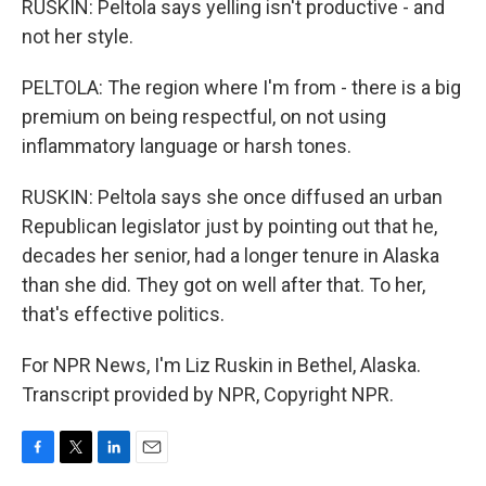
RUSKIN: Peltola says yelling isn't productive - and
not her style.
PELTOLA: The region where I'm from - there is a big
premium on being respectful, on not using
inflammatory language or harsh tones.
RUSKIN: Peltola says she once diffused an urban
Republican legislator just by pointing out that he,
decades her senior, had a longer tenure in Alaska
than she did. They got on well after that. To her,
that's effective politics.
For NPR News, I'm Liz Ruskin in Bethel, Alaska.
Transcript provided by NPR, Copyright NPR.
F
T
L
E