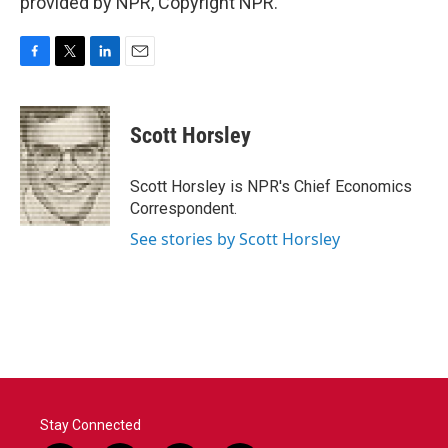
provided by NPR, Copyright NPR.
F
T
L
E
a
w
i
m
c
i
n
a
e
t
k
i
Scott Horsley
b
t
e
l
o
e
d
o
r
I
Scott Horsley is NPR's Chief Economics
k
n
Correspondent.
See stories by Scott Horsley
Stay Connected