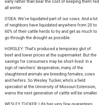
early rather than bear the cost of keeping them fed
all winter.
O'DEA: We've liquidated part of our cows. And a lot
of neighbors have liquidated anywhere from 20 to
60% of their cattle herds to try and get as much to
go through the drought as possible.
HORSLEY: That's produced a temporary glut of
beef and lower prices at the supermarket. But the
savings for consumers may be short-lived. In a
sign of ranchers' desperation, many of the
slaughtered animals are breeding females, cows
and heifers. So Wesley Tucker, who's a field
specialist at the University of Missouri Extension,
warns the next generation of cattle will be smaller.
WESLEY TUCKER: Life has very few guarantees.