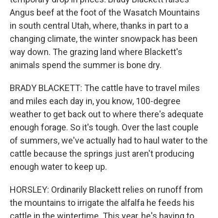
Angus beef at the foot of the Wasatch Mountains
in south central Utah, where, thanks in part to a
changing climate, the winter snowpack has been
way down. The grazing land where Blackett's
animals spend the summer is bone dry.
BRADY BLACKETT: The cattle have to travel miles
and miles each day in, you know, 100-degree
weather to get back out to where there's adequate
enough forage. So it's tough. Over the last couple
of summers, we've actually had to haul water to the
cattle because the springs just aren't producing
enough water to keep up.
HORSLEY: Ordinarily Blackett relies on runoff from
the mountains to irrigate the alfalfa he feeds his
cattle in the wintertime. This year, he's having to