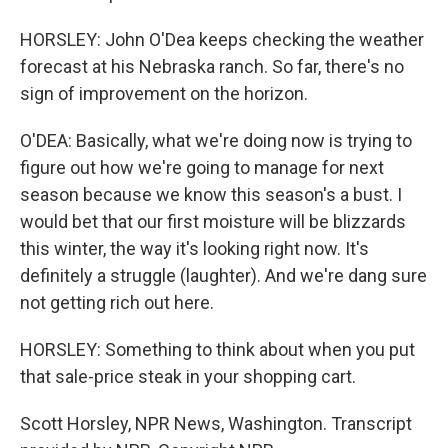
HORSLEY: John O'Dea keeps checking the weather
forecast at his Nebraska ranch. So far, there's no
sign of improvement on the horizon.
O'DEA: Basically, what we're doing now is trying to
figure out how we're going to manage for next
season because we know this season's a bust. I
would bet that our first moisture will be blizzards
this winter, the way it's looking right now. It's
definitely a struggle (laughter). And we're dang sure
not getting rich out here.
HORSLEY: Something to think about when you put
that sale-price steak in your shopping cart.
Scott Horsley, NPR News, Washington. Transcript