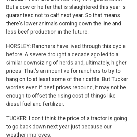
But a cow or heifer that is slaughtered this year is
guaranteed not to calf next year. So that means
there's lower animals coming down the line and
less beef production in the future.
HORSLEY: Ranchers have lived through this cycle
before. A severe drought a decade ago led to a
similar downsizing of herds and, ultimately, higher
prices. That's an incentive for ranchers to try to
hang on to at least some of their cattle. But Tucker
worries even if beef prices rebound, it may not be
enough to offset the rising cost of things like
diesel fuel and fertilizer.
TUCKER: I don't think the price of a tractor is going
to go back down next year just because our
weather improves.