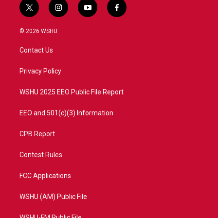
t
i
y
f
w
n
o
a
i
s
u
c
© 2026 WSHU
t
t
t
e
t
a
u
b
Contact Us
e
g
b
o
r
r
e
o
a
k
Privacy Policy
m
WSHU 2025 EEO Public File Report
EEO and 501(c)(3) Information
CPB Report
Contest Rules
FCC Applications
WSHU (AM) Public File
WSHU-FM Public File