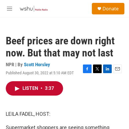
Skip to main content
S
Donate
e
M
a
e
r
n
c
u
h
Beef prices are down right
u
e
now. But that may not last
r
y
NPR | By
Scott Horsley
Published August 30, 2022 at 5:10 AM EDT
F
T
L
E
a
w
i
m
c
i
n
a
LISTEN
•
3:37
e
t
k
i
b
t
e
l
o
e
d
o
r
I
k
n
LEILA FADEL, HOST:
Supermarket shoppers are seeing something