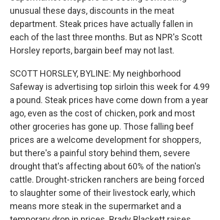
unusual these days, discounts in the meat
department. Steak prices have actually fallen in
each of the last three months. But as NPR's Scott
Horsley reports, bargain beef may not last.
SCOTT HORSLEY, BYLINE: My neighborhood
Safeway is advertising top sirloin this week for 4.99
a pound. Steak prices have come down from a year
ago, even as the cost of chicken, pork and most
other groceries has gone up. Those falling beef
prices are a welcome development for shoppers,
but there's a painful story behind them, severe
drought that's affecting about 60% of the nation's
cattle. Drought-stricken ranchers are being forced
to slaughter some of their livestock early, which
means more steak in the supermarket and a
temporary drop in prices. Brady Blackett raises