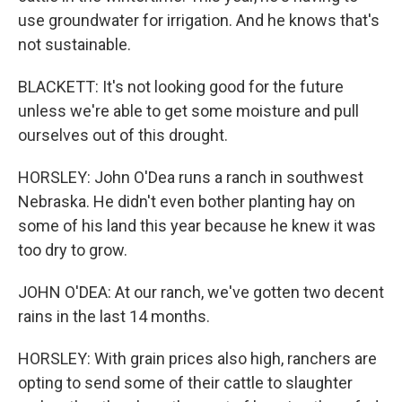
use groundwater for irrigation. And he knows that's
not sustainable.
BLACKETT: It's not looking good for the future
unless we're able to get some moisture and pull
ourselves out of this drought.
HORSLEY: John O'Dea runs a ranch in southwest
Nebraska. He didn't even bother planting hay on
some of his land this year because he knew it was
too dry to grow.
JOHN O'DEA: At our ranch, we've gotten two decent
rains in the last 14 months.
HORSLEY: With grain prices also high, ranchers are
opting to send some of their cattle to slaughter