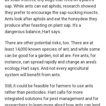
sap. While ants can eat aphids, research showed
they prefer to encourage the sap-sucking insects.
Ants look after aphids and eat the honeydew they
produce after feasting on plant sap. It’s a
dangerous balance, Hart says.
There are other potential risks, too. There are at
least 14,000 known species of ant, and while some
can be good for a garden, not all are. Fire ants, for
instance, can spread rapidly and change an area’s
ecology, Hart says. And not every agricultural
system will benefit from ants.
Still, it could be feasible for farmers to use ants
rather than pesticides. Hart calls for more
integrated solutions for pest management and for
researchers to learn more about how ants can lend