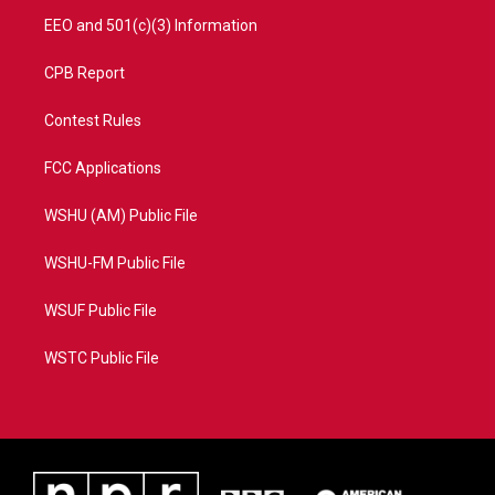
EEO and 501(c)(3) Information
CPB Report
Contest Rules
FCC Applications
WSHU (AM) Public File
WSHU-FM Public File
WSUF Public File
WSTC Public File