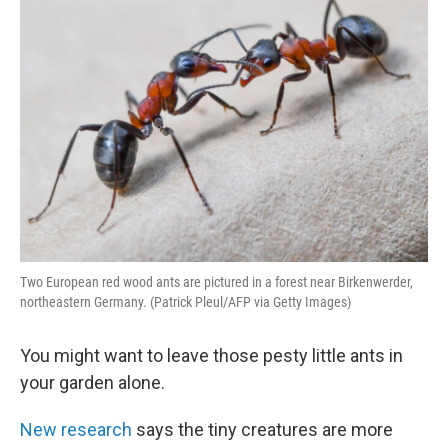
Two European red wood ants are pictured in a forest near Birkenwerder,
northeastern Germany. (Patrick Pleul/AFP via Getty Images)
You might want to leave those pesty little ants in
your garden alone.
New research
says the tiny creatures are more