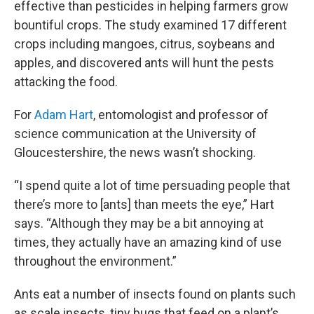
effective than pesticides in helping farmers grow
bountiful crops. The study examined 17 different
crops including mangoes, citrus, soybeans and
apples, and discovered ants will hunt the pests
attacking the food.
For
Adam Hart
, entomologist and professor of
science communication at the University of
Gloucestershire, the news wasn’t shocking.
“I spend quite a lot of time persuading people that
there’s more to [ants] than meets the eye,” Hart
says. “Although they may be a bit annoying at
times, they actually have an amazing kind of use
throughout the environment.”
Ants eat a number of insects found on plants such
as scale insects, tiny bugs that feed on a plant’s