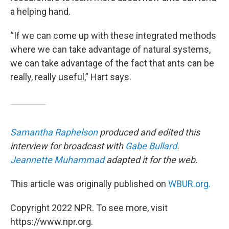
a helping hand.
“If we can come up with these integrated methods
where we can take advantage of natural systems,
we can take advantage of the fact that ants can be
really, really useful,” Hart says.
Samantha Raphelson
produced and edited this
interview for broadcast with
Gabe Bullard
.
Jeannette Muhammad
adapted it for the web.
This article was originally published on
WBUR.org.
Copyright 2022 NPR. To see more, visit
https://www.npr.org.