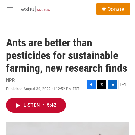
Skip to main content
S
Donate
e
M
a
e
r
n
c
u
h
Ants are better than
u
e
pesticides for sustainable
r
y
farming, new research finds
NPR
Published August 30, 2022 at 12:52 PM EDT
F
T
L
E
a
w
i
m
c
i
n
a
LISTEN
•
5:42
e
t
k
i
b
t
e
l
o
e
d
o
r
I
k
n