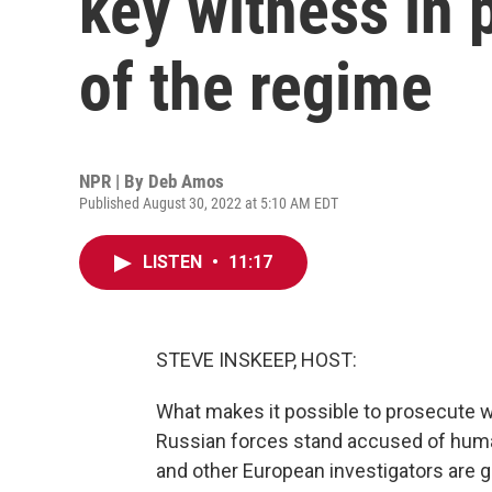
key witness in 
of the regime
NPR | By
Deb Amos
Published August 30, 2022 at 5:10 AM EDT
LISTEN
•
11:17
STEVE INSKEEP, HOST:
What makes it possible to prosecute wa
Russian forces stand accused of human 
and other European investigators are g