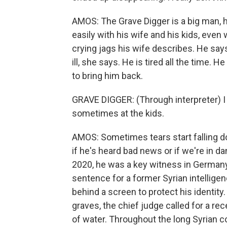
AMOS: The Grave Digger is a big man, h
easily with his wife and his kids, even 
crying jags his wife describes. He says 
ill, she says. He is tired all the time. 
to bring him back.
GRAVE DIGGER: (Through interpreter) I g
sometimes at the kids.
AMOS: Sometimes tears start falling d
if he's heard bad news or if we're in da
2020, he was a key witness in Germany's
sentence for a former Syrian intelligen
behind a screen to protect his identi
graves, the chief judge called for a r
of water. Throughout the long Syrian 