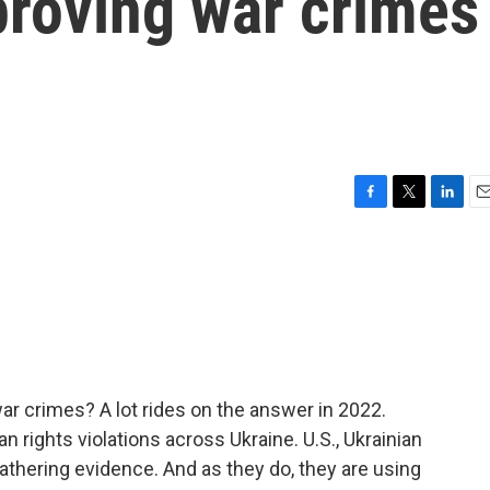
proving war crimes
F
T
L
E
a
w
i
m
c
i
n
a
e
t
k
i
b
t
e
l
o
e
d
o
r
I
k
n
r crimes? A lot rides on the answer in 2022.
rights violations across Ukraine. U.S., Ukrainian
athering evidence. And as they do, they are using