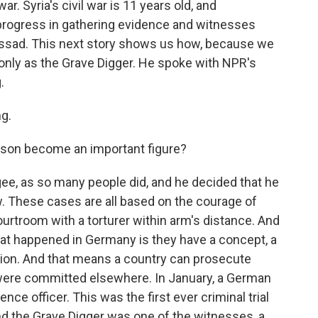
. Syria's civil war is 11 years old, and
progress in gathering evidence and witnesses
Assad. This next story shows us how, because we
only as the Grave Digger. He spoke with NPR's
.
g.
son become an important figure?
e, as so many people did, and he decided that he
. These cases are all based on the courage of
ourtroom with a torturer within arm's distance. And
hat happened in Germany is they have a concept, a
iction. And that means a country can prosecute
 were committed elsewhere. In January, a German
nce officer. This was the first ever criminal trial
And the Grave Digger was one of the witnesses, a