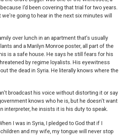
because I'd been covering that trial for two years.
e're going to hear in the next six minutes will
amily over lunch in an apartment that's usually
lants and a Marilyn Monroe poster, all part of the
his is a safe house. He says he still fears for his
 threatened by regime loyalists. His eyewitness
t the dead in Syria. He literally knows where the
an't broadcast his voice without distorting it or say
an government knows who he is, but he doesn't want
 interpreter, he insists it is his duty to speak.
n I was in Syria, I pledged to God that if I
children and my wife, my tongue will never stop