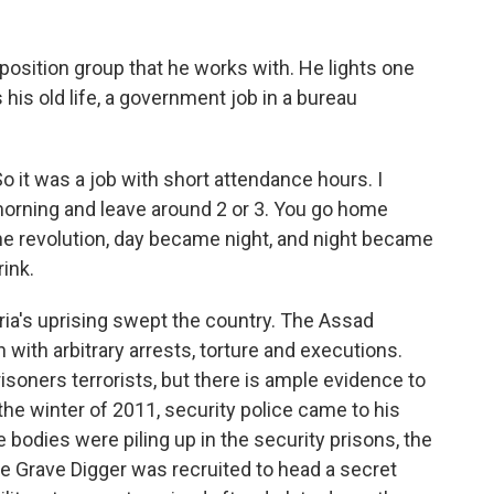
osition group that he works with. He lights one
 his old life, a government job in a bureau
 it was a job with short attendance hours. I
morning and leave around 2 or 3. You go home
the revolution, day became night, and night became
rink.
a's uprising swept the country. The Assad
with arbitrary arrests, torture and executions.
isoners terrorists, but there is ample evidence to
the winter of 2011, security police came to his
bodies were piling up in the security prisons, the
 The Grave Digger was recruited to head a secret