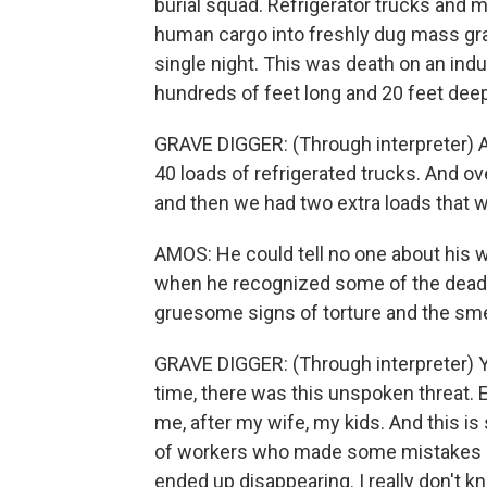
burial squad. Refrigerator trucks and m
human cargo into freshly dug mass gra
single night. This was death on an ind
hundreds of feet long and 20 feet deep
GRAVE DIGGER: (Through interpreter) And
40 loads of refrigerated trucks. And o
and then we had two extra loads that 
AMOS: He could tell no one about his 
when he recognized some of the dead d
gruesome signs of torture and the smel
GRAVE DIGGER: (Through interpreter) Y
time, there was this unspoken threat. E
me, after my wife, my kids. And this is 
of workers who made some mistakes a
ended up disappearing. I really don't