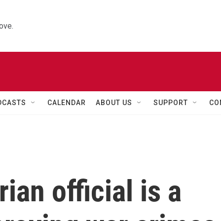
ove.
DCASTS
CALENDAR
ABOUT US
SUPPORT
CO
an official is a