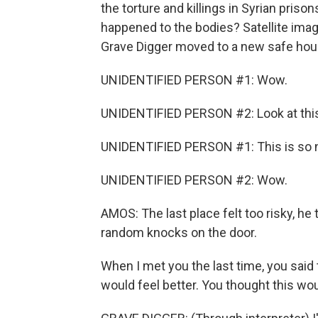
the torture and killings in Syrian priso
happened to the bodies? Satellite im
Grave Digger moved to a new safe hous
UNIDENTIFIED PERSON #1: Wow.
UNIDENTIFIED PERSON #2: Look at thi
UNIDENTIFIED PERSON #1: This is so n
UNIDENTIFIED PERSON #2: Wow.
AMOS: The last place felt too risky, he
random knocks on the door.
When I met you the last time, you said
would feel better. You thought this wou