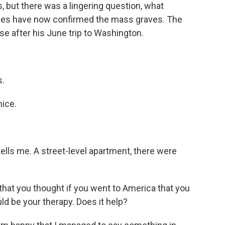
ns, but there was a lingering question, what
ages have now confirmed the mass graves. The
e after his June trip to Washington.
s.
ice.
 tells me. A street-level apartment, there were
 that you thought if you went to America that you
ld be your therapy. Does it help?