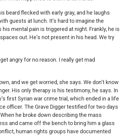
is beard flecked with early gray, and he laughs
with guests at lunch. It's hard to imagine the
his mental pain is triggered at night. Frankly, he is
He spaces out. He's not present in his head. We try
et angry for no reason. I really get mad
own, and we get worried, she says. We don't know
nger. His only therapy is his testimony, he says. In
 first Syrian war crime trial, which ended in a life
ce officer. The Grave Digger testified for two days
ty. When he broke down describing the mass
ecess and came off the bench to bring him a glass
conflict, human rights groups have documented