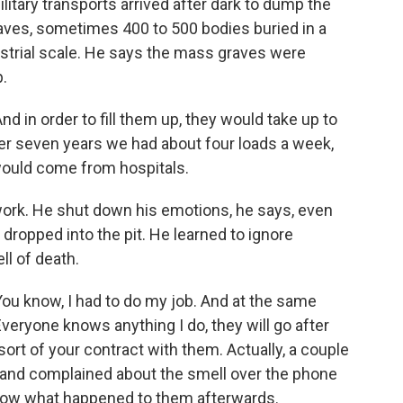
ilitary transports arrived after dark to dump the
ves, sometimes 400 to 500 bodies buried in a
ustrial scale. He says the mass graves were
.
 in order to fill them up, they would take up to
ver seven years we had about four loads a week,
would come from hospitals.
work. He shut down his emotions, he says, even
ropped into the pit. He learned to ignore
l of death.
ou know, I had to do my job. And at the same
veryone knows anything I do, they will go after
sort of your contract with them. Actually, a couple
nd complained about the smell over the phone
 know what happened to them afterwards.