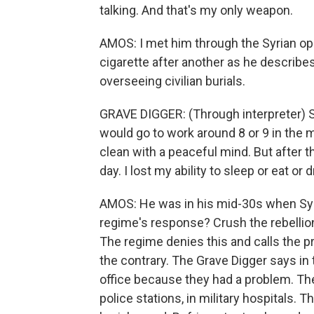
talking. And that's my only weapon.
AMOS: I met him through the Syrian opp
cigarette after another as he describes
overseeing civilian burials.
GRAVE DIGGER: (Through interpreter) So
would go to work around 8 or 9 in the 
clean with a peaceful mind. But after 
day. I lost my ability to sleep or eat or d
AMOS: He was in his mid-30s when Syri
regime's response? Crush the rebellion 
The regime denies this and calls the pr
the contrary. The Grave Digger says in 
office because they had a problem. The 
police stations, in military hospitals.