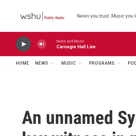
Skip to main content
News you trust. Music you l
News and Music
Carnegie Hall Live
HOME
NEWS
MUSIC
PROGRAMS
PO
An unnamed Syri