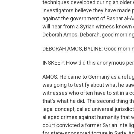
techniques developed during an older war
investigators believe they have made 
against the government of Bashar al-
will hear from a Syrian witness known 
Deborah Amos. Deborah, good morning
DEBORAH AMOS, BYLINE: Good mornin
INSKEEP: How did this anonymous per
AMOS: He came to Germany as a refuge
was going to testify about what he saw
witnesses who often have to sit in a c
that's what he did. The second thing t
legal concept, called universal jurisd
alleged crimes against humanity that
court convicted a former Syrian intellige
for state-sponsored torture in Syria. 