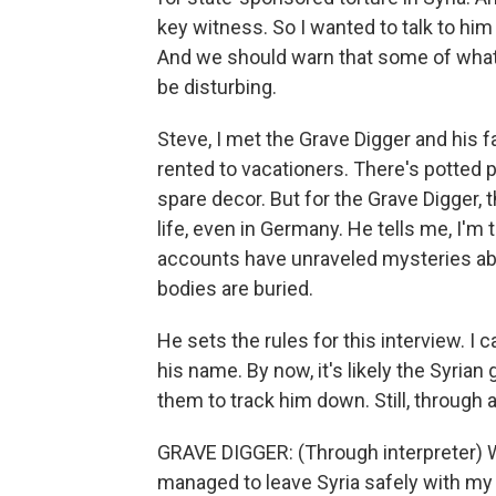
key witness. So I wanted to talk to him 
And we should warn that some of what w
be disturbing.
Steve, I met the Grave Digger and his f
rented to vacationers. There's potted p
spare decor. But for the Grave Digger, t
life, even in Germany. He tells me, I'm
accounts have unraveled mysteries abou
bodies are buried.
He sets the rules for this interview. I c
his name. By now, it's likely the Syri
them to track him down. Still, through an
GRAVE DIGGER: (Through interpreter) Whe
managed to leave Syria safely with my 