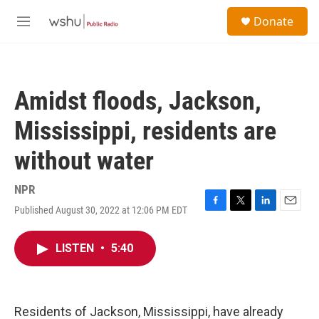
Skip to main content
S
Donate
e
M
a
e
r
n
c
u
h
Amidst floods, Jackson,
u
e
Mississippi, residents are
r
y
without water
NPR
Published August 30, 2022 at 12:06 PM EDT
F
T
L
E
a
w
i
m
c
i
n
a
LISTEN
•
5:40
e
t
k
i
b
t
e
l
o
e
d
o
r
I
k
n
Residents of Jackson, Mississippi, have already