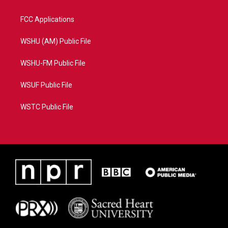
FCC Applications
WSHU (AM) Public File
WSHU-FM Public File
WSUF Public File
WSTC Public File