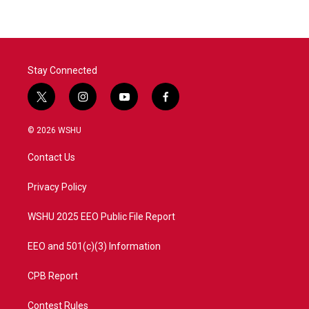
b
t
e
l
o
e
d
o
r
I
k
n
Stay Connected
t
i
y
f
w
n
o
a
i
s
u
c
© 2026 WSHU
t
t
t
e
t
a
u
b
Contact Us
e
g
b
o
r
r
e
o
a
k
Privacy Policy
m
WSHU 2025 EEO Public File Report
EEO and 501(c)(3) Information
CPB Report
Contest Rules