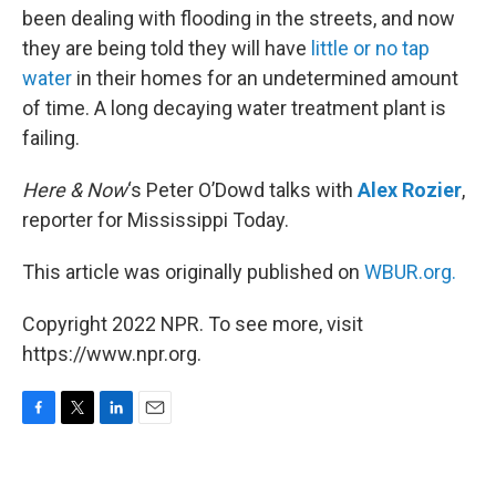
been dealing with flooding in the streets, and now
they are being told they will have
little or no tap
water
in their homes for an undetermined amount
of time. A long decaying water treatment plant is
failing.
Here & Now
‘s Peter O’Dowd talks with
Alex Rozier
,
reporter for Mississippi Today.
This article was originally published on
WBUR.org.
Copyright 2022 NPR. To see more, visit
https://www.npr.org.
F
T
L
E
a
w
i
m
c
i
n
a
e
t
k
i