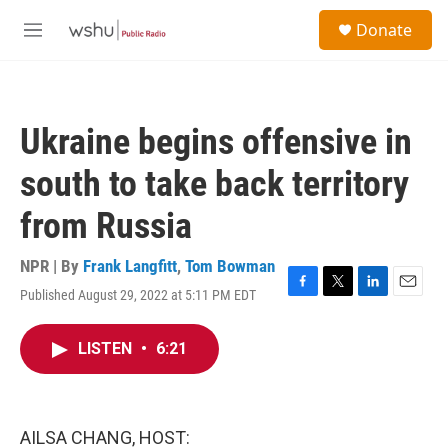
Skip to main content
S
Donate
e
M
a
e
r
n
c
u
h
Ukraine begins offensive in
u
e
south to take back territory
r
y
from Russia
NPR | By
Frank Langfitt
,
Tom Bowman
Published August 29, 2022 at 5:11 PM EDT
F
T
L
E
a
w
i
m
c
i
n
a
LISTEN
•
6:21
e
t
k
i
b
t
e
l
o
e
d
o
r
I
k
n
AILSA CHANG, HOST: