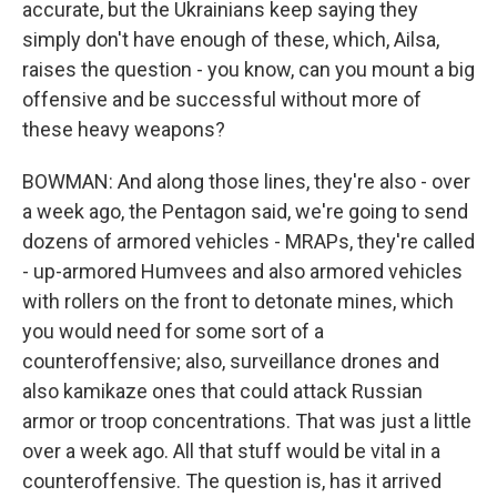
accurate, but the Ukrainians keep saying they
simply don't have enough of these, which, Ailsa,
raises the question - you know, can you mount a big
offensive and be successful without more of
these heavy weapons?
BOWMAN: And along those lines, they're also - over
a week ago, the Pentagon said, we're going to send
dozens of armored vehicles - MRAPs, they're called
- up-armored Humvees and also armored vehicles
with rollers on the front to detonate mines, which
you would need for some sort of a
counteroffensive; also, surveillance drones and
also kamikaze ones that could attack Russian
armor or troop concentrations. That was just a little
over a week ago. All that stuff would be vital in a
counteroffensive. The question is, has it arrived