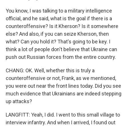
You know, I was talking to a military intelligence
official, and he said, what is the goal if there is a
counteroffensive? Is it Kherson? Is it somewhere
else? And also, if you can seize Kherson, then
what? Can you hold it? That's going to be key. I
think a lot of people don't believe that Ukraine can
push out Russian forces from the entire country.
CHANG: OK. Well, whether this is truly a
counteroffensive or not, Frank, as we mentioned,
you were out near the front lines today. Did you see
much evidence that Ukrainians are indeed stepping
up attacks?
LANGFITT: Yeah, I did. I went to this small village to
interview infantry. And when I arrived, I found out