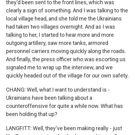
they'd been sent to the front lines, which was
clearly a sign of something. And I was talking to the
local village head, and she told me the Ukrainians
had taken two villages overnight. And as I was
talking to her, I started to hear more and more
outgoing artillery, saw more tanks, armored
personnel carriers moving quickly along the roads.
And finally, the press officer who was escorting us
signaled me to wrap up the interview, and we
quickly headed out of the village for our own safety.
CHANG: Well, what I want to understand is -
Ukrainians have been talking about a
counteroffensive for quite a while now. What has
been holding that up?
LANGFITT: Well, they've been making really - just