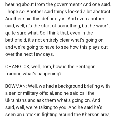
hearing about from the government? And one said,
I hope so. Another said things looked a bit abstract.
Another said this definitely is. And even another
said, well, it's the start of something, but he wasn't
quite sure what. So I think that, even in the
battlefield, it's not entirely clear what's going on,
and we're going to have to see how this plays out
over the next few days.
CHANG: OK, well, Tom, how is the Pentagon
framing what's happening?
BOWMAN: Well, we had a background briefing with
a senior military official, and he said call the
Ukrainians and ask them what's going on. And I
said, well, we're talking to you. And he said he's
seen an uptick in fighting around the Kherson area;