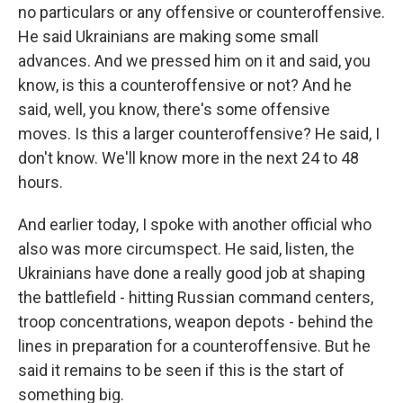
no particulars or any offensive or counteroffensive.
He said Ukrainians are making some small
advances. And we pressed him on it and said, you
know, is this a counteroffensive or not? And he
said, well, you know, there's some offensive
moves. Is this a larger counteroffensive? He said, I
don't know. We'll know more in the next 24 to 48
hours.
And earlier today, I spoke with another official who
also was more circumspect. He said, listen, the
Ukrainians have done a really good job at shaping
the battlefield - hitting Russian command centers,
troop concentrations, weapon depots - behind the
lines in preparation for a counteroffensive. But he
said it remains to be seen if this is the start of
something big.