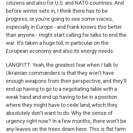
citizens and also for U.S. and NATO countries. And
before winter sets in, I think there has to be
progress, or you're going to see some voices,
especially in Europe - and Frank knows this better
than anyone - might start calling for talks to end the
war. It's taken a huge toll, in particular on the
European economy and also its energy needs.
LANGFITT: Yeah, the greatest fear when I talk to
Ukrainian commanders is that they won't have
enough weapons from their perspective, and they'll
end up having to go to a negotiating table with a
weak hand and end up having to be in a position
where they might have to cede land, which they
absolutely don't want to do. Why the sense of
urgency right now? In a few months, there won't be
any leaves on the trees down here. This is flat farm