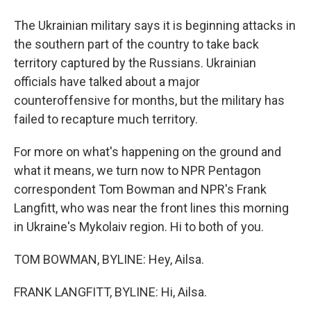
The Ukrainian military says it is beginning attacks in
the southern part of the country to take back
territory captured by the Russians. Ukrainian
officials have talked about a major
counteroffensive for months, but the military has
failed to recapture much territory.
For more on what's happening on the ground and
what it means, we turn now to NPR Pentagon
correspondent Tom Bowman and NPR's Frank
Langfitt, who was near the front lines this morning
in Ukraine's Mykolaiv region. Hi to both of you.
TOM BOWMAN, BYLINE: Hey, Ailsa.
FRANK LANGFITT, BYLINE: Hi, Ailsa.