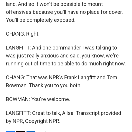
land. And so it won't be possible to mount
offensives because you'll have no place for cover.
You'll be completely exposed.
CHANG: Right.
LANGFITT: And one commander I was talking to
was just really anxious and said, you know, we're
running out of time to be able to do much right now.
CHANG: That was NPR's Frank Langfitt and Tom
Bowman. Thank you to you both.
BOWMAN: You're welcome.
LANGFITT: Great to talk, Ailsa. Transcript provided
by NPR, Copyright NPR.