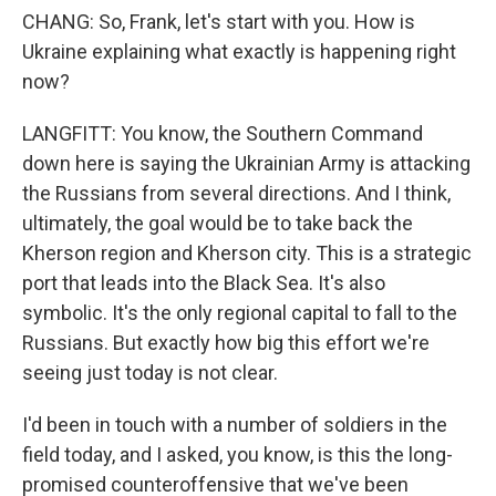
CHANG: So, Frank, let's start with you. How is
Ukraine explaining what exactly is happening right
now?
LANGFITT: You know, the Southern Command
down here is saying the Ukrainian Army is attacking
the Russians from several directions. And I think,
ultimately, the goal would be to take back the
Kherson region and Kherson city. This is a strategic
port that leads into the Black Sea. It's also
symbolic. It's the only regional capital to fall to the
Russians. But exactly how big this effort we're
seeing just today is not clear.
I'd been in touch with a number of soldiers in the
field today, and I asked, you know, is this the long-
promised counteroffensive that we've been