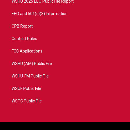
WSHU 2025 EEO Public File Report
EEO and 501(c)(3) Information
CPB Report
Contest Rules
FCC Applications
WSHU (AM) Public File
WSHU-FM Public File
WSUF Public File
WSTC Public File