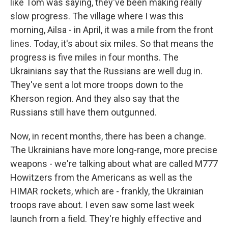
like Tom was saying, they've been making really
slow progress. The village where I was this
morning, Ailsa - in April, it was a mile from the front
lines. Today, it's about six miles. So that means the
progress is five miles in four months. The
Ukrainians say that the Russians are well dug in.
They've sent a lot more troops down to the
Kherson region. And they also say that the
Russians still have them outgunned.
Now, in recent months, there has been a change.
The Ukrainians have more long-range, more precise
weapons - we're talking about what are called M777
Howitzers from the Americans as well as the
HIMAR rockets, which are - frankly, the Ukrainian
troops rave about. I even saw some last week
launch from a field. They're highly effective and