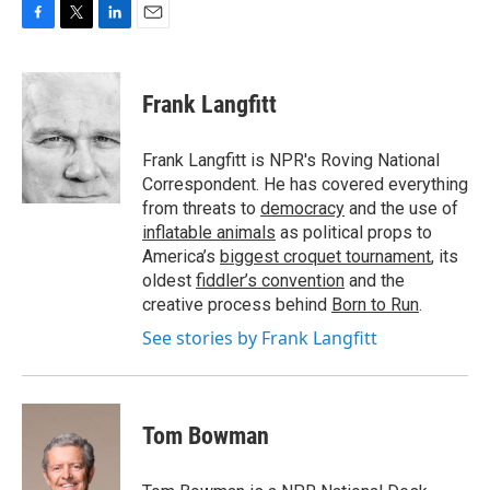
F
T
L
E
a
w
i
m
c
i
n
a
e
t
k
i
Frank Langfitt
b
t
e
l
o
e
d
o
r
I
Frank Langfitt is NPR's Roving National
k
n
Correspondent. He has covered everything
from threats to
democracy
and the use of
inflatable animals
as political props to
America’s
biggest croquet tournament
, its
oldest
fiddler’s convention
and the
creative process behind
Born to Run
.
See stories by Frank Langfitt
Tom Bowman