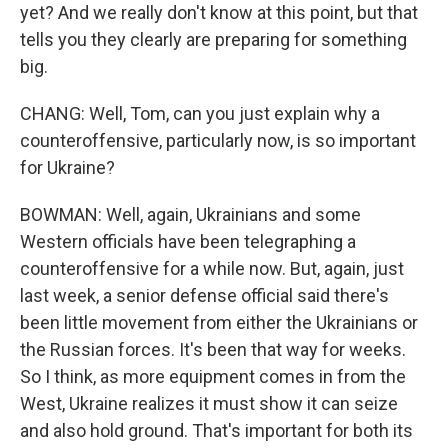
yet? And we really don't know at this point, but that
tells you they clearly are preparing for something
big.
CHANG: Well, Tom, can you just explain why a
counteroffensive, particularly now, is so important
for Ukraine?
BOWMAN: Well, again, Ukrainians and some
Western officials have been telegraphing a
counteroffensive for a while now. But, again, just
last week, a senior defense official said there's
been little movement from either the Ukrainians or
the Russian forces. It's been that way for weeks.
So I think, as more equipment comes in from the
West, Ukraine realizes it must show it can seize
and also hold ground. That's important for both its