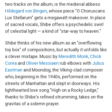
two tracks on the album, is the medieval abbess
Hildegard von Bingen
, whose piece "O Choruscans
Lux Stellarum" gets a megawatt makeover. In place
of sacred vocals, Shibe offers a psychedelic swirl
of celestial light — a kind of "star-way to heaven."
Shibe thinks of his new album as an "overflowing
toy box" of compositions, but actually it unfolds like
a clever mixtape. Music by
Meredith Monk
,
Chick
Corea
and
Olivier Messiaen
rub elbows with
Julius
Eastman
and Moondog, the Viking-clad composer
who, beginning in the 1940s, performed on the
streets of Manhattan and slept in doorways. His
lighthearted love song "High on a Rocky Ledge,"
thanks to Shibe's refined strumming, takes on the
gravitas of a solemn prayer.