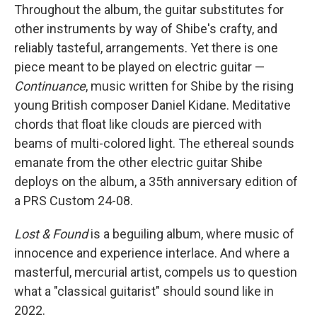
Throughout the album, the guitar substitutes for
other instruments by way of Shibe's crafty, and
reliably tasteful, arrangements. Yet there is one
piece meant to be played on electric guitar —
Continuance
, music written for Shibe by the rising
young British composer Daniel Kidane. Meditative
chords that float like clouds are pierced with
beams of multi-colored light. The ethereal sounds
emanate from the other electric guitar Shibe
deploys on the album, a 35th anniversary edition of
a PRS Custom 24-08.
Lost & Found
is a beguiling album, where music of
innocence and experience interlace. And where a
masterful, mercurial artist, compels us to question
what a "classical guitarist" should sound like in
2022.