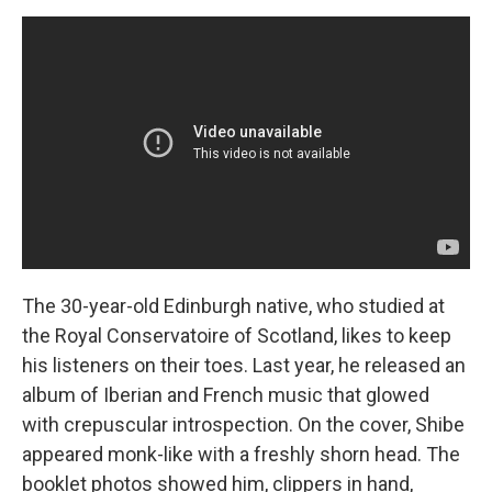
The 30-year-old Edinburgh native, who studied at
the Royal Conservatoire of Scotland, likes to keep
his listeners on their toes. Last year, he released an
album of Iberian and French music that glowed
with crepuscular introspection. On the cover, Shibe
appeared monk-like with a freshly shorn head. The
booklet photos showed him, clippers in hand,