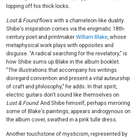
lopping off his thick locks.
Lost & Found
flows with a chameleon-like duality.
Shibe's inspiration comes via the enigmatic 18th-
century poet and printmaker
William Blake
, whose
metaphysical work plays with opposites and
disguise. "A radical searching for the revelatory," is
how Shibe sums up Blake in the album booklet.
"The illustrations that accompany his writings
disregard convention and present a vital auteurship
of craft and philosophy," he adds. In that spirit,
electric guitars don't sound like themselves on
Lost & Found
. And Shibe himself, perhaps mirroring
some of Blake's paintings, appears androgynous on
the album cover, swathed in a pink tulle dress.
Another touchstone of mysticism, represented by