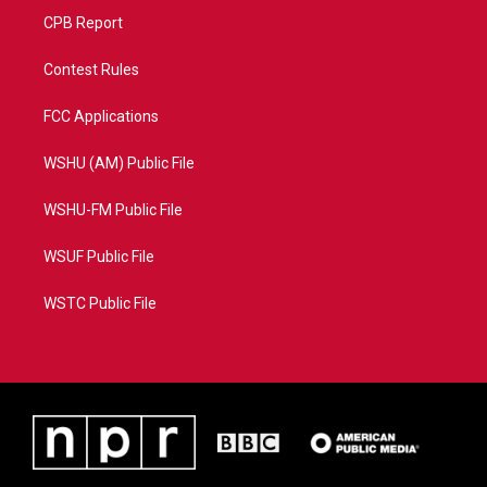
CPB Report
Contest Rules
FCC Applications
WSHU (AM) Public File
WSHU-FM Public File
WSUF Public File
WSTC Public File