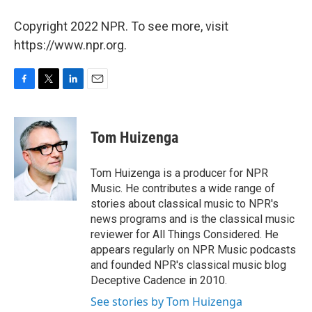
Copyright 2022 NPR. To see more, visit
https://www.npr.org.
F
T
L
E
a
w
i
m
c
i
n
a
e
t
k
i
Tom Huizenga
b
t
e
l
o
e
d
o
r
I
Tom Huizenga is a producer for NPR
k
n
Music. He contributes a wide range of
stories about classical music to NPR's
news programs and is the classical music
reviewer for All Things Considered. He
appears regularly on NPR Music podcasts
and founded NPR's classical music blog
Deceptive Cadence in 2010.
See stories by Tom Huizenga