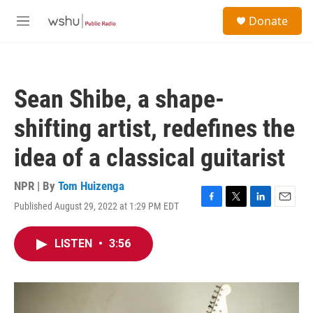
Skip to main content
S
Donate
e
M
a
e
r
n
c
u
h
Sean Shibe, a shape-
u
e
shifting artist, redefines the
r
y
idea of a classical guitarist
NPR | By
Tom Huizenga
Published August 29, 2022 at 1:29 PM EDT
F
T
L
E
a
w
i
m
c
i
n
a
LISTEN
•
3:56
e
t
k
i
b
t
e
l
o
e
d
o
r
I
k
n