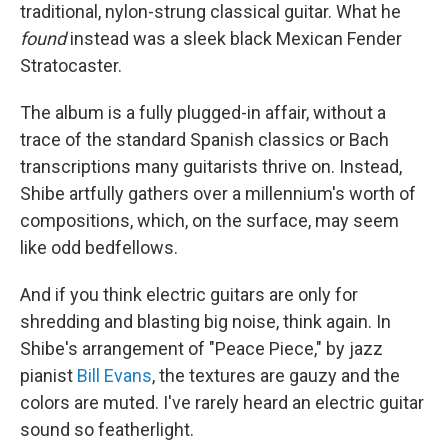
traditional, nylon-strung classical guitar. What he
found
instead was a sleek black Mexican Fender
Stratocaster.
The album is a fully plugged-in affair, without a
trace of the standard Spanish classics or Bach
transcriptions many guitarists thrive on. Instead,
Shibe artfully gathers over a millennium's worth of
compositions, which, on the surface, may seem
like odd bedfellows.
And if you think electric guitars are only for
shredding and blasting big noise, think again. In
Shibe's arrangement of "Peace Piece," by jazz
pianist
Bill Evans
, the textures are gauzy and the
colors are muted. I've rarely heard an electric guitar
sound so featherlight.