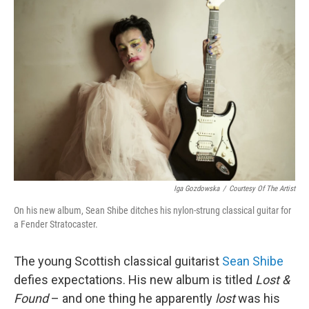
Iga Gozdowska
/
Courtesy Of The Artist
On his new album, Sean Shibe ditches his nylon-strung classical guitar for
a Fender Stratocaster.
The young Scottish classical guitarist
Sean Shibe
defies expectations. His new album is titled
Lost &
Found
– and one thing he apparently
lost
was his