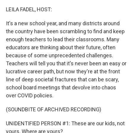
o
r
I
k
n
LEILA FADEL, HOST:
It's a new school year, and many districts around
the country have been scrambling to find and keep
enough teachers to lead their classrooms. Many
educators are thinking about their future, often
because of some unprecedented challenges.
Teachers will tell you that it's never been an easy or
lucrative career path, but now they're at the front
line of deep societal fractures that can be scary,
school board meetings that devolve into chaos
over COVID policies.
(SOUNDBITE OF ARCHIVED RECORDING)
UNIDENTIFIED PERSON #1: These are our kids, not
yours. Where are yours?