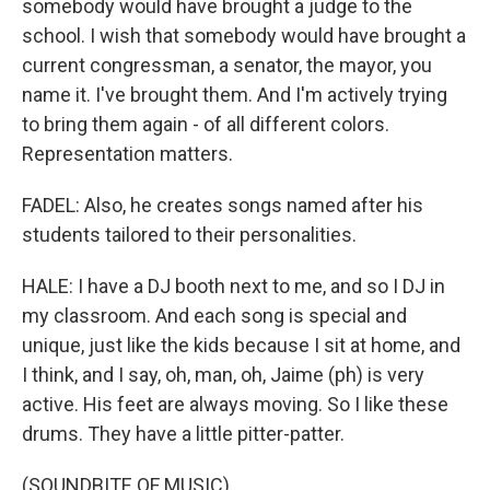
somebody would have brought a judge to the
school. I wish that somebody would have brought a
current congressman, a senator, the mayor, you
name it. I've brought them. And I'm actively trying
to bring them again - of all different colors.
Representation matters.
FADEL: Also, he creates songs named after his
students tailored to their personalities.
HALE: I have a DJ booth next to me, and so I DJ in
my classroom. And each song is special and
unique, just like the kids because I sit at home, and
I think, and I say, oh, man, oh, Jaime (ph) is very
active. His feet are always moving. So I like these
drums. They have a little pitter-patter.
(SOUNDBITE OF MUSIC)