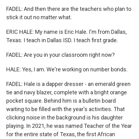
FADEL: And then there are the teachers who plan to
stick it out no matter what.
ERIC HALE: My name is Eric Hale. I'm from Dallas,
Texas. I teach in Dallas ISD. I teach first grade.
FADEL: Are you in your classroom right now?
HALE: Yes, I am. We're working on number bonds.
FADEL: Hale is a dapper dresser - an emerald green
tie and navy blazer, complete with a bright orange
pocket square. Behind him is a bulletin board
waiting to be filled with the year's activities. That
clicking noise in the background is his daughter
playing. In 2021, he was named Teacher of the Year
for the entire state of Texas, the first African