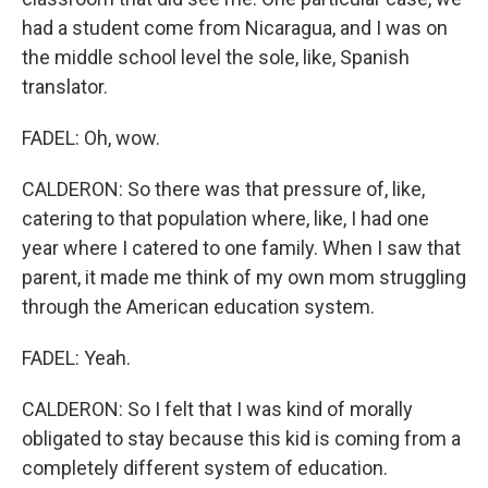
had a student come from Nicaragua, and I was on
the middle school level the sole, like, Spanish
translator.
FADEL: Oh, wow.
CALDERON: So there was that pressure of, like,
catering to that population where, like, I had one
year where I catered to one family. When I saw that
parent, it made me think of my own mom struggling
through the American education system.
FADEL: Yeah.
CALDERON: So I felt that I was kind of morally
obligated to stay because this kid is coming from a
completely different system of education.