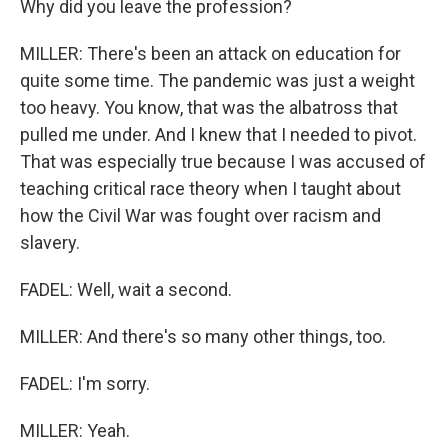
Why did you leave the profession?
MILLER: There's been an attack on education for
quite some time. The pandemic was just a weight
too heavy. You know, that was the albatross that
pulled me under. And I knew that I needed to pivot.
That was especially true because I was accused of
teaching critical race theory when I taught about
how the Civil War was fought over racism and
slavery.
FADEL: Well, wait a second.
MILLER: And there's so many other things, too.
FADEL: I'm sorry.
MILLER: Yeah.