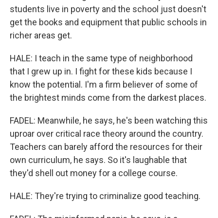
students live in poverty and the school just doesn't
get the books and equipment that public schools in
richer areas get.
HALE: I teach in the same type of neighborhood
that I grew up in. I fight for these kids because I
know the potential. I'm a firm believer of some of
the brightest minds come from the darkest places.
FADEL: Meanwhile, he says, he's been watching this
uproar over critical race theory around the country.
Teachers can barely afford the resources for their
own curriculum, he says. So it's laughable that
they'd shell out money for a college course.
HALE: They're trying to criminalize good teaching.