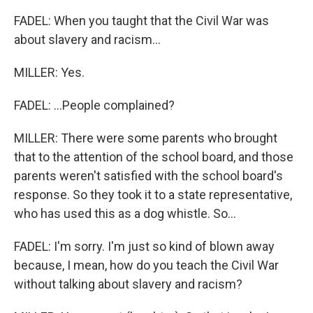
FADEL: When you taught that the Civil War was
about slavery and racism...
MILLER: Yes.
FADEL: ...People complained?
MILLER: There were some parents who brought
that to the attention of the school board, and those
parents weren't satisfied with the school board's
response. So they took it to a state representative,
who has used this as a dog whistle. So...
FADEL: I'm sorry. I'm just so kind of blown away
because, I mean, how do you teach the Civil War
without talking about slavery and racism?