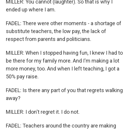
MILLER: You cannot (laughter). So that is why I
ended up where I am.
FADEL: There were other moments - a shortage of
substitute teachers, the low pay, the lack of
respect from parents and politicians.
MILLER: When I stopped having fun, I knew I had to
be there for my family more. And I'm making a lot
more money, too. And when I left teaching, I got a
50% pay raise.
FADEL: Is there any part of you that regrets walking
away?
MILLER: I don't regret it. I do not.
FADEL: Teachers around the country are making