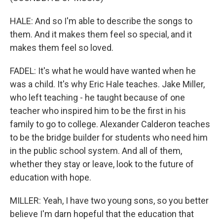
HALE: And so I'm able to describe the songs to
them. And it makes them feel so special, and it
makes them feel so loved.
FADEL: It's what he would have wanted when he
was a child. It's why Eric Hale teaches. Jake Miller,
who left teaching - he taught because of one
teacher who inspired him to be the first in his
family to go to college. Alexander Calderon teaches
to be the bridge builder for students who need him
in the public school system. And all of them,
whether they stay or leave, look to the future of
education with hope.
MILLER: Yeah, I have two young sons, so you better
believe I'm darn hopeful that the education that