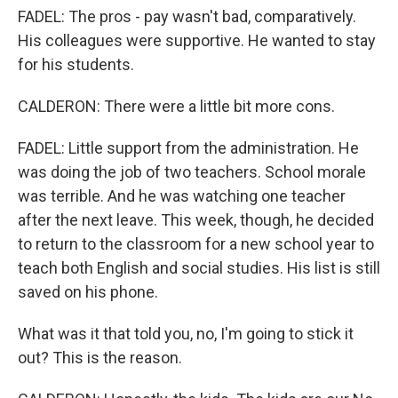
FADEL: The pros - pay wasn't bad, comparatively.
His colleagues were supportive. He wanted to stay
for his students.
CALDERON: There were a little bit more cons.
FADEL: Little support from the administration. He
was doing the job of two teachers. School morale
was terrible. And he was watching one teacher
after the next leave. This week, though, he decided
to return to the classroom for a new school year to
teach both English and social studies. His list is still
saved on his phone.
What was it that told you, no, I'm going to stick it
out? This is the reason.