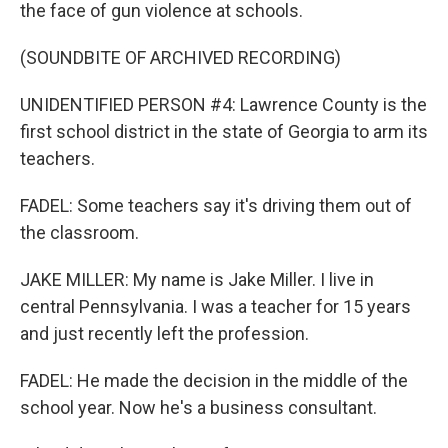
the face of gun violence at schools.
(SOUNDBITE OF ARCHIVED RECORDING)
UNIDENTIFIED PERSON #4: Lawrence County is the
first school district in the state of Georgia to arm its
teachers.
FADEL: Some teachers say it's driving them out of
the classroom.
JAKE MILLER: My name is Jake Miller. I live in
central Pennsylvania. I was a teacher for 15 years
and just recently left the profession.
FADEL: He made the decision in the middle of the
school year. Now he's a business consultant.