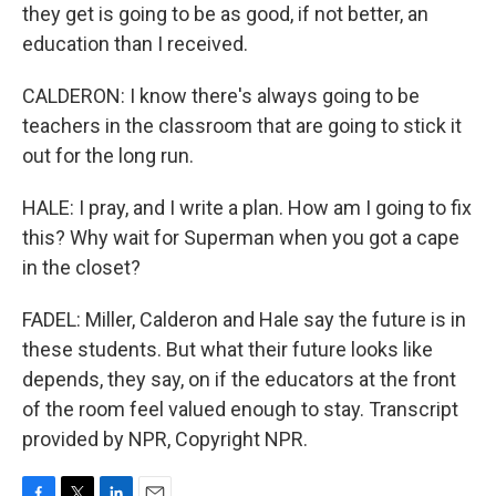
they get is going to be as good, if not better, an
education than I received.
CALDERON: I know there's always going to be
teachers in the classroom that are going to stick it
out for the long run.
HALE: I pray, and I write a plan. How am I going to fix
this? Why wait for Superman when you got a cape
in the closet?
FADEL: Miller, Calderon and Hale say the future is in
these students. But what their future looks like
depends, they say, on if the educators at the front
of the room feel valued enough to stay. Transcript
provided by NPR, Copyright NPR.