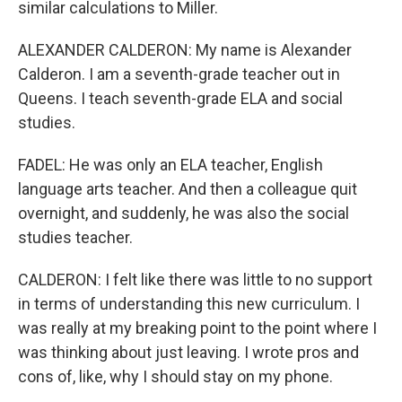
similar calculations to Miller.
ALEXANDER CALDERON: My name is Alexander
Calderon. I am a seventh-grade teacher out in
Queens. I teach seventh-grade ELA and social
studies.
FADEL: He was only an ELA teacher, English
language arts teacher. And then a colleague quit
overnight, and suddenly, he was also the social
studies teacher.
CALDERON: I felt like there was little to no support
in terms of understanding this new curriculum. I
was really at my breaking point to the point where I
was thinking about just leaving. I wrote pros and
cons of, like, why I should stay on my phone.