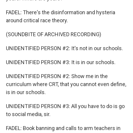
FADEL: There's the disinformation and hysteria
around critical race theory.
(SOUNDBITE OF ARCHIVED RECORDING)
UNIDENTIFIED PERSON #2: It's not in our schools.
UNIDENTIFIED PERSON #3: It is in our schools.
UNIDENTIFIED PERSON #2: Show me in the
curriculum where CRT, that you cannot even define,
is in our schools.
UNIDENTIFIED PERSON #3: All you have to do is go
to social media, sir.
FADEL: Book banning and calls to arm teachers in