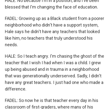
HALE: No because I'm in a position, and I've been
blessed that I'm changing the face of education.
FADEL: Growing up as a Black student from a poorer
neighborhood who didn't have a support system,
Hale says he didn't have any teachers that looked
like him, no teachers that truly understood his
needs.
HALE: So I teach angry. I'm chasing the ghost of the
teacher that I wish I had when I was a child. I grew
up being abused and in trauma in a neighborhood
that was generationally underserved. Sadly, I didn't
have any great teachers. I just had one who made a
difference.
FADEL: So now he is that teacher every day in his
classroom of first-graders, where many of his