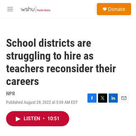
Skip to main content
S
Donate
e
M
a
e
r
n
c
u
h
School districts are
u
e
struggling to hire as
r
y
teachers reconsider their
careers
NPR
Published August 29, 2022 at 5:09 AM EDT
F
T
L
E
a
w
i
m
c
i
n
a
LISTEN
•
10:51
e
t
k
i
b
t
e
l
o
e
d