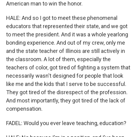
American man to win the honor.
HALE: And so I got to meet these phenomenal
educators that represented their state, and we got
to meet the president. And it was a whole yearlong
bonding experience. And out of my crew, only me
and the state teacher of Illinois are still actively in
the classroom. A lot of them, especially the
teachers of color, got tired of fighting a system that
necessarily wasn't designed for people that look
like me and the kids that I serve to be successful.
They got tired of the disrespect of the profession.
And most importantly, they got tired of the lack of
compensation.
FADEL: Would you ever leave teaching, education?