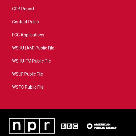
CPB Report
Contest Rules
FCC Applications
WSHU (AM) Public File
WSHU-FM Public File
WSUF Public File
WSTC Public File