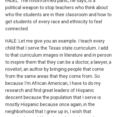
FADEL: The misinformed panic, he says, is a
political weapon to stop teachers who think about
who the students are in their classroom and how to
get students of every race and ethnicity to feel
connected.
HALE: Let me give you an example. I teach every
child that I serve the Texas state curriculum. I add
to that curriculum images in literature and in person
to inspire them that they can be a doctor, a lawyer, a
novelist, an author by bringing people that come
from the same areas that they come from. So
because I'm African American, I have to do my
research and find great leaders of Hispanic
descent because the population that I serve is
mostly Hispanic because once again, in the
neighborhood that I grew up in, I wish that