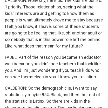
CALDERON: Honestly, the kids. The kids are our No.
1 priority. Those relationships, seeing what the
kids' interests are and getting to know them as
people is what ultimately drove me to stay because
I felt, you know, if I leave, some of these students
are going to be feeling that, like, oh, another adult or
somebody that is in this power role left me behind.
Like, what does that mean for my future?
FADEL: Part of the reason you became an educator
was because you didn't see teachers that look like
you. And I'm just wondering if you teach kids who
can see themselves in you. I know you're Latino.
CALDERON: So the demographic is, I want to say,
statistically maybe 85% Black, and then the rest of
the statistic is Latinx. So there are kids in the
classroom that did see me. One particular case, we