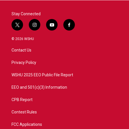
k
n
Stay Connected
t
i
y
f
w
n
o
a
i
s
u
c
© 2026 WSHU
t
t
t
e
t
a
u
b
Contact Us
e
g
b
o
r
r
e
o
a
k
Privacy Policy
m
WSHU 2025 EEO Public File Report
EEO and 501(c)(3) Information
CPB Report
Contest Rules
FCC Applications