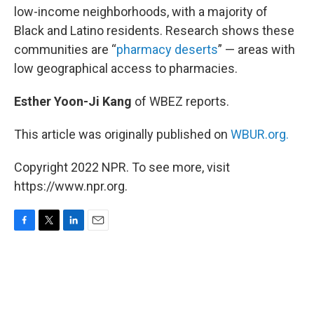
low-income neighborhoods, with a majority of
Black and Latino residents. Research shows these
communities are “
pharmacy deserts
” — areas with
low geographical access to pharmacies.
Esther Yoon-Ji Kang
of WBEZ reports.
This article was originally published on
WBUR.org.
Copyright 2022 NPR. To see more, visit
https://www.npr.org.
F
T
L
E
a
w
i
m
c
i
n
a
e
t
k
i
b
t
e
l
o
e
d
o
r
I