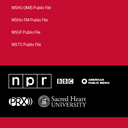
WSHU (AM) Public File
WSHU-FM Public File
WSUF Public File
WSTC Public File