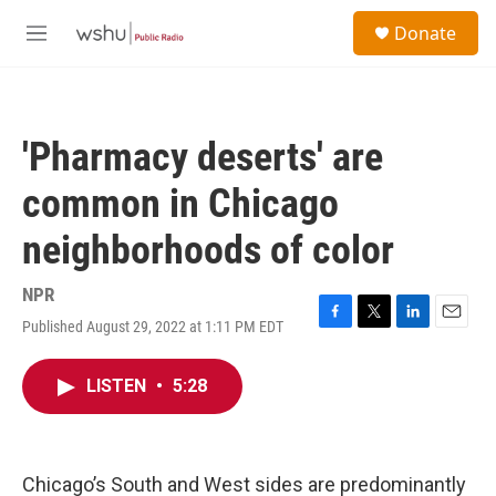
Skip to main content
S
Donate
e
M
a
e
r
n
c
u
h
'Pharmacy deserts' are
u
e
common in Chicago
r
y
neighborhoods of color
NPR
Published August 29, 2022 at 1:11 PM EDT
F
T
L
E
a
w
i
m
c
i
n
a
LISTEN
•
5:28
e
t
k
i
b
t
e
l
o
e
d
o
r
I
k
n
Chicago’s South and West sides are predominantly