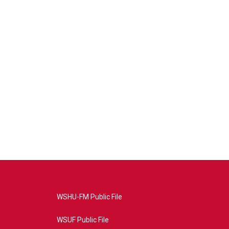
WSHU-FM Public File
WSUF Public File