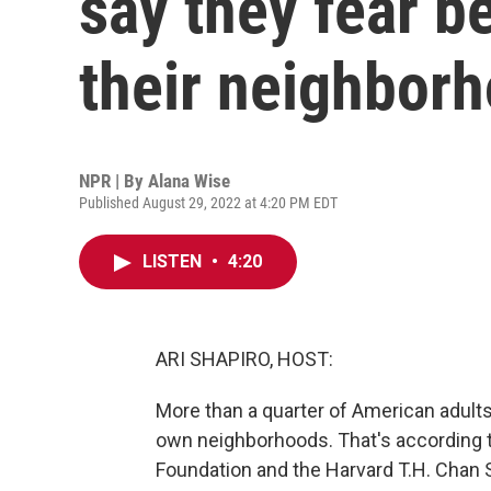
say they fear b
their neighbor
NPR | By
Alana Wise
Published August 29, 2022 at 4:20 PM EDT
LISTEN
•
4:20
ARI SHAPIRO, HOST:
More than a quarter of American adults s
own neighborhoods. That's according 
Foundation and the Harvard T.H. Chan S