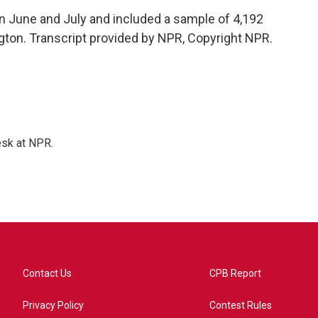
 June and July and included a sample of 4,192
ton. Transcript provided by NPR, Copyright NPR.
esk at NPR.
Contact Us
CPB Report
Privacy Policy
Contest Rules