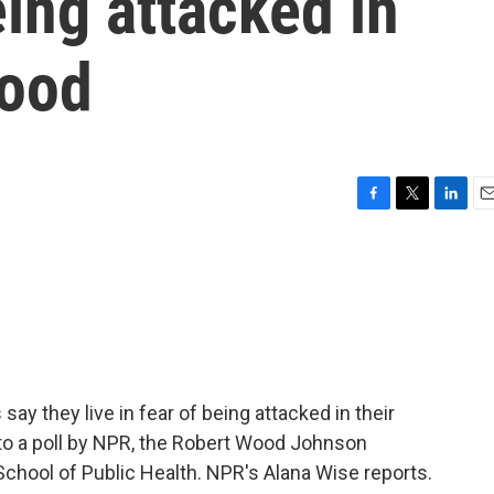
eing attacked in
hood
F
T
L
E
a
w
i
m
c
i
n
a
e
t
k
i
b
t
e
l
o
e
d
o
r
I
k
n
ay they live in fear of being attacked in their
to a poll by NPR, the Robert Wood Johnson
chool of Public Health. NPR's Alana Wise reports.