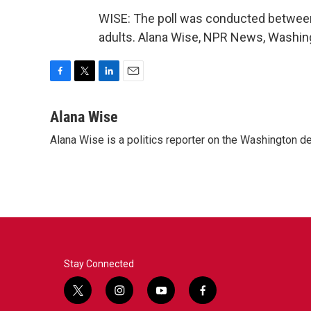
WISE: The poll was conducted between
adults. Alana Wise, NPR News, Washing
F
T
L
E
a
w
i
m
c
i
n
a
Alana Wise
e
t
k
i
Alana Wise is a politics reporter on the Washington d
b
t
e
l
o
e
d
o
r
I
k
n
Stay Connected
t
i
y
f
w
n
o
a