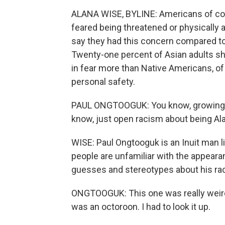
ALANA WISE, BYLINE: Americans of colo
feared being threatened or physically
say they had this concern compared to
Twenty-one percent of Asian adults sh
in fear more than Native Americans, of
personal safety.
PAUL ONGTOOGUK: You know, growing u
know, just open racism about being Ala
WISE: Paul Ongtooguk is an Inuit man 
people are unfamiliar with the appeara
guesses and stereotypes about his ra
ONGTOOGUK: This one was really weird.
was an octoroon. I had to look it up.