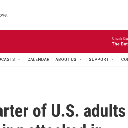
ove.
Slovak St
The Butt
DCASTS
CALENDAR
ABOUT US
SUPPORT
CO
rter of U.S. adults