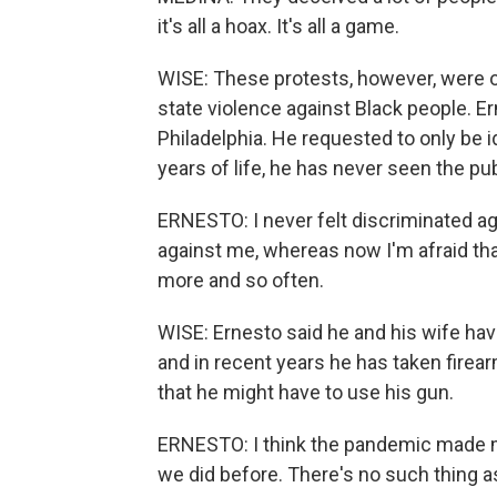
it's all a hoax. It's all a game.
WISE: These protests, however, were 
state violence against Black people. Er
Philadelphia. He requested to only be id
years of life, he has never seen the pu
ERNESTO: I never felt discriminated agai
against me, whereas now I'm afraid tha
more and so often.
WISE: Ernesto said he and his wife ha
and in recent years he has taken firea
that he might have to use his gun.
ERNESTO: I think the pandemic made m
we did before. There's no such thing as