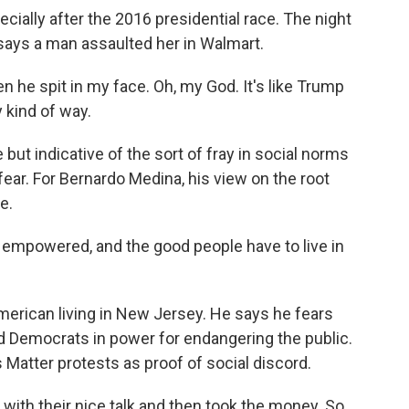
cially after the 2016 presidential race. The night
says a man assaulted her in Walmart.
he spit in my face. Oh, my God. It's like Trump
y kind of way.
t indicative of the sort of fray in social norms
fear. For Bernardo Medina, his view on the root
e.
mpowered, and the good people have to live in
merican living in New Jersey. He says he fears
ed Democrats in power for endangering the public.
 Matter protests as proof of social discord.
with their nice talk and then took the money. So