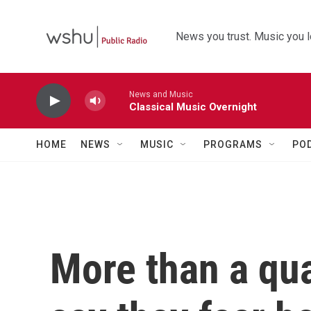
Skip to main content
News you trust. Music you l
News and Music
Classical Music Overnight
HOME
NEWS
MUSIC
PROGRAMS
PO
More than a qua