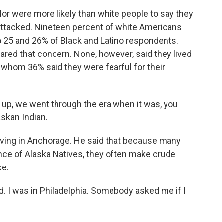
r were more likely than white people to say they
 attacked. Nineteen percent of white Americans
 25 and 26% of Black and Latino respondents.
ared that concern. None, however, said they lived
 whom 36% said they were fearful for their
p, we went through the era when it was, you
skan Indian.
living in Anchorage. He said that because many
nce of Alaska Natives, they often make crude
ce.
 I was in Philadelphia. Somebody asked me if I