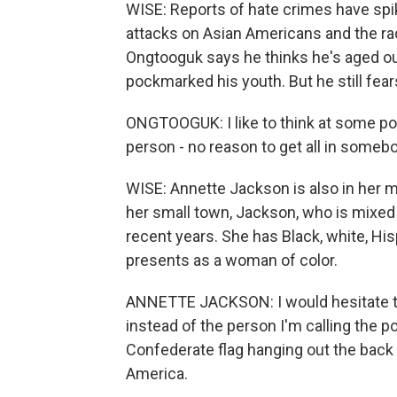
WISE: Reports of hate crimes have spik
attacks on Asian Americans and the rac
Ongtooguk says he thinks he's aged ou
pockmarked his youth. But he still fe
ONGTOOGUK: I like to think at some point
person - no reason to get all in somebo
WISE: Annette Jackson is also in her mi
her small town, Jackson, who is mixed 
recent years. She has Black, white, H
presents as a woman of color.
ANNETTE JACKSON: I would hesitate to c
instead of the person I'm calling the p
Confederate flag hanging out the back of
America.