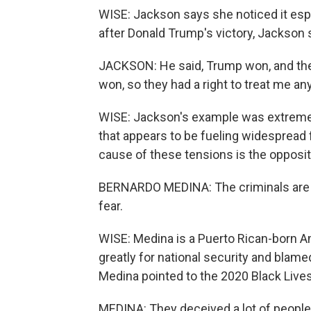
WISE: Jackson says she noticed it espe
after Donald Trump's victory, Jackson 
JACKSON: He said, Trump won, and then 
won, so they had a right to treat me an
WISE: Jackson's example was extreme bu
that appears to be fueling widespread 
cause of these tensions is the opposit
BERNARDO MEDINA: The criminals are e
fear.
WISE: Medina is a Puerto Rican-born A
greatly for national security and blam
Medina pointed to the 2020 Black Lives
MEDINA: They deceived a lot of people 