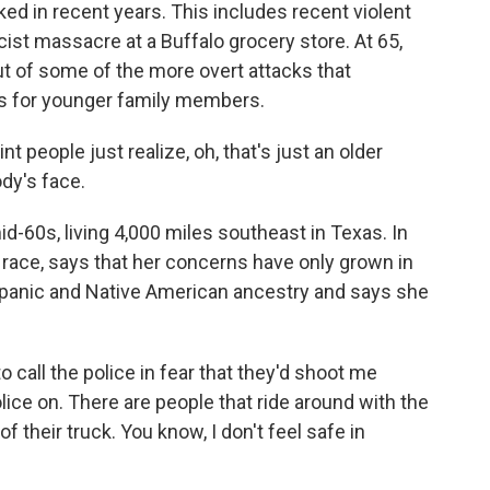
ed in recent years. This includes recent violent
ist massacre at a Buffalo grocery store. At 65,
t of some of the more overt attacks that
ars for younger family members.
 people just realize, oh, that's just an older
dy's face.
d-60s, living 4,000 miles southeast in Texas. In
race, says that her concerns have only grown in
ispanic and Native American ancestry and says she
all the police in fear that they'd shoot me
olice on. There are people that ride around with the
 their truck. You know, I don't feel safe in