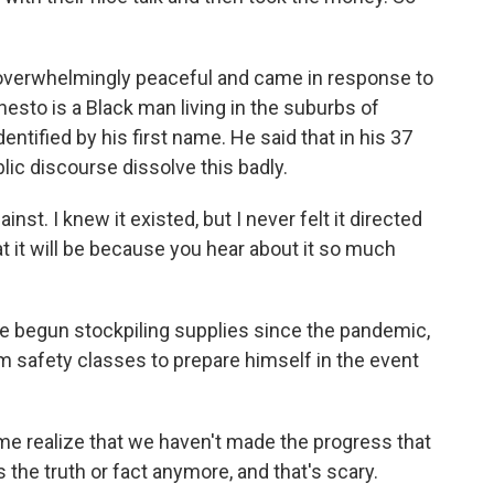
overwhelmingly peaceful and came in response to
nesto is a Black man living in the suburbs of
entified by his first name. He said that in his 37
blic discourse dissolve this badly.
nst. I knew it existed, but I never felt it directed
t it will be because you hear about it so much
ve begun stockpiling supplies since the pandemic,
rm safety classes to prepare himself in the event
e realize that we haven't made the progress that
 the truth or fact anymore, and that's scary.