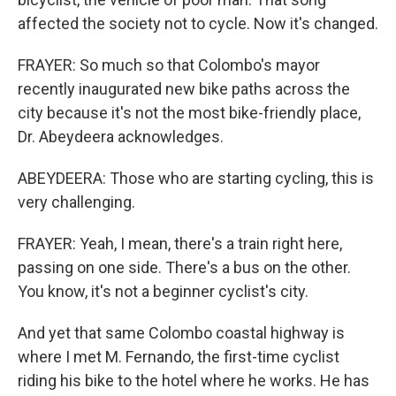
affected the society not to cycle. Now it's changed.
FRAYER: So much so that Colombo's mayor
recently inaugurated new bike paths across the
city because it's not the most bike-friendly place,
Dr. Abeydeera acknowledges.
ABEYDEERA: Those who are starting cycling, this is
very challenging.
FRAYER: Yeah, I mean, there's a train right here,
passing on one side. There's a bus on the other.
You know, it's not a beginner cyclist's city.
And yet that same Colombo coastal highway is
where I met M. Fernando, the first-time cyclist
riding his bike to the hotel where he works. He has