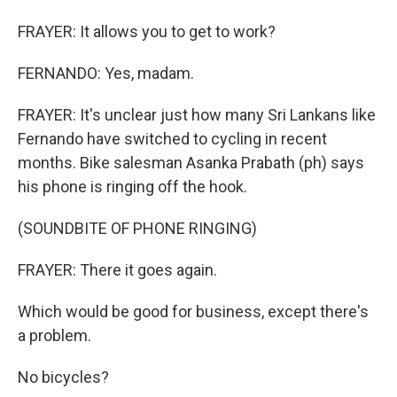
FRAYER: It allows you to get to work?
FERNANDO: Yes, madam.
FRAYER: It's unclear just how many Sri Lankans like
Fernando have switched to cycling in recent
months. Bike salesman Asanka Prabath (ph) says
his phone is ringing off the hook.
(SOUNDBITE OF PHONE RINGING)
FRAYER: There it goes again.
Which would be good for business, except there's
a problem.
No bicycles?