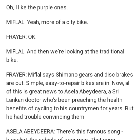
Oh, I like the purple ones.
MIFLAL: Yeah, more of a city bike.
FRAYER: OK.
MIFLAL: And then we're looking at the traditional
bike.
FRAYER: Miflal says Shimano gears and disc brakes
are out. Simple, easy-to-repair bikes are in. Now, all
of this is great news to Asela Abeydeera, a Sri
Lankan doctor who's been preaching the health
benefits of cycling to his countrymen for years. But
he had trouble convincing them.
ASELA ABEYDEERA: There's this famous song -
bicyclist, the vehicle of poor man. That song