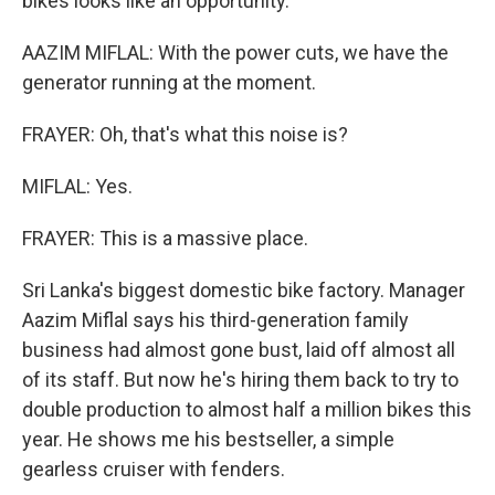
bikes looks like an opportunity.
AAZIM MIFLAL: With the power cuts, we have the
generator running at the moment.
FRAYER: Oh, that's what this noise is?
MIFLAL: Yes.
FRAYER: This is a massive place.
Sri Lanka's biggest domestic bike factory. Manager
Aazim Miflal says his third-generation family
business had almost gone bust, laid off almost all
of its staff. But now he's hiring them back to try to
double production to almost half a million bikes this
year. He shows me his bestseller, a simple
gearless cruiser with fenders.