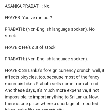
ASANKA PRABATH: No.
FRAYER: You've run out?
PRABATH: (Non-English language spoken). No
stock.
FRAYER: He's out of stock.
PRABATH: (Non-English language spoken).
FRAYER: Sri Lanka's foreign currency crunch, well, it
affects bicycles, too, because most of the fancy
mountain bikes Prabath sells come from abroad.
And these days, it's much more expensive, if not
impossible, to import anything to Sri Lanka. Now,
there is one place where a shortage of imported