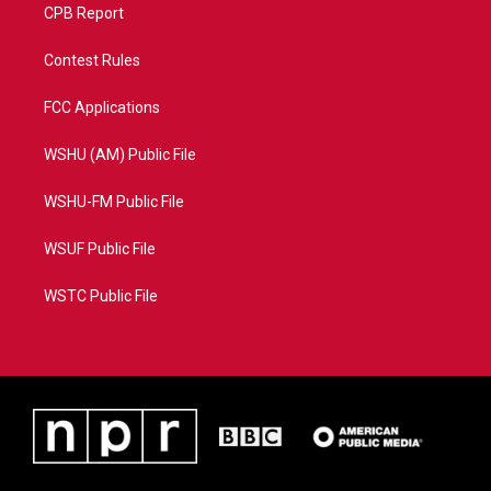
CPB Report
Contest Rules
FCC Applications
WSHU (AM) Public File
WSHU-FM Public File
WSUF Public File
WSTC Public File