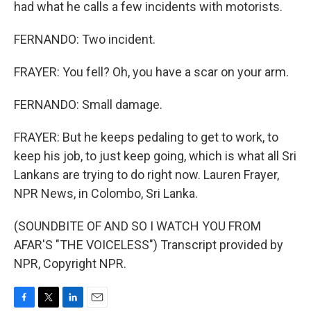
had what he calls a few incidents with motorists.
FERNANDO: Two incident.
FRAYER: You fell? Oh, you have a scar on your arm.
FERNANDO: Small damage.
FRAYER: But he keeps pedaling to get to work, to
keep his job, to just keep going, which is what all Sri
Lankans are trying to do right now. Lauren Frayer,
NPR News, in Colombo, Sri Lanka.
(SOUNDBITE OF AND SO I WATCH YOU FROM
AFAR'S "THE VOICELESS") Transcript provided by
NPR, Copyright NPR.