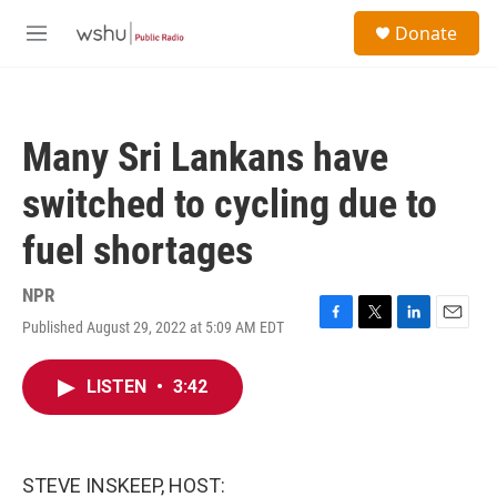
Skip to main content
S
Donate
e
M
a
e
r
n
c
u
h
Many Sri Lankans have
u
e
switched to cycling due to
r
y
fuel shortages
NPR
Published August 29, 2022 at 5:09 AM EDT
F
T
L
E
a
w
i
m
c
i
n
a
LISTEN
•
3:42
e
t
k
i
b
t
e
l
o
e
d
o
r
I
k
n
STEVE INSKEEP, HOST: