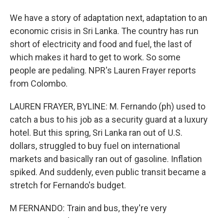
We have a story of adaptation next, adaptation to an
economic crisis in Sri Lanka. The country has run
short of electricity and food and fuel, the last of
which makes it hard to get to work. So some
people are pedaling. NPR's Lauren Frayer reports
from Colombo.
LAUREN FRAYER, BYLINE: M. Fernando (ph) used to
catch a bus to his job as a security guard at a luxury
hotel. But this spring, Sri Lanka ran out of U.S.
dollars, struggled to buy fuel on international
markets and basically ran out of gasoline. Inflation
spiked. And suddenly, even public transit became a
stretch for Fernando's budget.
M FERNANDO: Train and bus, they're very