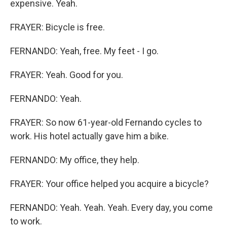
expensive. Yeah.
FRAYER: Bicycle is free.
FERNANDO: Yeah, free. My feet - I go.
FRAYER: Yeah. Good for you.
FERNANDO: Yeah.
FRAYER: So now 61-year-old Fernando cycles to
work. His hotel actually gave him a bike.
FERNANDO: My office, they help.
FRAYER: Your office helped you acquire a bicycle?
FERNANDO: Yeah. Yeah. Yeah. Every day, you come
to work.