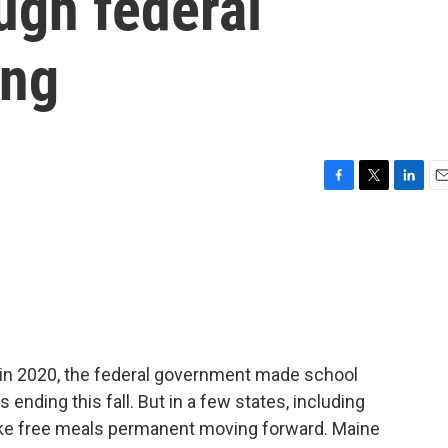
ugh federal
ing
F
T
L
E
a
w
i
m
c
i
n
a
e
t
k
i
b
t
e
l
o
e
d
o
r
I
k
n
n 2020, the federal government made school
s ending this fall. But in a few states, including
ke free meals permanent moving forward. Maine