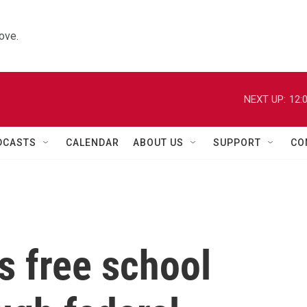
ove.
NEXT UP:
12:
DCASTS
CALENDAR
ABOUT US
SUPPORT
CO
s free school