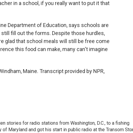
r in a school, if you really want to put it that
ne Department of Education, says schools are
still fill out the forms. Despite those hurdles,
re glad that school meals will still be free come
fference this food can make, many can't imagine
Windham, Maine. Transcript provided by NPR,
 stories for radio stations from Washington, D.C., to a fishing
 of Maryland and got his start in public radio at the Transom Sto