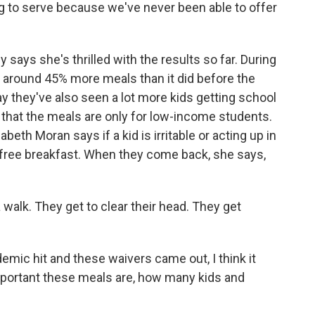
 to serve because we've never been able to offer
 says she's thrilled with the results so far. During
ed around 45% more meals than it did before the
 they've also seen a lot more kids getting school
 that the meals are only for low-income students.
th Moran says if a kid is irritable or acting up in
 a free breakfast. When they come back, she says,
alk. They get to clear their head. They get
c hit and these waivers came out, I think it
important these meals are, how many kids and