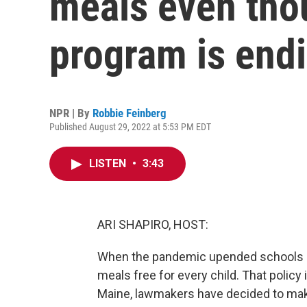
meals even tho
program is end
NPR | By
Robbie Feinberg
Published August 29, 2022 at 5:53 PM EDT
LISTEN
•
3:43
ARI SHAPIRO, HOST:
When the pandemic upended schools i
meals free for every child. That policy i
Maine, lawmakers have decided to ma