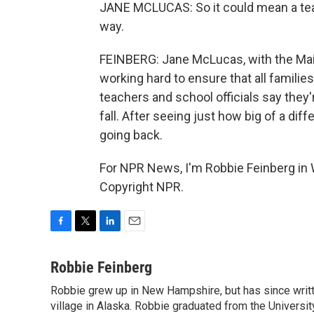
JANE MCLUCAS: So it could mean a teache
way.
FEINBERG: Jane McLucas, with the Mai
working hard to ensure that all families 
teachers and school officials say they'
fall. After seeing just how big of a di
going back.
For NPR News, I'm Robbie Feinberg in 
Copyright NPR.
F
T
L
E
a
w
i
m
c
i
n
a
Robbie Feinberg
e
t
k
i
Robbie grew up in New Hampshire, but has since written
b
t
e
l
o
village in Alaska. Robbie graduated from the University
e
d