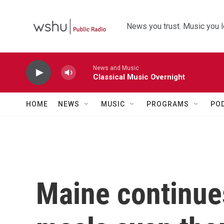
Skip to main content
News you trust. Music you l
News and Music
Classical Music Overnight
HOME
NEWS
MUSIC
PROGRAMS
PO
Maine continue