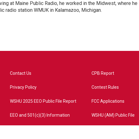
ing at Maine Public Radio, he worked in the Midwest, where he
blic radio station WMUK in Kalamazoo, Michigan.
Contact Us
CPB Report
Privacy Policy
Contest Rules
WSHU 2025 EEO Public File Report
FCC Applications
EEO and 501(c)(3) Information
WSHU (AM) Public File