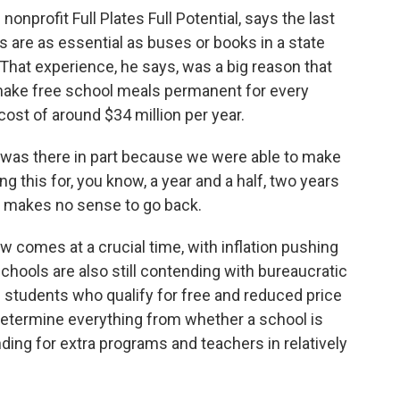
onprofit Full Plates Full Potential, says the last
s are as essential as buses or books in a state
 That experience, he says, was a big reason that
make free school meals permanent for every
ost of around $34 million per year.
l was there in part because we were able to make
g this for, you know, a year and a half, two years
It makes no sense to go back.
aw comes at a crucial time, with inflation pushing
chools are also still contending with bureaucratic
 students who qualify for free and reduced price
 determine everything from whether a school is
unding for extra programs and teachers in relatively