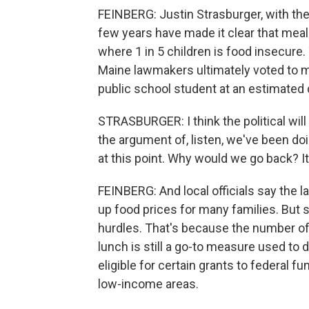
FEINBERG: Justin Strasburger, with the n
few years have made it clear that meal
where 1 in 5 children is food insecure.
Maine lawmakers ultimately voted to 
public school student at an estimated c
STRASBURGER: I think the political wil
the argument of, listen, we've been doin
at this point. Why would we go back? 
FEINBERG: And local officials say the l
up food prices for many families. But s
hurdles. That's because the number of
lunch is still a go-to measure used to
eligible for certain grants to federal f
low-income areas.