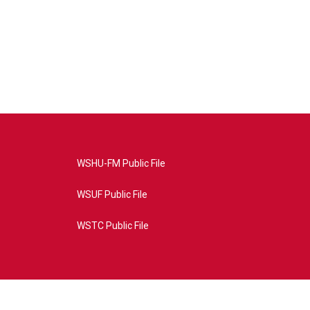
WSHU-FM Public File
WSUF Public File
WSTC Public File