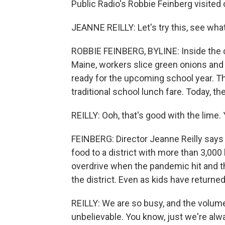
Public Radio's Robbie Feinberg visited
JEANNE REILLY: Let's try this, see wha
ROBBIE FEINBERG, BYLINE: Inside the 
Maine, workers slice green onions and 
ready for the upcoming school year. The
traditional school lunch fare. Today, t
REILLY: Ooh, that's good with the lime.
FEINBERG: Director Jeanne Reilly says 
food to a district with more than 3,000
overdrive when the pandemic hit and th
the district. Even as kids have returne
REILLY: We are so busy, and the volume
unbelievable. You know, just we're alwa