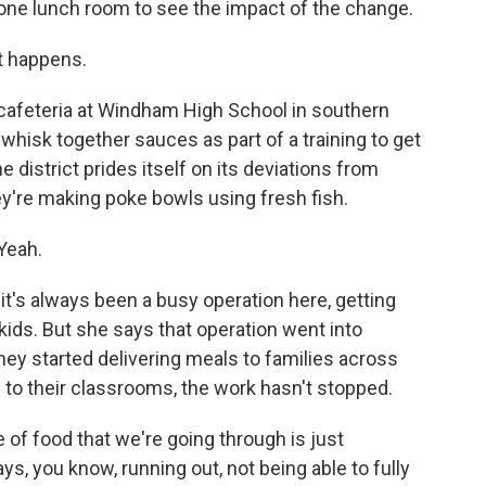
 one lunch room to see the impact of the change.
t happens.
cafeteria at Windham High School in southern
whisk together sauces as part of a training to get
 district prides itself on its deviations from
hey're making poke bowls using fresh fish.
 Yeah.
it's always been a busy operation here, getting
 kids. But she says that operation went into
ey started delivering meals to families across
d to their classrooms, the work hasn't stopped.
 of food that we're going through is just
ys, you know, running out, not being able to fully