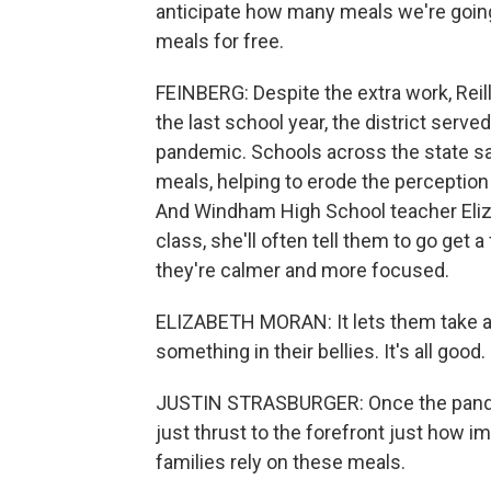
anticipate how many meals we're going
meals for free.
FEINBERG: Despite the extra work, Reilly
the last school year, the district serv
pandemic. Schools across the state say
meals, helping to erode the perception
And Windham High School teacher Elizabe
class, she'll often tell them to go get
they're calmer and more focused.
ELIZABETH MORAN: It lets them take a w
something in their bellies. It's all good.
JUSTIN STRASBURGER: Once the pandemi
just thrust to the forefront just how 
families rely on these meals.