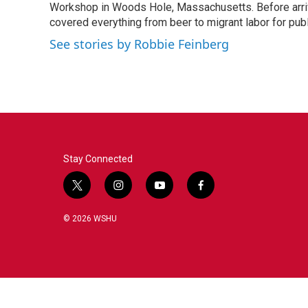
o
r
I
Workshop in Woods Hole, Massachusetts. Before arriv
k
n
covered everything from beer to migrant labor for pu
See stories by Robbie Feinberg
Stay Connected
t
i
y
f
w
n
o
a
i
s
u
c
© 2026 WSHU
t
t
t
e
t
a
u
b
e
g
b
o
r
r
e
o
a
k
m