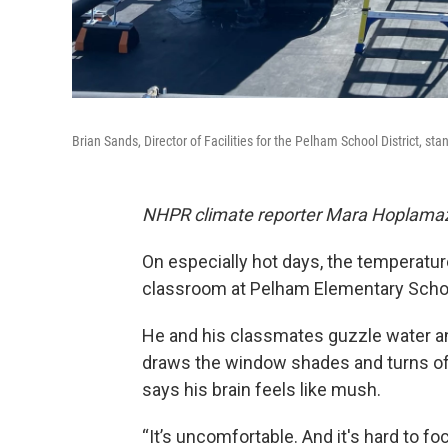
Brian Sands, Director of Facilities for the Pelham School District, sta
NHPR climate reporter Mara Hoplamazia
On especially hot days, the temperatur
classroom at Pelham Elementary Scho
He and his classmates guzzle water and
draws the window shades and turns off 
says his brain feels like mush.
“It’s uncomfortable. And it's hard to f