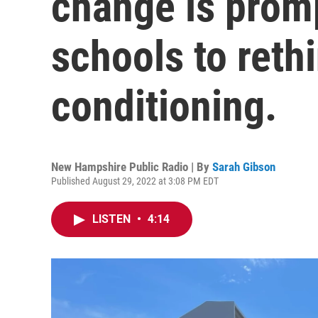
change is prom
schools to rethi
conditioning.
New Hampshire Public Radio | By
Sarah Gibson
Published August 29, 2022 at 3:08 PM EDT
LISTEN
•
4:14