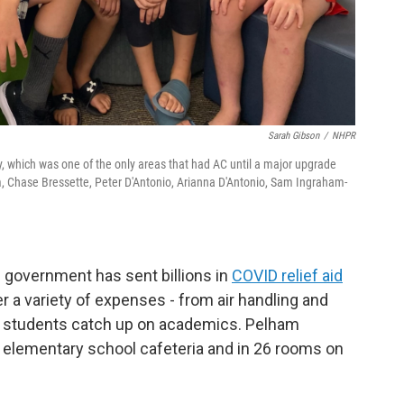
Sarah Gibson
/
NHPR
y, which was one of the only areas that had AC until a major upgrade
m, Chase Bressette, Peter D'Antonio, Arianna D'Antonio, Sam Ingraham-
 government has sent billions in
COVID relief aid
 a variety of expenses - from air handling and
elp students catch up on academics. Pelham
e elementary school cafeteria and in 26 rooms on