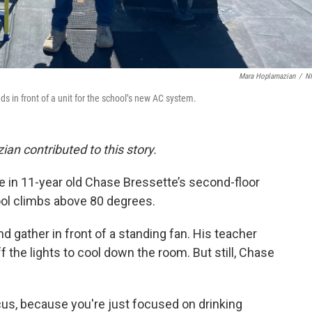
Mara Hoplamazian
/
N
nds in front of a unit for the school’s new AC system.
n contributed to this story.
e in 11-year old Chase Bressette’s second-floor
ol climbs above 80 degrees.
 gather in front of a standing fan. His teacher
the lights to cool down the room. But still, Chase
ocus, because you're just focused on drinking