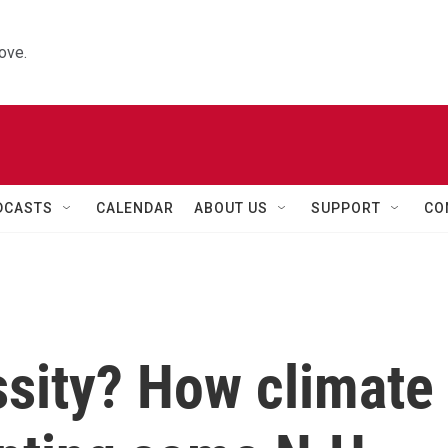
ove.
DCASTS
CALENDAR
ABOUT US
SUPPORT
CO
ssity? How climate