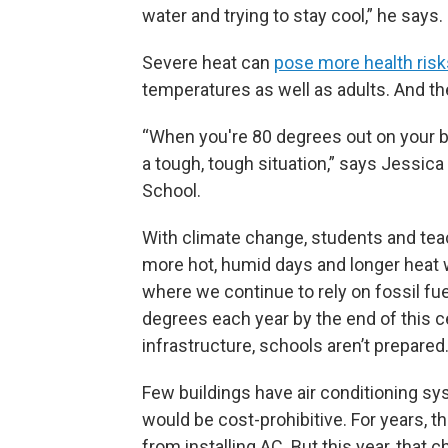
water and trying to stay cool,” he says.
Severe heat can
pose more health risks 
temperatures as well as adults. And 
“When you're 80 degrees out on your bod
a tough, tough situation,” says Jessic
School.
With climate change, students and te
more hot, humid days and longer heat
where we continue to rely on fossil fu
degrees each year by the end of this 
infrastructure, schools aren’t prepared
Few buildings have air conditioning sy
would be cost-prohibitive. For years, 
from installing AC. But this year, that 