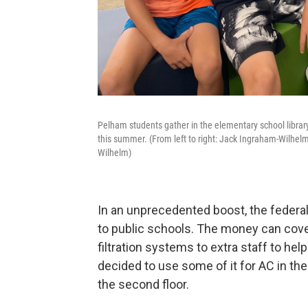
Pelham students gather in the elementary school librar
this summer. (From left to right: Jack Ingraham-Wilhel
Wilhelm)
In an unprecedented boost, the federal
to public schools. The money can cover
filtration systems to extra staff to h
decided to use some of it for AC in th
the second floor.