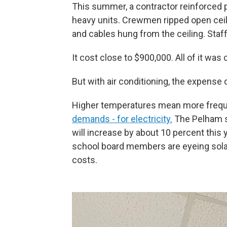
This summer, a contractor reinforced p
heavy units. Crewmen ripped open ceili
and cables hung from the ceiling. Staf
It cost close to $900,000. All of it wa
But with air conditioning, the expense d
Higher temperatures mean more freque
demands - for electricity.
The Pelham sch
will increase by about 10 percent this
school board members are eyeing solar 
costs.