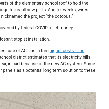
arts of the elementary school roof to hold the
ngs to install new parts. And for weeks, wires
f nicknamed the project “the octopus.”
s covered by federal COVID relief money.
oesn’t stop at installation.
nt use of AC, and in turn
higher costs - and
ool district estimates that its electricity bills
 year, in part because of the new AC system. Some
panels as a potential long term solution to these