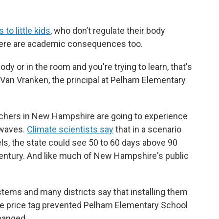
to little kids
, who don’t regulate their body
there are academic consequences too.
y or in the room and you're trying to learn, that's
a Van Vranken, the principal at Pelham Elementary
achers in New Hampshire are going to experience
 waves.
Climate scientists say
that in a scenario
els, the state could see 50 to 60 days above 90
century. And like much of New Hampshire's public
.
stems and many districts say that installing them
the price tag prevented Pelham Elementary School
changed.