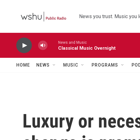
Skip to main content
News you trust. Music you l
News and Music
Classical Music Overnight
HOME
NEWS
MUSIC
PROGRAMS
PO
Luxury or nece