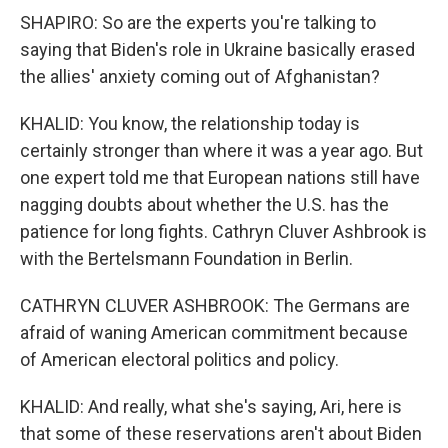
SHAPIRO: So are the experts you're talking to
saying that Biden's role in Ukraine basically erased
the allies' anxiety coming out of Afghanistan?
KHALID: You know, the relationship today is
certainly stronger than where it was a year ago. But
one expert told me that European nations still have
nagging doubts about whether the U.S. has the
patience for long fights. Cathryn Cluver Ashbrook is
with the Bertelsmann Foundation in Berlin.
CATHRYN CLUVER ASHBROOK: The Germans are
afraid of waning American commitment because
of American electoral politics and policy.
KHALID: And really, what she's saying, Ari, here is
that some of these reservations aren't about Biden