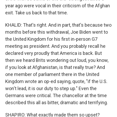
year ago were vocal in their criticism of the Afghan
exit. Take us back to that time.
KHALID: That's right. And in part, that's because two
months before this withdrawal, Joe Biden went to
the United Kingdom for his first in-person G7
meeting as president. And you probably recall he
declared very proudly that America is back. But
then we heard Brits wondering out loud, you know,
if you look at Afghanistan, is that really true? And
one member of parliament there in the United
Kingdom wrote an op-ed saying, quote, "if the U.S.
won't lead, it is our duty to step up." Even the
Germans were critical. The chancellor at the time
described this all as bitter, dramatic and terrifying.
SHAPIRO: What exactly made them so upset?