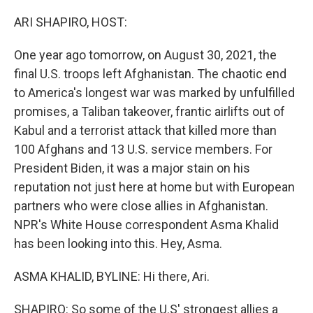
o
r
I
k
n
ARI SHAPIRO, HOST:
One year ago tomorrow, on August 30, 2021, the
final U.S. troops left Afghanistan. The chaotic end
to America's longest war was marked by unfulfilled
promises, a Taliban takeover, frantic airlifts out of
Kabul and a terrorist attack that killed more than
100 Afghans and 13 U.S. service members. For
President Biden, it was a major stain on his
reputation not just here at home but with European
partners who were close allies in Afghanistan.
NPR's White House correspondent Asma Khalid
has been looking into this. Hey, Asma.
ASMA KHALID, BYLINE: Hi there, Ari.
SHAPIRO: So some of the U.S' strongest allies a