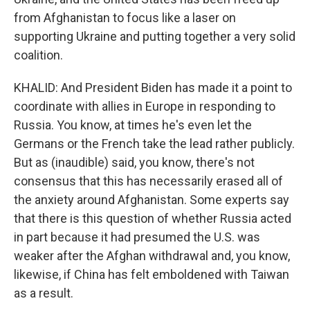
from Afghanistan to focus like a laser on
supporting Ukraine and putting together a very solid
coalition.
KHALID: And President Biden has made it a point to
coordinate with allies in Europe in responding to
Russia. You know, at times he's even let the
Germans or the French take the lead rather publicly.
But as (inaudible) said, you know, there's not
consensus that this has necessarily erased all of
the anxiety around Afghanistan. Some experts say
that there is this question of whether Russia acted
in part because it had presumed the U.S. was
weaker after the Afghan withdrawal and, you know,
likewise, if China has felt emboldened with Taiwan
as a result.