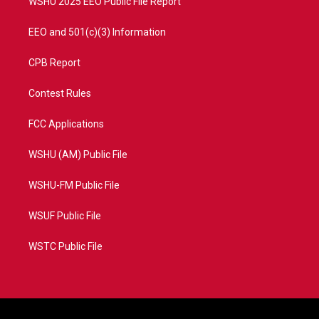
WSHU 2025 EEO Public File Report
EEO and 501(c)(3) Information
CPB Report
Contest Rules
FCC Applications
WSHU (AM) Public File
WSHU-FM Public File
WSUF Public File
WSTC Public File