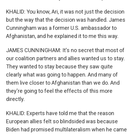
KHALID: You know, Ari, it was not just the decision
but the way that the decision was handled. James
Cunningham was a former U.S. ambassador to
Afghanistan, and he explained it to me this way.
JAMES CUNNINGHAM: It's no secret that most of
our coalition partners and allies wanted us to stay.
They wanted to stay because they saw quite
clearly what was going to happen. And many of
them live closer to Afghanistan than we do. And
they're going to feel the effects of this more
directly.
KHALID: Experts have told me that the reason
European allies felt so blindsided was because
Biden had promised multilateralism when he came