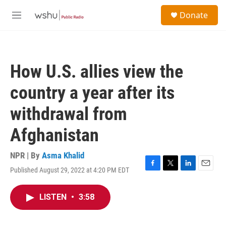
Skip to main content
S
Donate
e
M
a
e
r
n
c
u
h
How U.S. allies view the
u
e
country a year after its
r
y
withdrawal from
Afghanistan
NPR | By
Asma Khalid
Published August 29, 2022 at 4:20 PM EDT
F
T
L
E
a
w
i
m
c
i
n
a
LISTEN
•
3:58
e
t
k
i
b
t
e
l
o
e
d