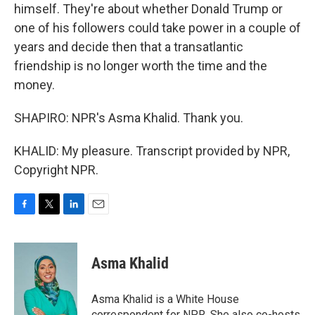
himself. They're about whether Donald Trump or
one of his followers could take power in a couple of
years and decide then that a transatlantic
friendship is no longer worth the time and the
money.
SHAPIRO: NPR's Asma Khalid. Thank you.
KHALID: My pleasure. Transcript provided by NPR,
Copyright NPR.
F
T
L
E
a
w
i
m
c
i
n
a
e
t
k
i
Asma Khalid
b
t
e
l
o
e
d
o
r
I
Asma Khalid is a White House
k
n
correspondent for NPR. She also co-hosts