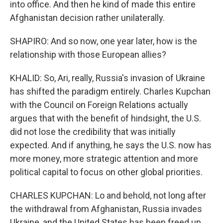
into office. And then he kind of made this entire
Afghanistan decision rather unilaterally.
SHAPIRO: And so now, one year later, how is the
relationship with those European allies?
KHALID: So, Ari, really, Russia's invasion of Ukraine
has shifted the paradigm entirely. Charles Kupchan
with the Council on Foreign Relations actually
argues that with the benefit of hindsight, the U.S.
did not lose the credibility that was initially
expected. And if anything, he says the U.S. now has
more money, more strategic attention and more
political capital to focus on other global priorities.
CHARLES KUPCHAN: Lo and behold, not long after
the withdrawal from Afghanistan, Russia invades
Ukraine, and the United States has been freed up