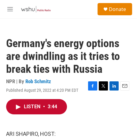
Skip to main content
S
Donate
e
M
a
e
r
n
c
u
h
Germany's energy options
u
e
are dwindling as it tries to
r
y
break ties with Russia
NPR | By
Rob Schmitz
Published August 29, 2022 at 4:20 PM EDT
F
T
L
E
a
w
i
m
c
i
n
a
LISTEN
•
3:44
e
t
k
i
b
t
e
l
o
e
d
o
r
I
k
n
ARI SHAPIRO, HOST: