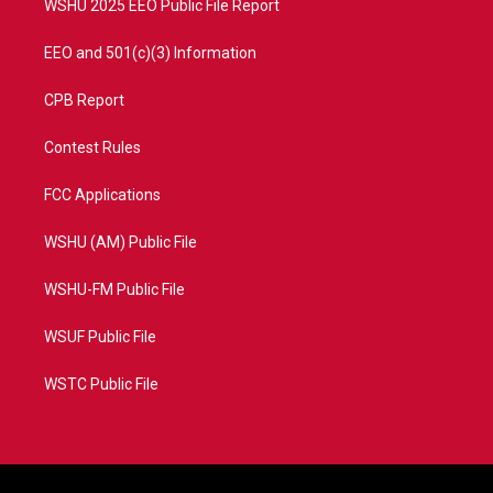
WSHU 2025 EEO Public File Report
EEO and 501(c)(3) Information
CPB Report
Contest Rules
FCC Applications
WSHU (AM) Public File
WSHU-FM Public File
WSUF Public File
WSTC Public File