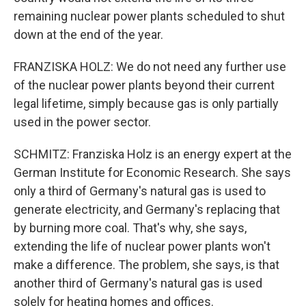
remaining nuclear power plants scheduled to shut
down at the end of the year.
FRANZISKA HOLZ: We do not need any further use
of the nuclear power plants beyond their current
legal lifetime, simply because gas is only partially
used in the power sector.
SCHMITZ: Franziska Holz is an energy expert at the
German Institute for Economic Research. She says
only a third of Germany's natural gas is used to
generate electricity, and Germany's replacing that
by burning more coal. That's why, she says,
extending the life of nuclear power plants won't
make a difference. The problem, she says, is that
another third of Germany's natural gas is used
solely for heating homes and offices.