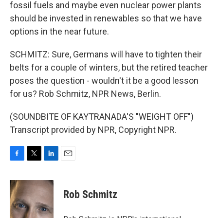
fossil fuels and maybe even nuclear power plants
should be invested in renewables so that we have
options in the near future.
SCHMITZ: Sure, Germans will have to tighten their
belts for a couple of winters, but the retired teacher
poses the question - wouldn't it be a good lesson
for us? Rob Schmitz, NPR News, Berlin.
(SOUNDBITE OF KAYTRANADA'S "WEIGHT OFF")
Transcript provided by NPR, Copyright NPR.
F
T
L
E
a
w
i
m
c
i
n
a
e
t
k
i
Rob Schmitz
b
t
e
l
o
e
d
o
r
I