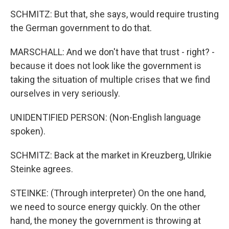
SCHMITZ: But that, she says, would require trusting
the German government to do that.
MARSCHALL: And we don't have that trust - right? -
because it does not look like the government is
taking the situation of multiple crises that we find
ourselves in very seriously.
UNIDENTIFIED PERSON: (Non-English language
spoken).
SCHMITZ: Back at the market in Kreuzberg, Ulrikie
Steinke agrees.
STEINKE: (Through interpreter) On the one hand,
we need to source energy quickly. On the other
hand, the money the government is throwing at