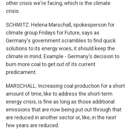
other crisis we're facing, which is the climate
crisis.
SCHMITZ: Helena Marschall, spokesperson for
climate group Fridays for Future, says as
Germany's government scrambles to find quick
solutions to its energy woes, it should keep the
climate in mind. Example - Germany's decision to
burn more coal to get out of its current
predicament.
MARSCHALL: Increasing coal production for a short
amount of time, like to address the short-term
energy crisis, is fine as long as those additional
emissions that are now being put out through that
are reduced in another sector or, like, in the next
few years are reduced.