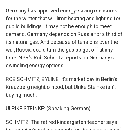
Germany has approved energy-saving measures
for the winter that will limit heating and lighting for
public buildings. It may not be enough to meet
demand. Germany depends on Russia for a third of
its natural gas. And because of tensions over the
war, Russia could turn the gas spigot off at any
time. NPR's Rob Schmitz reports on Germany's
dwindling energy options.
ROB SCHMITZ, BYLINE: It's market day in Berlin's
Kreuzberg neighborhood, but Ulrike Steinke isn't
buying much.
ULRIKE STEINKE: (Speaking German).
SCHMITZ: The retired kindergarten teacher says
her pension's not big enough for the rising price of