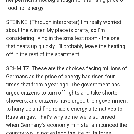
food nor energy.
STEINKE: (Through interpreter) I'm really worried
about the winter. My place is drafty, so I'm
considering living in the smallest room - the one
that heats up quickly. I'll probably leave the heating
off in the rest of the apartment.
SCHMITZ: These are the choices facing millions of
Germans as the price of energy has risen four
times that from a year ago. The government has
urged citizens to turn off lights and take shorter
showers, and citizens have urged their government
to hurry up and find reliable energy alternatives to
Russian gas. That's why some were surprised
when Germany's economy minister announced the
country would not extend the life of its three