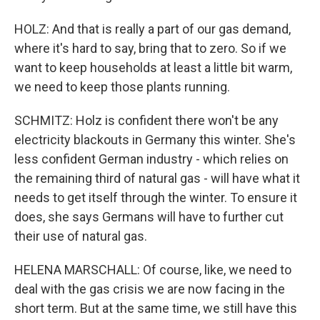
HOLZ: And that is really a part of our gas demand,
where it's hard to say, bring that to zero. So if we
want to keep households at least a little bit warm,
we need to keep those plants running.
SCHMITZ: Holz is confident there won't be any
electricity blackouts in Germany this winter. She's
less confident German industry - which relies on
the remaining third of natural gas - will have what it
needs to get itself through the winter. To ensure it
does, she says Germans will have to further cut
their use of natural gas.
HELENA MARSCHALL: Of course, like, we need to
deal with the gas crisis we are now facing in the
short term. But at the same time, we still have this