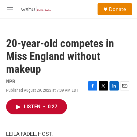
Skip to main content
S
Donate
e
M
a
e
r
n
c
u
h
20-year-old competes in
u
e
Miss England without
r
y
makeup
NPR
Published August 29, 2022 at 7:09 AM EDT
F
T
L
E
a
w
i
m
c
i
n
a
LISTEN
•
0:27
e
t
k
i
b
t
e
l
o
e
d
o
r
I
k
n
LEILA FADEL, HOST: