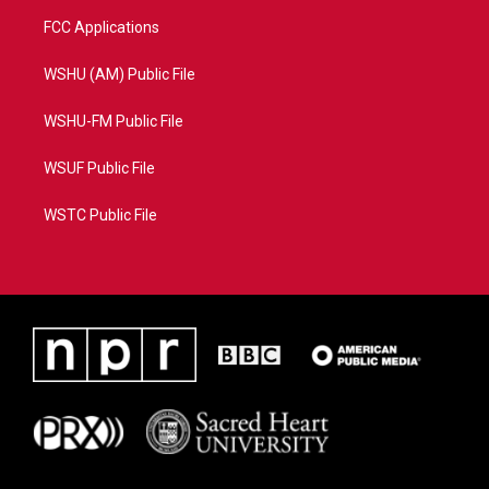
FCC Applications
WSHU (AM) Public File
WSHU-FM Public File
WSUF Public File
WSTC Public File