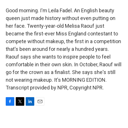
Good morning. I'm Leila Fadel. An English beauty
queen just made history without even putting on
her face. Twenty-year-old Melisa Raouf just
became the first-ever Miss England contestant to
compete without makeup, the first in a competition
that's been around for nearly a hundred years.
Raouf says she wants to inspire people to feel
comfortable in their own skin. In October, Raouf will
go for the crown as a finalist. She says she's still
not wearing makeup. It's MORNING EDITION.
Transcript provided by NPR, Copyright NPR.
F
T
L
E
a
w
i
m
c
i
n
a
e
t
k
i