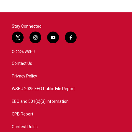
b
t
e
l
o
e
d
o
r
I
k
n
Stay Connected
t
i
y
f
w
n
o
a
i
s
u
c
© 2026 WSHU
t
t
t
e
t
a
u
b
Contact Us
e
g
b
o
r
r
e
o
a
k
Privacy Policy
m
WSHU 2025 EEO Public File Report
EEO and 501(c)(3) Information
CPB Report
Contest Rules