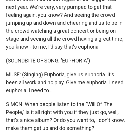
next year. We're very, very pumped to get that
feeling again, you know? And seeing the crowd
jumping up and down and cheering and us to be in
the crowd watching a great concert or being on
stage and seeing all the crowd having a great time,
you know - to me, I'd say that's euphoria.
(SOUNDBITE OF SONG, "EUPHORIA")
MUSE: (Singing) Euphoria, give us euphoria. It's
been all work and no play. Give me euphoria. I need
euphoria. I need to...
SIMON: When people listen to the "Will Of The
People," is it all right with you if they just go, well,
that's a nice album? Or do you want to, I don't know,
make them get up and do something?