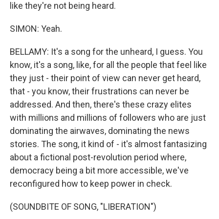
like they're not being heard.
SIMON: Yeah.
BELLAMY: It's a song for the unheard, I guess. You
know, it's a song, like, for all the people that feel like
they just - their point of view can never get heard,
that - you know, their frustrations can never be
addressed. And then, there's these crazy elites
with millions and millions of followers who are just
dominating the airwaves, dominating the news
stories. The song, it kind of - it's almost fantasizing
about a fictional post-revolution period where,
democracy being a bit more accessible, we've
reconfigured how to keep power in check.
(SOUNDBITE OF SONG, "LIBERATION")