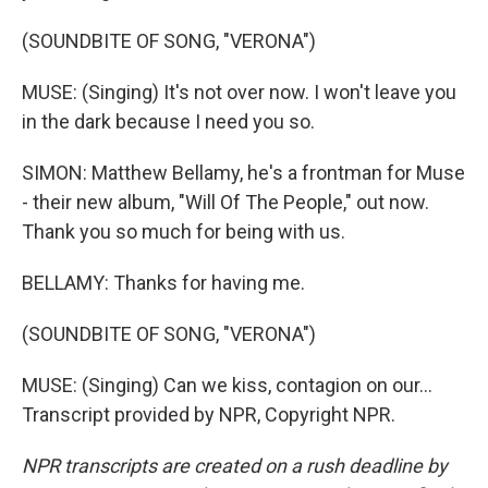
(SOUNDBITE OF SONG, "VERONA")
MUSE: (Singing) It's not over now. I won't leave you
in the dark because I need you so.
SIMON: Matthew Bellamy, he's a frontman for Muse
- their new album, "Will Of The People," out now.
Thank you so much for being with us.
BELLAMY: Thanks for having me.
(SOUNDBITE OF SONG, "VERONA")
MUSE: (Singing) Can we kiss, contagion on our...
Transcript provided by NPR, Copyright NPR.
NPR transcripts are created on a rush deadline by