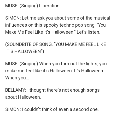
MUSE: (Singing) Liberation.
SIMON: Let me ask you about some of the musical
influences on this spooky techno pop song, "You
Make Me Feel Like It's Halloween." Let's listen.
(SOUNDBITE OF SONG, "YOU MAKE ME FEEL LIKE
IT'S HALLOWEEN")
MUSE: (Singing) When you turn out the lights, you
make me feel like it's Halloween. It's Halloween.
When you...
BELLAMY: I thought there's not enough songs
about Halloween.
SIMON: I couldn't think of even a second one.