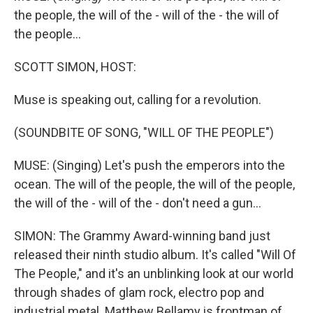
the people, the will of the - will of the - the will of
the people...
SCOTT SIMON, HOST:
Muse is speaking out, calling for a revolution.
(SOUNDBITE OF SONG, "WILL OF THE PEOPLE")
MUSE: (Singing) Let's push the emperors into the
ocean. The will of the people, the will of the people,
the will of the - will of the - don't need a gun...
SIMON: The Grammy Award-winning band just
released their ninth studio album. It's called "Will Of
The People," and it's an unblinking look at our world
through shades of glam rock, electro pop and
industrial metal. Matthew Bellamy is frontman of