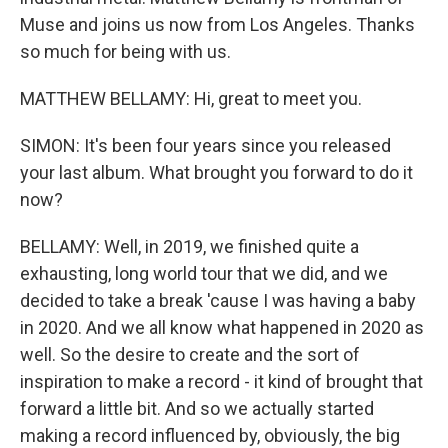
Muse and joins us now from Los Angeles. Thanks
so much for being with us.
MATTHEW BELLAMY: Hi, great to meet you.
SIMON: It's been four years since you released
your last album. What brought you forward to do it
now?
BELLAMY: Well, in 2019, we finished quite a
exhausting, long world tour that we did, and we
decided to take a break 'cause I was having a baby
in 2020. And we all know what happened in 2020 as
well. So the desire to create and the sort of
inspiration to make a record - it kind of brought that
forward a little bit. And so we actually started
making a record influenced by, obviously, the big