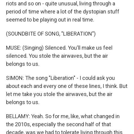
riots and so on - quite unusual, living through a
period of time where a lot of the dystopian stuff
seemed to be playing out in real time.
(SOUNDBITE OF SONG, "LIBERATION")
MUSE: (Singing) Silenced. You'll make us feel
silenced. You stole the airwaves, but the air
belongs to us.
SIMON: The song "Liberation" - I could ask you
about each and every one of these lines, I think. But
let me take you stole the airwaves, but the air
belongs to us.
BELLAMY: Yeah. So for me, like, what changed in
the 2010s, especially the second half of that
decade, was we had to tolerate living through this