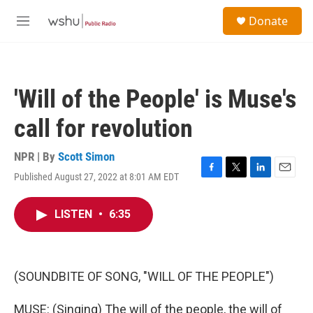
Skip to main content
S
Donate
e
M
a
e
r
n
c
u
h
'Will of the People' is Muse's
u
e
call for revolution
r
y
NPR | By
Scott Simon
Published August 27, 2022 at 8:01 AM EDT
F
T
L
E
a
w
i
m
c
i
n
a
LISTEN
•
6:35
e
t
k
i
b
t
e
l
o
e
d
o
r
I
k
n
(SOUNDBITE OF SONG, "WILL OF THE PEOPLE")
MUSE: (Singing) The will of the people, the will of