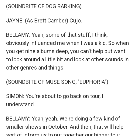
(SOUNDBITE OF DOG BARKING)
JAYNE: (As Brett Camber) Cujo.
BELLAMY: Yeah, some of that stuff, I think,
obviously influenced me when I was a kid. So when
you get nine albums deep, you can't help but want
to look around a little bit and look at other sounds in
other genres and things.
(SOUNDBITE OF MUSE SONG, "EUPHORIA")
SIMON: You're about to go back on tour, I
understand.
BELLAMY: Yeah, yeah. We're doing a few kind of
smaller shows in October. And then, that will help
sort of inform us to put together our bigger tour