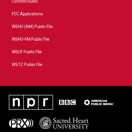
Contest Rules
FCC Applications
WSHU (AM) Public File
WSHU-FM Public File
WSUF Public File
WSTC Public File