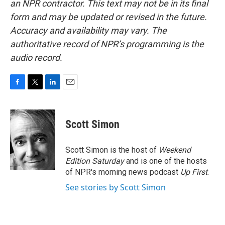
an NPR contractor. This text may not be in its final
form and may be updated or revised in the future.
Accuracy and availability may vary. The
authoritative record of NPR’s programming is the
audio record.
F
T
L
E
a
w
i
m
c
i
n
a
e
t
k
i
Scott Simon
b
t
e
l
o
e
d
o
r
I
Scott Simon is the host of
Weekend
k
n
Edition Saturday
and is one of the hosts
of NPR's morning news podcast
Up First
.
See stories by Scott Simon