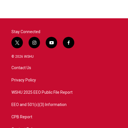
Stay Connected
t
i
y
f
w
n
o
a
i
s
u
c
© 2026 WSHU
t
t
t
e
t
a
u
b
Contact Us
e
g
b
o
r
r
e
o
a
k
Privacy Policy
m
WSHU 2025 EEO Public File Report
EEO and 501(c)(3) Information
CPB Report