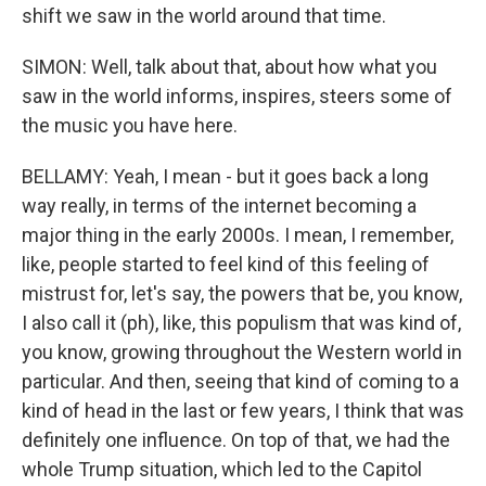
shift we saw in the world around that time.
SIMON: Well, talk about that, about how what you
saw in the world informs, inspires, steers some of
the music you have here.
BELLAMY: Yeah, I mean - but it goes back a long
way really, in terms of the internet becoming a
major thing in the early 2000s. I mean, I remember,
like, people started to feel kind of this feeling of
mistrust for, let's say, the powers that be, you know,
I also call it (ph), like, this populism that was kind of,
you know, growing throughout the Western world in
particular. And then, seeing that kind of coming to a
kind of head in the last or few years, I think that was
definitely one influence. On top of that, we had the
whole Trump situation, which led to the Capitol