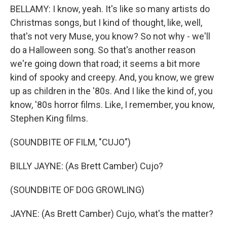
BELLAMY: I know, yeah. It's like so many artists do
Christmas songs, but I kind of thought, like, well,
that's not very Muse, you know? So not why - we'll
do a Halloween song. So that's another reason
we're going down that road; it seems a bit more
kind of spooky and creepy. And, you know, we grew
up as children in the '80s. And I like the kind of, you
know, '80s horror films. Like, I remember, you know,
Stephen King films.
(SOUNDBITE OF FILM, "CUJO")
BILLY JAYNE: (As Brett Camber) Cujo?
(SOUNDBITE OF DOG GROWLING)
JAYNE: (As Brett Camber) Cujo, what's the matter?