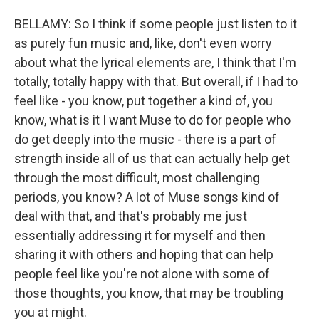
BELLAMY: So I think if some people just listen to it
as purely fun music and, like, don't even worry
about what the lyrical elements are, I think that I'm
totally, totally happy with that. But overall, if I had to
feel like - you know, put together a kind of, you
know, what is it I want Muse to do for people who
do get deeply into the music - there is a part of
strength inside all of us that can actually help get
through the most difficult, most challenging
periods, you know? A lot of Muse songs kind of
deal with that, and that's probably me just
essentially addressing it for myself and then
sharing it with others and hoping that can help
people feel like you're not alone with some of
those thoughts, you know, that may be troubling
you at might.