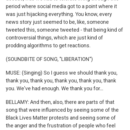
period where social media got to a point where it
was just hijacking everything. You know, every
news story just seemed to be, like, someone
tweeted this, someone tweeted - that being kind of
controversial things, which are just kind of
prodding algorithms to get reactions.
(SOUNDBITE OF SONG, "LIBERATION")
MUSE: (Singing) So I guess we should thank you,
thank you, thank you, thank you, thank you, thank
you. We've had enough. We thank you for...
BELLAMY: And then, also, there are parts of that
song that were influenced by seeing some of the
Black Lives Matter protests and seeing some of
the anger and the frustration of people who feel