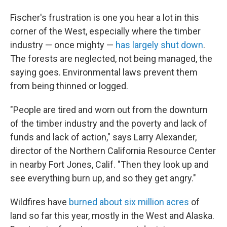
Fischer's frustration is one you hear a lot in this
corner of the West, especially where the timber
industry — once mighty —
has largely shut down
.
The forests are neglected, not being managed, the
saying goes. Environmental laws prevent them
from being thinned or logged.
"People are tired and worn out from the downturn
of the timber industry and the poverty and lack of
funds and lack of action," says Larry Alexander,
director of the Northern California Resource Center
in nearby Fort Jones, Calif. "Then they look up and
see everything burn up, and so they get angry."
Wildfires have
burned about six million acres
of
land so far this year, mostly in the West and Alaska.