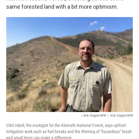
same forested land with a bit more optimism.
/ Kirk Siegler/NPR
/
Kirk Siegler/NPR
Clint Isbell, fire ecologist for the Klamath National Forest, says upfront
mitigation work such as fuel breaks and the thinning of "hazardous" brush
and small trees can make a difference.