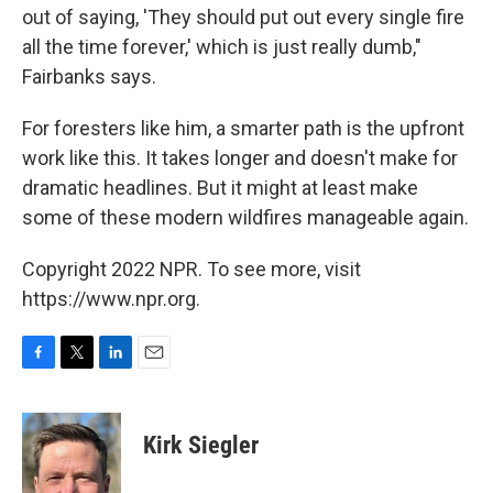
out of saying, 'They should put out every single fire
all the time forever,' which is just really dumb,"
Fairbanks says.
For foresters like him, a smarter path is the upfront
work like this. It takes longer and doesn't make for
dramatic headlines. But it might at least make
some of these modern wildfires manageable again.
Copyright 2022 NPR. To see more, visit
https://www.npr.org.
F
T
L
E
a
w
i
m
c
i
n
a
e
t
k
i
Kirk Siegler
b
t
e
l
o
e
d