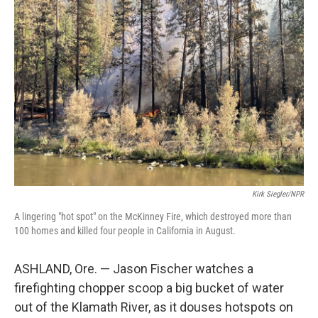
Kirk Siegler/NPR
A lingering "hot spot" on the McKinney Fire, which destroyed more than
100 homes and killed four people in California in August.
ASHLAND, Ore. — Jason Fischer watches a
firefighting chopper scoop a big bucket of water
out of the Klamath River, as it douses hotspots on