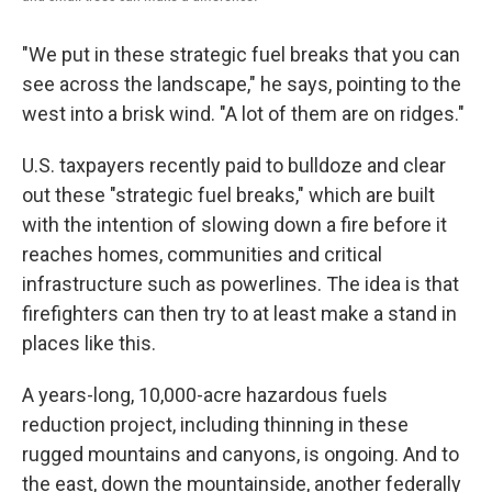
"We put in these strategic fuel breaks that you can
see across the landscape," he says, pointing to the
west into a brisk wind. "A lot of them are on ridges."
U.S. taxpayers recently paid to bulldoze and clear
out these "strategic fuel breaks," which are built
with the intention of slowing down a fire before it
reaches homes, communities and critical
infrastructure such as
powerlines. The idea is that
firefighters can then try to at least make a stand in
places like this.
A years-long, 10,000-acre hazardous fuels
reduction project, including thinning in these
rugged mountains and canyons, is ongoing. And to
the east, down the mountainside, another federally