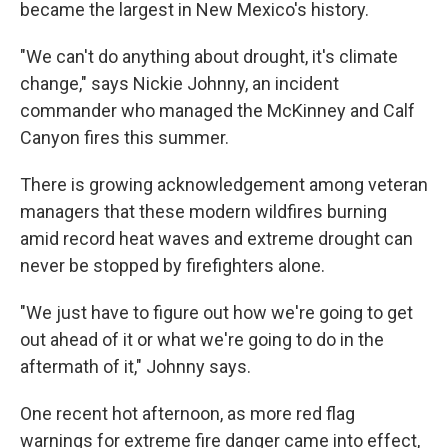
became the largest in New Mexico's history.
"We can't do anything about drought, it's climate
change," says Nickie Johnny, an incident
commander who managed the McKinney and Calf
Canyon fires this summer.
There is growing acknowledgement among veteran
managers that these modern wildfires burning
amid record heat waves and extreme drought can
never be stopped by firefighters alone.
"We just have to figure out how we're going to get
out ahead of it or what we're going to do in the
aftermath of it," Johnny says.
One recent hot afternoon, as more red flag
warnings for extreme fire danger came into effect,