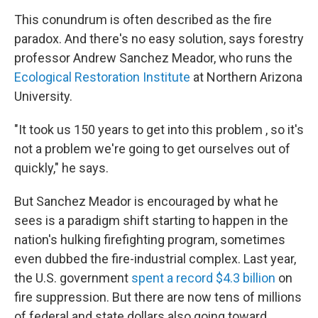
This conundrum is often described as the fire
paradox. And there's no easy solution, says forestry
professor Andrew Sanchez Meador, who runs the
Ecological Restoration Institute
at Northern Arizona
University.
"It took us 150 years to get into this problem , so it's
not a problem we're going to get ourselves out of
quickly," he says.
But Sanchez Meador is encouraged by what he
sees is a paradigm shift starting to happen in the
nation's hulking firefighting program, sometimes
even dubbed the fire-industrial complex. Last year,
the U.S. government
spent a record $4.3 billion
on
fire suppression. But there are now tens of millions
of federal and state dollars also going toward