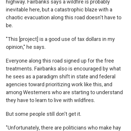
highway. Fairbanks says a wildfire is probably
inevitable here, but a catastrophic blaze with a
chaotic evacuation along this road doesn't have to
be.
"This [project] is a good use of tax dollars in my
opinion," he says.
Everyone along this road signed up for the free
treatments. Fairbanks also is encouraged by what
he sees as a paradigm shift in state and federal
agencies toward prioritizing work like this, and
among Westerners who are starting to understand
they have to learn to live with wildfires.
But some people still don't get it.
"Unfortunately, there are politicians who make hay