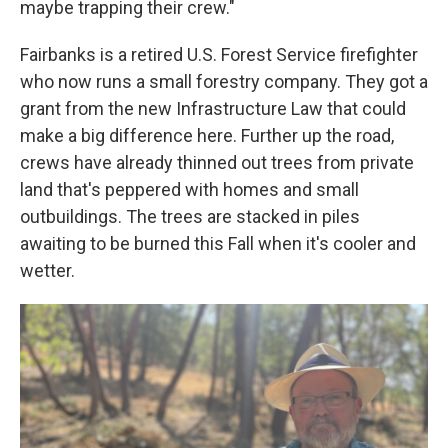
maybe trapping their crew."
Fairbanks is a retired U.S. Forest Service firefighter
who now runs a small forestry company. They got a
grant from the new Infrastructure Law that could
make a big difference here. Further up the road,
crews have already thinned out trees from private
land that's peppered with homes and small
outbuildings. The trees are stacked in piles
awaiting to be burned this Fall when it's cooler and
wetter.