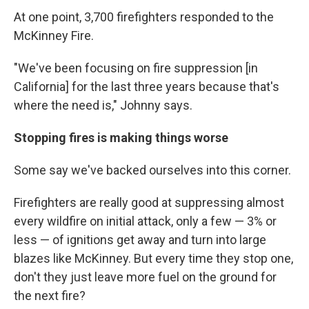
At one point, 3,700 firefighters responded to the
McKinney Fire.
"We've been focusing on fire suppression [in
California] for the last three years because that's
where the need is," Johnny says.
Stopping fires is making things worse
Some say we've backed ourselves into this corner.
Firefighters are really good at suppressing almost
every wildfire on initial attack, only a few — 3% or
less — of ignitions get away and turn into large
blazes like McKinney. But every time they stop one,
don't they just leave more fuel on the ground for
the next fire?