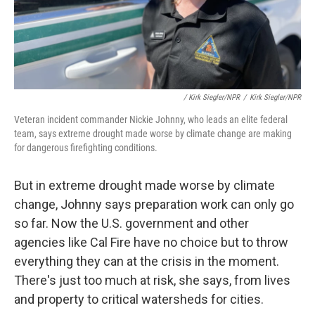
/ Kirk Siegler/NPR
/
Kirk Siegler/NPR
Veteran incident commander Nickie Johnny, who leads an elite federal
team, says extreme drought made worse by climate change are making
for dangerous firefighting conditions.
But in extreme drought made worse by climate
change, Johnny says preparation work can only go
so far. Now the U.S. government and other
agencies like Cal Fire have no choice but to throw
everything they can at the crisis in the moment.
There's just too much at risk, she says, from lives
and property to critical watersheds for cities.