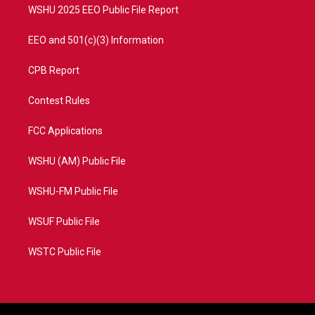
WSHU 2025 EEO Public File Report
EEO and 501(c)(3) Information
CPB Report
Contest Rules
FCC Applications
WSHU (AM) Public File
WSHU-FM Public File
WSUF Public File
WSTC Public File