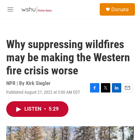
Skip to main content
S
Donate
e
M
a
e
r
n
c
u
h
Why suppressing wildfires
u
e
may be making the Western
r
y
fire crisis worse
NPR | By
Kirk Siegler
Published August 27, 2022 at 5:00 AM EDT
F
T
L
E
a
w
i
m
c
i
n
a
LISTEN
•
5:29
e
t
k
i
b
t
e
l
o
e
d
o
r
I
k
n