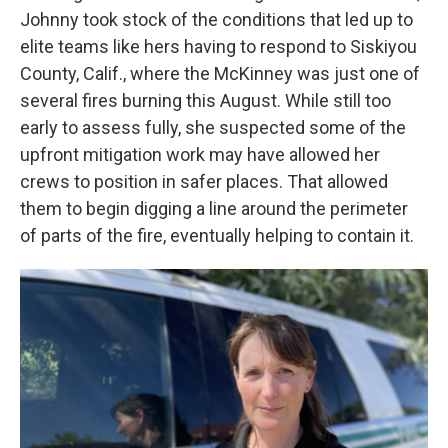
Johnny took stock of the conditions that led up to
elite teams like hers having to respond to Siskiyou
County, Calif., where the McKinney was just one of
several fires burning this August. While still too
early to assess fully, she suspected some of the
upfront mitigation work may have allowed her
crews to position in safer places. That allowed
them to begin digging a line around the perimeter
of parts of the fire, eventually helping to contain it.