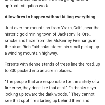
upfront mitigation work.
Allow fires to happen without killing everything
Just over the mountains from Yreka, Calif., near the
historic gold mining town of Jacksonville, Ore.,
smoke and haze from the McKinney Fire hangs in
the air as Rich Fairbanks steers his small pickup up
a winding mountain highway.
Forests with dense stands of trees line the road, up
to 300 packed into an acre in places.
"The people that are responsible for the safety of a
fire crew, they don't like that at all," Fairbanks says
looking up toward the dark woods. " They cannot
see that spot fire starting up behind them and