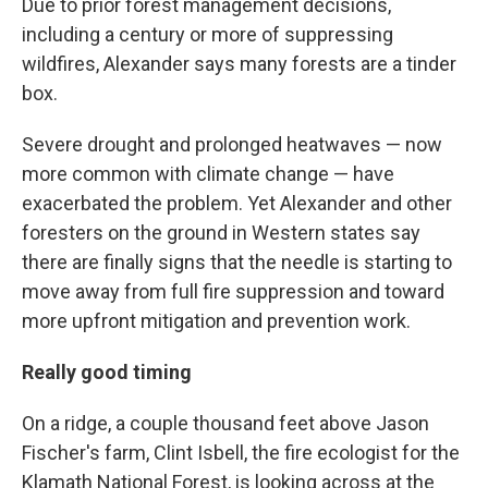
Due to prior forest management decisions,
including a century or more of suppressing
wildfires, Alexander says many forests are a tinder
box.
Severe drought and prolonged heatwaves — now
more common with climate change — have
exacerbated the problem. Yet Alexander and other
foresters on the ground in Western states say
there are finally signs that the needle is starting to
move away from full fire suppression and toward
more upfront mitigation and prevention work.
Really good timing
On a ridge, a couple thousand feet above Jason
Fischer's farm, Clint Isbell, the fire ecologist for the
Klamath National Forest, is looking across at the