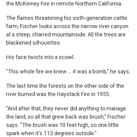
the McKinney Fire in remote Northern California.
The flames threatening his sixth-generation cattle
farm, Fischer looks across the narrow river canyon
at a steep, charred mountainside. All the trees are
blackened silhouettes.
His face twists into a scowl.
"This whole fire we knew ... it was a bomb," he says.
The last time the forests on the other side of the
river burned was the Haystack Fire in 1955.
"And after that, they never did anything to manage
the land, so all that grew back was brush," Fischer
says. "The brush was 10 feet high, so one little
spark when it's 113 degrees outside."