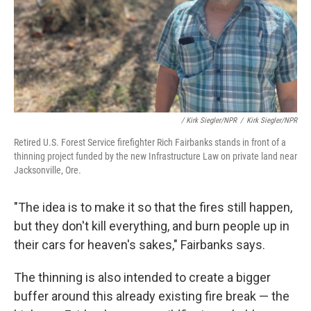
/ Kirk Siegler/NPR
/
Kirk Siegler/NPR
Retired U.S. Forest Service firefighter Rich Fairbanks stands in front of a
thinning project funded by the new Infrastructure Law on private land near
Jacksonville, Ore.
"The idea is to make it so that the fires still happen,
but they don't kill everything, and burn people up in
their cars for heaven's sakes," Fairbanks says.
The thinning is also intended to create a bigger
buffer around this already existing fire break — the