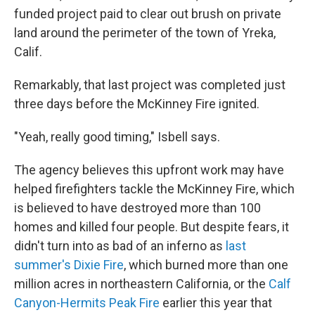
funded project paid to clear out brush on private
land around the perimeter of the town of Yreka,
Calif.
Remarkably, that last project was completed just
three days before the McKinney Fire ignited.
"Yeah, really good timing," Isbell says.
The agency believes this upfront work may have
helped firefighters tackle the McKinney Fire, which
is believed to have destroyed more than 100
homes and killed four people. But despite fears, it
didn't turn into as bad of an inferno as
last
summer's Dixie Fire
, which burned more than one
million acres in northeastern California, or the
Calf
Canyon-Hermits Peak Fire
earlier this year that