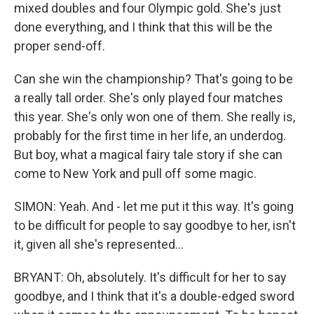
mixed doubles and four Olympic gold. She's just
done everything, and I think that this will be the
proper send-off.
Can she win the championship? That's going to be
a really tall order. She's only played four matches
this year. She's only won one of them. She really is,
probably for the first time in her life, an underdog.
But boy, what a magical fairy tale story if she can
come to New York and pull off some magic.
SIMON: Yeah. And - let me put it this way. It's going
to be difficult for people to say goodbye to her, isn't
it, given all she's represented...
BRYANT: Oh, absolutely. It's difficult for her to say
goodbye, and I think that it's a double-edged sword