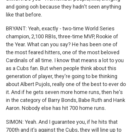
and going ooh because they hadn't seen anything
like that before.
BRYANT: Yeah, exactly - two-time World Series
champion, 2,100 RBIs, three-time MVP, Rookie of
the Year. What can you say? He has been one of
the most feared hitters, one of the most beloved
Cardinals of all time. I know that means a lot to you
as a Cubs fan. But when people think about this
generation of player, they're going to be thinking
about Albert Pujols, really one of the best to ever do
it. And if he gets seven more home runs, then he's
in the category of Barry Bonds, Babe Ruth and Hank
Aaron. Nobody else has hit 700 home runs.
SIMON: Yeah. And I guarantee you, if he hits that
700th and it's against the Cubs, they will line up to