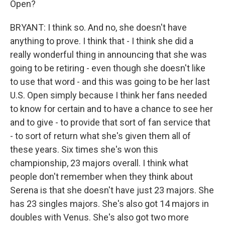
Open?
BRYANT: I think so. And no, she doesn't have
anything to prove. I think that - I think she did a
really wonderful thing in announcing that she was
going to be retiring - even though she doesn't like
to use that word - and this was going to be her last
U.S. Open simply because I think her fans needed
to know for certain and to have a chance to see her
and to give - to provide that sort of fan service that
- to sort of return what she's given them all of
these years. Six times she's won this
championship, 23 majors overall. I think what
people don't remember when they think about
Serena is that she doesn't have just 23 majors. She
has 23 singles majors. She's also got 14 majors in
doubles with Venus. She's also got two more