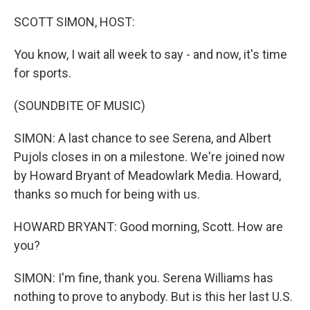
o
r
I
k
n
SCOTT SIMON, HOST:
You know, I wait all week to say - and now, it's time
for sports.
(SOUNDBITE OF MUSIC)
SIMON: A last chance to see Serena, and Albert
Pujols closes in on a milestone. We're joined now
by Howard Bryant of Meadowlark Media. Howard,
thanks so much for being with us.
HOWARD BRYANT: Good morning, Scott. How are
you?
SIMON: I'm fine, thank you. Serena Williams has
nothing to prove to anybody. But is this her last U.S.