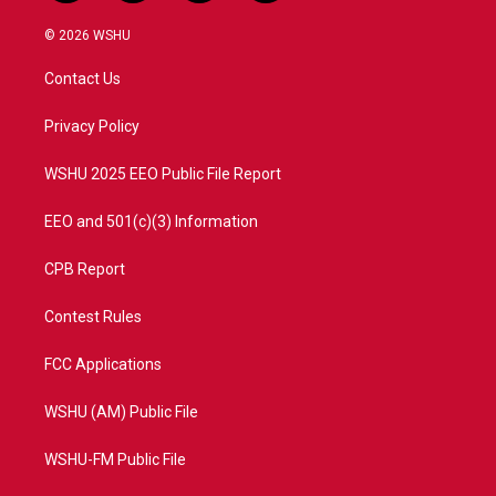
w
n
o
a
i
s
u
c
© 2026 WSHU
t
t
t
e
t
a
u
b
Contact Us
e
g
b
o
r
r
e
o
a
k
Privacy Policy
m
WSHU 2025 EEO Public File Report
EEO and 501(c)(3) Information
CPB Report
Contest Rules
FCC Applications
WSHU (AM) Public File
WSHU-FM Public File