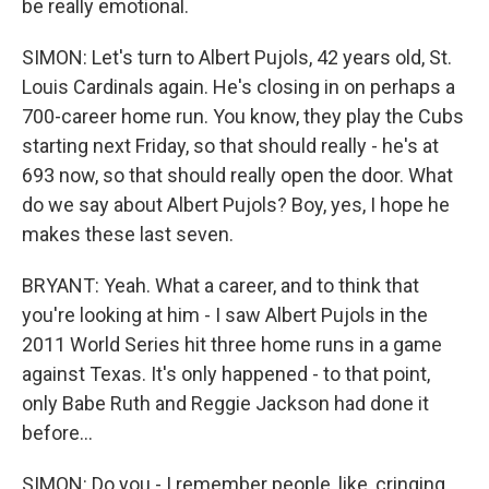
be really emotional.
SIMON: Let's turn to Albert Pujols, 42 years old, St.
Louis Cardinals again. He's closing in on perhaps a
700-career home run. You know, they play the Cubs
starting next Friday, so that should really - he's at
693 now, so that should really open the door. What
do we say about Albert Pujols? Boy, yes, I hope he
makes these last seven.
BRYANT: Yeah. What a career, and to think that
you're looking at him - I saw Albert Pujols in the
2011 World Series hit three home runs in a game
against Texas. It's only happened - to that point,
only Babe Ruth and Reggie Jackson had done it
before...
SIMON: Do you - I remember people, like, cringing