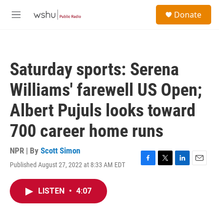
Skip to main content
S
Donate
e
M
a
e
r
n
c
u
h
Saturday sports: Serena
u
e
Williams' farewell US Open;
r
y
Albert Pujuls looks toward
700 career home runs
NPR | By
Scott Simon
Published August 27, 2022 at 8:33 AM EDT
F
T
L
E
a
w
i
m
c
i
n
a
LISTEN
•
4:07
e
t
k
i
b
t
e
l
o
e
d