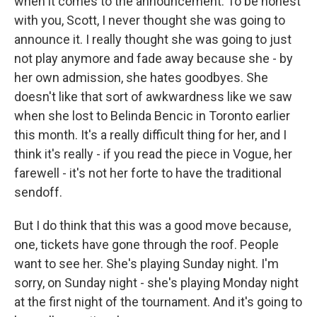
when it comes to the announcement. To be honest
with you, Scott, I never thought she was going to
announce it. I really thought she was going to just
not play anymore and fade away because she - by
her own admission, she hates goodbyes. She
doesn't like that sort of awkwardness like we saw
when she lost to Belinda Bencic in Toronto earlier
this month. It's a really difficult thing for her, and I
think it's really - if you read the piece in Vogue, her
farewell - it's not her forte to have the traditional
sendoff.
But I do think that this was a good move because,
one, tickets have gone through the roof. People
want to see her. She's playing Sunday night. I'm
sorry, on Sunday night - she's playing Monday night
at the first night of the tournament. And it's going to