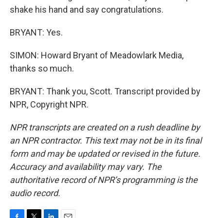
shake his hand and say congratulations.
BRYANT: Yes.
SIMON: Howard Bryant of Meadowlark Media,
thanks so much.
BRYANT: Thank you, Scott. Transcript provided by
NPR, Copyright NPR.
NPR transcripts are created on a rush deadline by
an NPR contractor. This text may not be in its final
form and may be updated or revised in the future.
Accuracy and availability may vary. The
authoritative record of NPR’s programming is the
audio record.