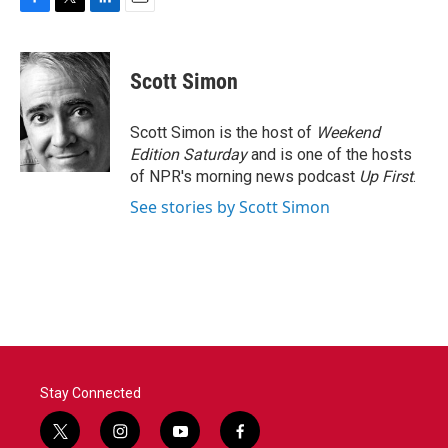
F
T
L
E
a
w
i
m
c
i
n
a
e
t
k
i
Scott Simon
b
t
e
l
o
e
d
o
r
I
Scott Simon is the host of
Weekend
k
n
Edition Saturday
and is one of the hosts
of NPR's morning news podcast
Up First
.
See stories by Scott Simon
Stay Connected
t
i
y
f