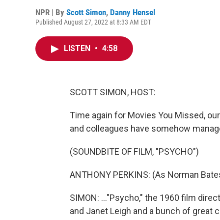
NPR | By
Scott Simon
,
Danny Hensel
Published August 27, 2022 at 8:33 AM EDT
LISTEN
•
4:58
SCOTT SIMON, HOST:
Time again for Movies You Missed, our s
and colleagues have somehow managed 
(SOUNDBITE OF FILM, "PSYCHO")
ANTHONY PERKINS: (As Norman Bates) 
SIMON: ..."Psycho," the 1960 film direc
and Janet Leigh and a bunch of great ch