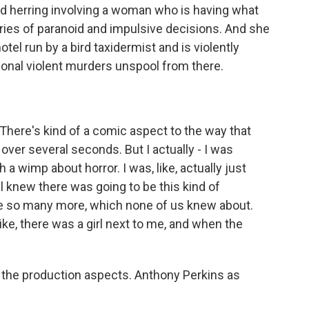
red herring involving a woman who is having what
series of paranoid and impulsive decisions. And she
el run by a bird taxidermist and is violently
tional violent murders unspool from there.
There's kind of a comic aspect to the way that
over several seconds. But I actually - I was
a wimp about horror. I was, like, actually just
ll knew there was going to be this kind of
re so many more, which none of us knew about.
ke, there was a girl next to me, and when the
.
the production aspects. Anthony Perkins as