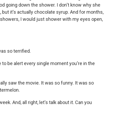
ood going down the shower. I don't know why she
 but it's actually chocolate syrup. And for months,
in showers, I would just shower with my eyes open,
s so terrified.
to be alert every single moment you're in the
ly saw the movie. It was so funny. It was so
atermelon.
week. And, all right, let's talk about it. Can you