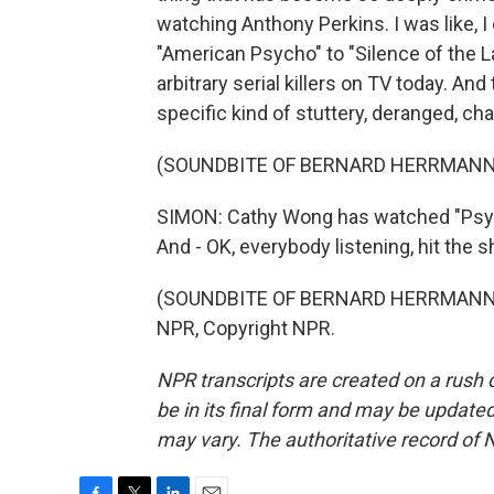
watching Anthony Perkins. I was like, I
"American Psycho" to "Silence of the La
arbitrary serial killers on TV today. And t
specific kind of stuttery, deranged, c
(SOUNDBITE OF BERNARD HERRMANN
SIMON: Cathy Wong has watched "Psych
And - OK, everybody listening, hit the 
(SOUNDBITE OF BERNARD HERRMANN'S
NPR, Copyright NPR.
NPR transcripts are created on a rush 
be in its final form and may be updated 
may vary. The authoritative record of 