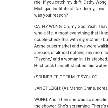
reel, if you catch my drift. Cathy Wong,
Michigan Institute of Taxidermy, joins 
was your reason?
CATHY WONG: Oh, my God. Yeah. I have 
whole life. Almost everything that I 
double-check this with my mother - bu
Acme supermarket and we were walking
apropos of almost nothing, my mom tur
"Psycho," and a woman in it is stabbed
Hitchcock himself stabbed this water
(SOUNDBITE OF FILM, "PSYCHO")
JANET LEIGH: (As Marion Crane, screa
WONG: And. Then she was so specific ab
the shower. She's screaming. There's all