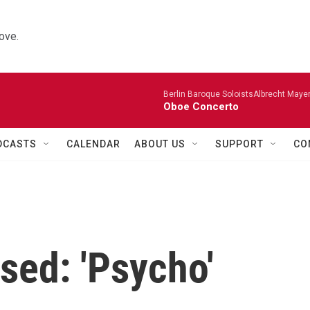
ove.
Berlin Baroque SoloistsAlbrecht Mayer
Oboe Concerto
DCASTS
CALENDAR
ABOUT US
SUPPORT
CO
sed: 'Psycho'