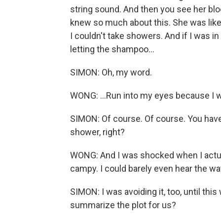
string sound. And then you see her bl
knew so much about this. She was like,
I couldn't take showers. And if I was 
letting the shampoo...
SIMON: Oh, my word.
WONG: ...Run into my eyes because I wa
SIMON: Of course. Of course. You have 
shower, right?
WONG: And I was shocked when I actual
campy. I could barely even hear the w
SIMON: I was avoiding it, too, until this 
summarize the plot for us?