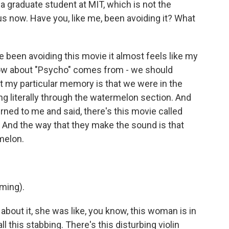
 a graduate student at MIT, which is not the
us now. Have you, like me, been avoiding it? What
been avoiding this movie it almost feels like my
know about "Psycho" comes from - we should
t my particular memory is that we were in the
 literally through the watermelon section. And
ned to me and said, there's this movie called
. And the way that they make the sound is that
melon.
ming).
out it, she was like, you know, this woman is in
 this stabbing. There's this disturbing violin