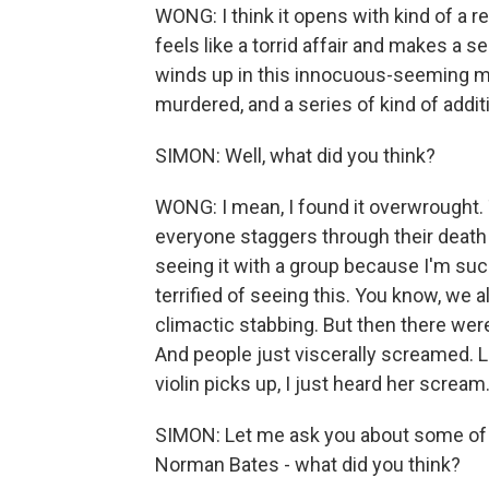
WONG: I think it opens with kind of a 
feels like a torrid affair and makes a 
winds up in this innocuous-seeming mot
murdered, and a series of kind of addi
SIMON: Well, what did you think?
WONG: I mean, I found it overwrought. 
everyone staggers through their death 
seeing it with a group because I'm such 
terrified of seeing this. You know, we a
climactic stabbing. But then there we
And people just viscerally screamed. Li
violin picks up, I just heard her scream
SIMON: Let me ask you about some of 
Norman Bates - what did you think?