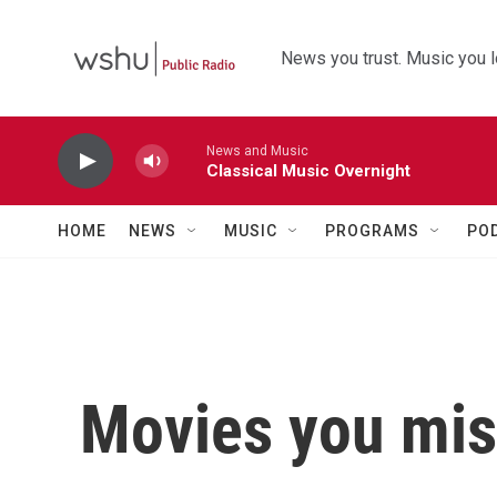
Skip to main content
News you trust. Music you l
News and Music
Classical Music Overnight
HOME
NEWS
MUSIC
PROGRAMS
PO
Movies you mis