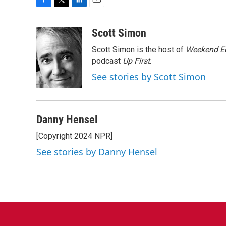
F
T
L
E
a
w
i
m
c
i
n
a
Scott Simon
e
t
k
i
Scott Simon is the host of
Weekend Ed
b
t
e
l
o
e
d
podcast
Up First
.
o
r
I
See stories by Scott Simon
k
n
Danny Hensel
[Copyright 2024 NPR]
See stories by Danny Hensel