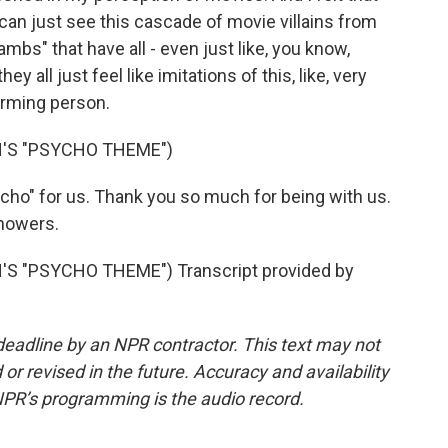
 can just see this cascade of movie villains from
mbs" that have all - even just like, you know,
hey all just feel like imitations of this, like, very
harming person.
'S "PSYCHO THEME")
o" for us. Thank you so much for being with us.
showers.
 "PSYCHO THEME") Transcript provided by
deadline by an NPR contractor. This text may not
or revised in the future. Accuracy and availability
NPR’s programming is the audio record.