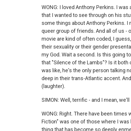
WONG: I loved Anthony Perkins. I was act
that I wanted to see through on his st
some things about Anthony Perkins. I m
queer group of friends. And all of us - o
movie are kind of often coded, I guess,
their sexuality or their gender presentati
my God. Wait a second. Is this going to 
that "Silence of the Lambs"? Is it both 
was like, he's the only person talking n
deep in their trans-Atlantic accent. An
(laughter).
SIMON: Well, terrific - and I mean, we'll 
WONG: Right. There have been times whe
Fiction" was one of those where I was l
thing that has become so deeply enmes