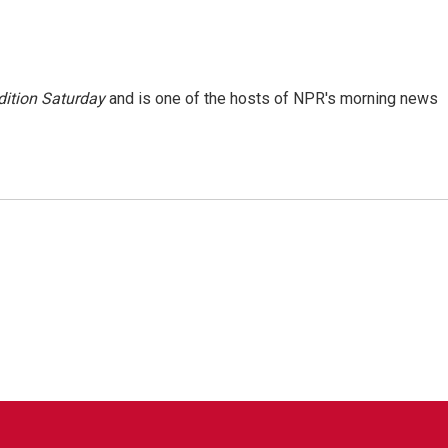
ition Saturday
and is one of the hosts of NPR's morning news