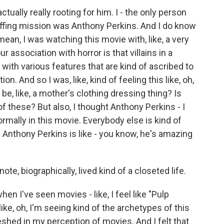
ually really rooting for him. I - the only person
uffing mission was Anthony Perkins. And I do know
ean, I was watching this movie with, like, a very
ur association with horror is that villains in a
 with various features that are kind of ascribed to
on. And so I was, like, kind of feeling this like, oh,
be, like, a mother's clothing dressing thing? Is
of these? But also, I thought Anthony Perkins - I
ormally in this movie. Everybody else is kind of
d Anthony Perkins is like - you know, he's amazing
note, biographically, lived kind of a closeted life.
n I've seen movies - like, I feel like "Pulp
ike, oh, I'm seeing kind of the archetypes of this
hed in my perception of movies. And I felt that