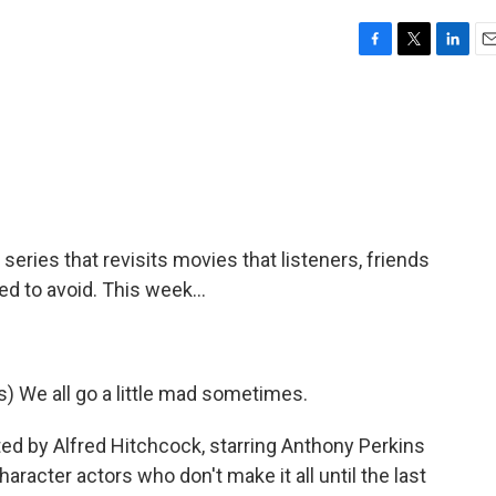
F
T
L
E
a
w
i
m
c
i
n
a
e
t
k
i
b
t
e
l
o
e
d
o
r
I
k
n
eries that revisits movies that listeners, friends
to avoid. This week...
We all go a little mad sometimes.
ted by Alfred Hitchcock, starring Anthony Perkins
aracter actors who don't make it all until the last