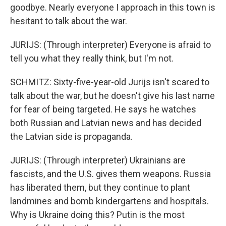
goodbye. Nearly everyone I approach in this town is
hesitant to talk about the war.
JURIJS: (Through interpreter) Everyone is afraid to
tell you what they really think, but I'm not.
SCHMITZ: Sixty-five-year-old Jurijs isn't scared to
talk about the war, but he doesn't give his last name
for fear of being targeted. He says he watches
both Russian and Latvian news and has decided
the Latvian side is propaganda.
JURIJS: (Through interpreter) Ukrainians are
fascists, and the U.S. gives them weapons. Russia
has liberated them, but they continue to plant
landmines and bomb kindergartens and hospitals.
Why is Ukraine doing this? Putin is the most