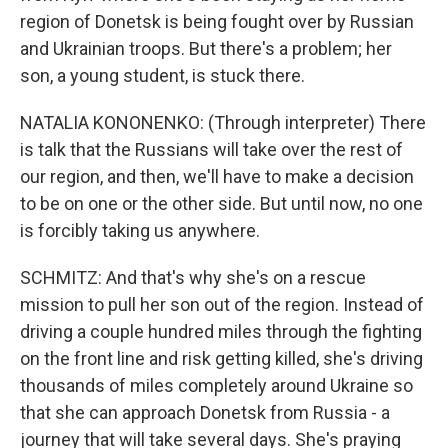
region of Donetsk is being fought over by Russian
and Ukrainian troops. But there's a problem; her
son, a young student, is stuck there.
NATALIA KONONENKO: (Through interpreter) There
is talk that the Russians will take over the rest of
our region, and then, we'll have to make a decision
to be on one or the other side. But until now, no one
is forcibly taking us anywhere.
SCHMITZ: And that's why she's on a rescue
mission to pull her son out of the region. Instead of
driving a couple hundred miles through the fighting
on the front line and risk getting killed, she's driving
thousands of miles completely around Ukraine so
that she can approach Donetsk from Russia - a
journey that will take several days. She's praying