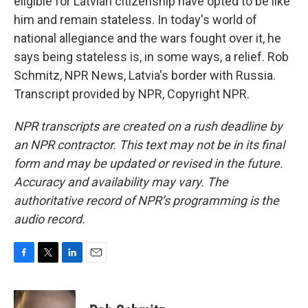
eligible for Latvian citizenship have opted to be like
him and remain stateless. In today's world of
national allegiance and the wars fought over it, he
says being stateless is, in some ways, a relief. Rob
Schmitz, NPR News, Latvia's border with Russia.
Transcript provided by NPR, Copyright NPR.
NPR transcripts are created on a rush deadline by
an NPR contractor. This text may not be in its final
form and may be updated or revised in the future.
Accuracy and availability may vary. The
authoritative record of NPR’s programming is the
audio record.
F
T
L
E
a
w
i
m
c
i
n
a
e
t
k
i