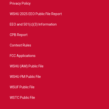
a
k
Privacy Policy
m
WSHU 2025 EEO Public File Report
EEO and 501(c)(3) Information
CPB Report
Contest Rules
FCC Applications
WSHU (AM) Public File
WSHU-FM Public File
WSUF Public File
WSTC Public File