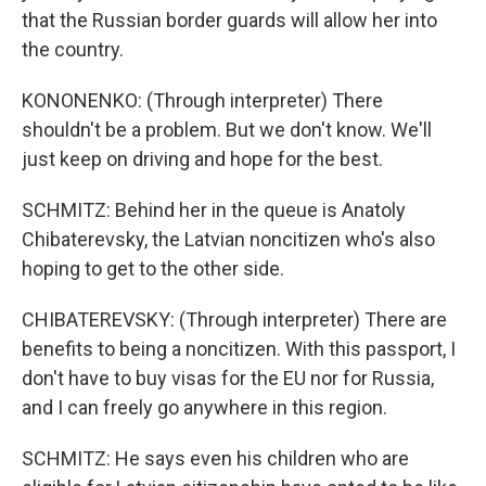
that the Russian border guards will allow her into
the country.
KONONENKO: (Through interpreter) There
shouldn't be a problem. But we don't know. We'll
just keep on driving and hope for the best.
SCHMITZ: Behind her in the queue is Anatoly
Chibaterevsky, the Latvian noncitizen who's also
hoping to get to the other side.
CHIBATEREVSKY: (Through interpreter) There are
benefits to being a noncitizen. With this passport, I
don't have to buy visas for the EU nor for Russia,
and I can freely go anywhere in this region.
SCHMITZ: He says even his children who are