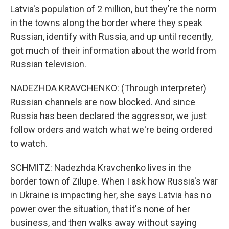
Latvia's population of 2 million, but they're the norm
in the towns along the border where they speak
Russian, identify with Russia, and up until recently,
got much of their information about the world from
Russian television.
NADEZHDA KRAVCHENKO: (Through interpreter)
Russian channels are now blocked. And since
Russia has been declared the aggressor, we just
follow orders and watch what we're being ordered
to watch.
SCHMITZ: Nadezhda Kravchenko lives in the
border town of Zilupe. When I ask how Russia's war
in Ukraine is impacting her, she says Latvia has no
power over the situation, that it's none of her
business, and then walks away without saying