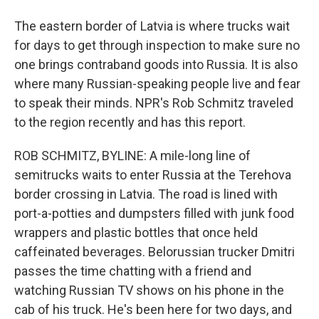
The eastern border of Latvia is where trucks wait
for days to get through inspection to make sure no
one brings contraband goods into Russia. It is also
where many Russian-speaking people live and fear
to speak their minds. NPR's Rob Schmitz traveled
to the region recently and has this report.
ROB SCHMITZ, BYLINE: A mile-long line of
semitrucks waits to enter Russia at the Terehova
border crossing in Latvia. The road is lined with
port-a-potties and dumpsters filled with junk food
wrappers and plastic bottles that once held
caffeinated beverages. Belorussian trucker Dmitri
passes the time chatting with a friend and
watching Russian TV shows on his phone in the
cab of his truck. He's been here for two days, and