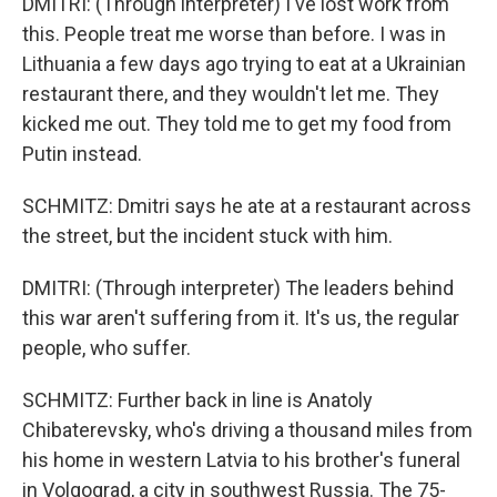
DMITRI: (Through interpreter) I've lost work from
this. People treat me worse than before. I was in
Lithuania a few days ago trying to eat at a Ukrainian
restaurant there, and they wouldn't let me. They
kicked me out. They told me to get my food from
Putin instead.
SCHMITZ: Dmitri says he ate at a restaurant across
the street, but the incident stuck with him.
DMITRI: (Through interpreter) The leaders behind
this war aren't suffering from it. It's us, the regular
people, who suffer.
SCHMITZ: Further back in line is Anatoly
Chibaterevsky, who's driving a thousand miles from
his home in western Latvia to his brother's funeral
in Volgograd, a city in southwest Russia. The 75-