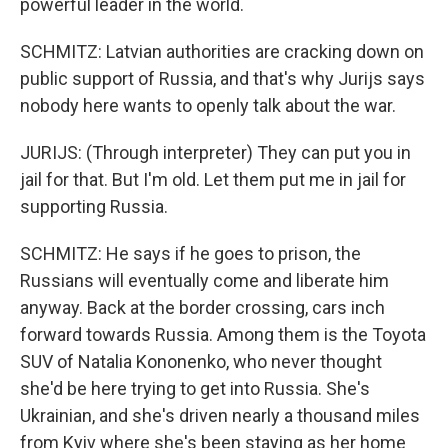
powerful leader in the world.
SCHMITZ: Latvian authorities are cracking down on
public support of Russia, and that's why Jurijs says
nobody here wants to openly talk about the war.
JURIJS: (Through interpreter) They can put you in
jail for that. But I'm old. Let them put me in jail for
supporting Russia.
SCHMITZ: He says if he goes to prison, the
Russians will eventually come and liberate him
anyway. Back at the border crossing, cars inch
forward towards Russia. Among them is the Toyota
SUV of Natalia Kononenko, who never thought
she'd be here trying to get into Russia. She's
Ukrainian, and she's driven nearly a thousand miles
from Kyiv where she's been staying as her home