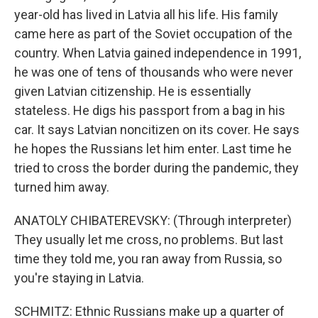
year-old has lived in Latvia all his life. His family
came here as part of the Soviet occupation of the
country. When Latvia gained independence in 1991,
he was one of tens of thousands who were never
given Latvian citizenship. He is essentially
stateless. He digs his passport from a bag in his
car. It says Latvian noncitizen on its cover. He says
he hopes the Russians let him enter. Last time he
tried to cross the border during the pandemic, they
turned him away.
ANATOLY CHIBATEREVSKY: (Through interpreter)
They usually let me cross, no problems. But last
time they told me, you ran away from Russia, so
you're staying in Latvia.
SCHMITZ: Ethnic Russians make up a quarter of