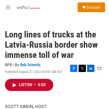
Skip to main content
S
Donate
e
M
a
e
r
n
c
u
h
Long lines of trucks at the
u
e
Latvia-Russia border show
r
y
immense toll of war
NPR | By
Rob Schmitz
Published August 27, 2022 at 8:01 AM EDT
F
T
L
E
a
w
i
m
c
i
n
a
LISTEN
•
5:50
e
t
k
i
b
t
e
l
o
e
d
o
r
I
k
n
SCOTT SIMON, HOST: