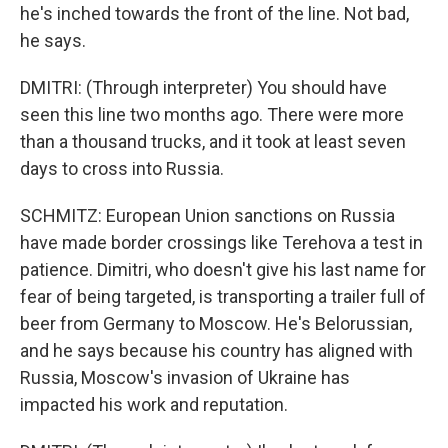
he's inched towards the front of the line. Not bad,
he says.
DMITRI: (Through interpreter) You should have
seen this line two months ago. There were more
than a thousand trucks, and it took at least seven
days to cross into Russia.
SCHMITZ: European Union sanctions on Russia
have made border crossings like Terehova a test in
patience. Dimitri, who doesn't give his last name for
fear of being targeted, is transporting a trailer full of
beer from Germany to Moscow. He's Belorussian,
and he says because his country has aligned with
Russia, Moscow's invasion of Ukraine has
impacted his work and reputation.