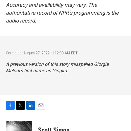
Accuracy and availability may vary. The
authoritative record of NPR’s programming is the
audio record.
Corrected: August 27, 2022 at 12:00 AM EDT
A previous version of this story misspelled Giorgia
Meloni's first name as Giogira.
F
T
L
E
a
w
i
m
c
i
n
a
e
t
k
i
Scott Simon