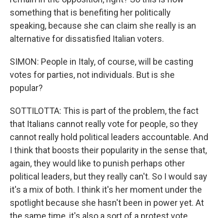
something that is benefiting her politically
speaking, because she can claim she really is an
alternative for dissatisfied Italian voters.
SIMON: People in Italy, of course, will be casting
votes for parties, not individuals. But is she
popular?
SOTTILOTTA: This is part of the problem, the fact
that Italians cannot really vote for people, so they
cannot really hold political leaders accountable. And
I think that boosts their popularity in the sense that,
again, they would like to punish perhaps other
political leaders, but they really can't. So I would say
it's a mix of both. I think it's her moment under the
spotlight because she hasn't been in power yet. At
the same time, it's also a sort of a protest vote.