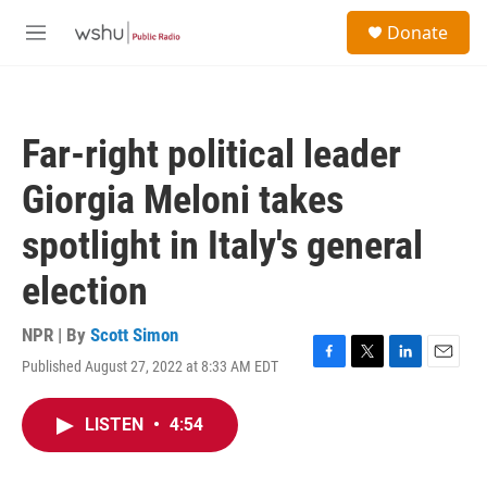
Skip to main content
S
Donate
e
M
a
e
r
n
c
u
h
Far-right political leader
u
e
Giorgia Meloni takes
r
y
spotlight in Italy's general
election
NPR | By
Scott Simon
Published August 27, 2022 at 8:33 AM EDT
F
T
L
E
a
w
i
m
c
i
n
a
LISTEN
•
4:54
e
t
k
i
b
t
e
l
o
e
d