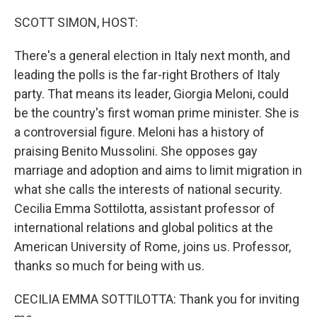
o
r
I
k
n
SCOTT SIMON, HOST:
There's a general election in Italy next month, and
leading the polls is the far-right Brothers of Italy
party. That means its leader, Giorgia Meloni, could
be the country's first woman prime minister. She is
a controversial figure. Meloni has a history of
praising Benito Mussolini. She opposes gay
marriage and adoption and aims to limit migration in
what she calls the interests of national security.
Cecilia Emma Sottilotta, assistant professor of
international relations and global politics at the
American University of Rome, joins us. Professor,
thanks so much for being with us.
CECILIA EMMA SOTTILOTTA: Thank you for inviting