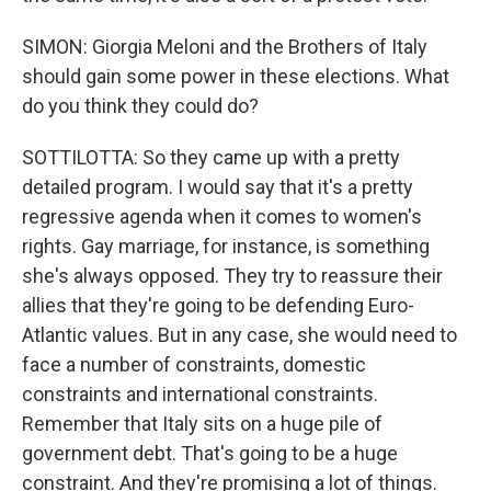
SIMON: Giorgia Meloni and the Brothers of Italy
should gain some power in these elections. What
do you think they could do?
SOTTILOTTA: So they came up with a pretty
detailed program. I would say that it's a pretty
regressive agenda when it comes to women's
rights. Gay marriage, for instance, is something
she's always opposed. They try to reassure their
allies that they're going to be defending Euro-
Atlantic values. But in any case, she would need to
face a number of constraints, domestic
constraints and international constraints.
Remember that Italy sits on a huge pile of
government debt. That's going to be a huge
constraint. And they're promising a lot of things.