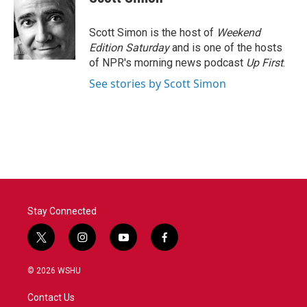
b
t
e
l
o
e
d
o
r
I
Scott Simon is the host of
Weekend
k
n
Edition Saturday
and is one of the hosts
of NPR's morning news podcast
Up First
.
See stories by Scott Simon
Stay Connected
t
i
y
f
w
n
o
a
i
s
u
c
© 2026 WSHU
t
t
t
e
t
a
u
b
Contact Us
e
g
b
o