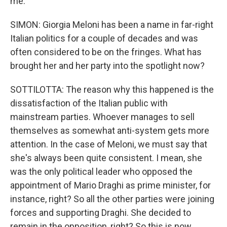
me.
SIMON: Giorgia Meloni has been a name in far-right
Italian politics for a couple of decades and was
often considered to be on the fringes. What has
brought her and her party into the spotlight now?
SOTTILOTTA: The reason why this happened is the
dissatisfaction of the Italian public with
mainstream parties. Whoever manages to sell
themselves as somewhat anti-system gets more
attention. In the case of Meloni, we must say that
she's always been quite consistent. I mean, she
was the only political leader who opposed the
appointment of Mario Draghi as prime minister, for
instance, right? So all the other parties were joining
forces and supporting Draghi. She decided to
remain in the opposition, right? So this is now