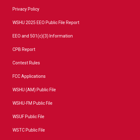
r
r
e
o
a
k
Privacy Policy
m
WSHU 2025 EEO Public File Report
EEO and 501(c)(3) Information
CPB Report
Contest Rules
FCC Applications
WSHU (AM) Public File
WSHU-FM Public File
WSUF Public File
WSTC Public File