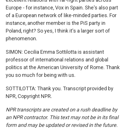
Europe - for instance, Vox in Spain. She's also part
of a European network of like-minded parties. For
instance, another member is the PiS party in
Poland, right? So yes, I think it's a larger sort of
phenomenon.
SIMON: Cecilia Emma Sottilotta is assistant
professor of international relations and global
politics at the American University of Rome. Thank
you so much for being with us.
SOTTILOTTA: Thank you. Transcript provided by
NPR, Copyright NPR.
NPR transcripts are created on a rush deadline by
an NPR contractor. This text may not be in its final
form and may be updated or revised in the future.