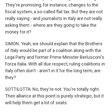
They're promising, for instance, changes to the
fiscal system, a so-called flat tax. But they are not
really saying - and journalists in Italy are not really
asking them - where are they going to take the
money for it?
SIMON: Yeah, we should explain that the Brothers
of Italy would be part of a coalition along with the
Lega Party and former Prime Minister Berlusconi's
Forza Italia. With all due respect, ruling coalitions in
Italy often don't - aren't in it for the long term, are
they?
SOTTILOTTA: No, they're not. You're totally right.
Their alliance at this point is purely strategic, but it
will help them get a lot of seats.