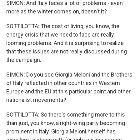
SIMON: And Italy faces a lot of problems - even
more as the winter comes on, doesn't it?
SOTTILOTTA: The cost of living, you know, the
energy crisis that we need to face are really
looming problems. And it is surprising to realize
that these issues are not really discussed during
the campaign.
SIMON: Do you see Giorgia Meloni and the Brothers
of Italy reflected in other countries in Western
Europe and the EU at this particular point and other
nationalist movements?
SOTTILOTTA: So there's something more to this
than just, you know, a right-wing party becoming
prominent in Italy. Giorgia Meloni herself has
excellent relations with far-right parties across