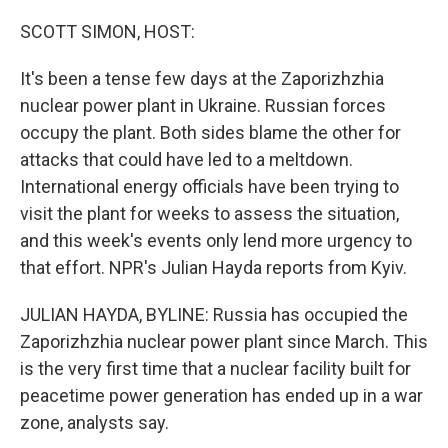
o
r
I
k
n
SCOTT SIMON, HOST:
It's been a tense few days at the Zaporizhzhia
nuclear power plant in Ukraine. Russian forces
occupy the plant. Both sides blame the other for
attacks that could have led to a meltdown.
International energy officials have been trying to
visit the plant for weeks to assess the situation,
and this week's events only lend more urgency to
that effort. NPR's Julian Hayda reports from Kyiv.
JULIAN HAYDA, BYLINE: Russia has occupied the
Zaporizhzhia nuclear power plant since March. This
is the very first time that a nuclear facility built for
peacetime power generation has ended up in a war
zone, analysts say.