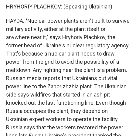
HRYHORIY PLACHKOV: (Speaking Ukrainian).
HAYDA: "Nuclear power plants aren't built to survive
military activity, either at the plant itself or
anywhere near it," says Hryhoriy Plachkov, the
former head of Ukraine's nuclear regulatory agency.
That's because a nuclear plant needs to draw
power from the grid to avoid the possibility of a
meltdown. Any fighting near the plant is a problem.
Russian media reports that Ukrainians cut vital
power line to the Zaporizhzhia plant. The Ukrainian
side says wildfires that started in an ash pit
knocked out the last functioning line. Even though
Russia occupies the plant, they depend on
Ukrainian expert workers to operate the facility.
Russia says that the workers restored the power
lines late Friday. Ukraine's president thanked the