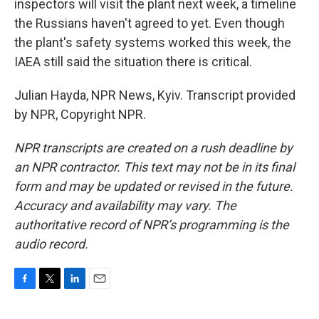
inspectors will visit the plant next week, a timeline
the Russians haven't agreed to yet. Even though
the plant's safety systems worked this week, the
IAEA still said the situation there is critical.
Julian Hayda, NPR News, Kyiv. Transcript provided
by NPR, Copyright NPR.
NPR transcripts are created on a rush deadline by
an NPR contractor. This text may not be in its final
form and may be updated or revised in the future.
Accuracy and availability may vary. The
authoritative record of NPR’s programming is the
audio record.
F
T
L
E
a
w
i
m