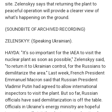
site. Zelenskyy says that returning the plant to
peaceful operation will provide a clearer view of
what's happening on the ground.
(SOUNDBITE OF ARCHIVED RECORDING)
ZELENSKYY: (Speaking Ukrainian).
HAYDA: "It's so important for the IAEA to visit the
nuclear plant as soon as possible," Zelenskyy said,
"to return it to Ukrainian control, for the Russians to
demilitarize the area." Last week, French President
Emmanuel Macron said that Russian President
Vladimir Putin had agreed to allow international
inspectors to visit the plant. But so far, Russian
officials have said demilitarization is off the table.
Officials in Ukraine's energy ministry are hopeful