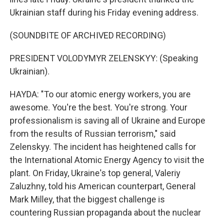
Ukrainian staff during his Friday evening address.
(SOUNDBITE OF ARCHIVED RECORDING)
PRESIDENT VOLODYMYR ZELENSKYY: (Speaking
Ukrainian).
HAYDA: "To our atomic energy workers, you are
awesome. You're the best. You're strong. Your
professionalism is saving all of Ukraine and Europe
from the results of Russian terrorism," said
Zelenskyy. The incident has heightened calls for
the International Atomic Energy Agency to visit the
plant. On Friday, Ukraine's top general, Valeriy
Zaluzhny, told his American counterpart, General
Mark Milley, that the biggest challenge is
countering Russian propaganda about the nuclear