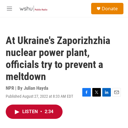
Skip to main content
S
Donate
e
M
a
e
r
n
c
u
h
At Ukraine's Zaporizhzhia
u
e
nuclear power plant,
r
y
officials try to prevent a
meltdown
NPR | By
Julian Hayda
Published August 27, 2022 at 8:33 AM EDT
F
T
L
E
a
w
i
m
c
i
n
a
LISTEN
•
2:34
e
t
k
i
b
t
e
l
o
e
d