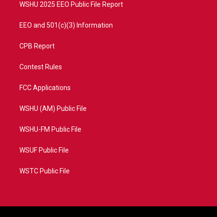
WSHU 2025 EEO Public File Report
EEO and 501(c)(3) Information
CPB Report
Contest Rules
FCC Applications
WSHU (AM) Public File
WSHU-FM Public File
WSUF Public File
WSTC Public File