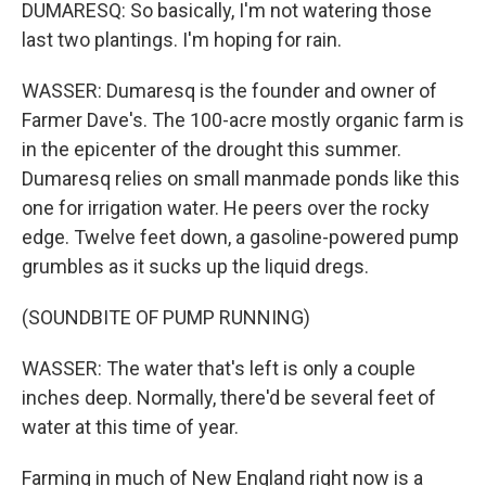
DUMARESQ: So basically, I'm not watering those
last two plantings. I'm hoping for rain.
WASSER: Dumaresq is the founder and owner of
Farmer Dave's. The 100-acre mostly organic farm is
in the epicenter of the drought this summer.
Dumaresq relies on small manmade ponds like this
one for irrigation water. He peers over the rocky
edge. Twelve feet down, a gasoline-powered pump
grumbles as it sucks up the liquid dregs.
(SOUNDBITE OF PUMP RUNNING)
WASSER: The water that's left is only a couple
inches deep. Normally, there'd be several feet of
water at this time of year.
Farming in much of New England right now is a