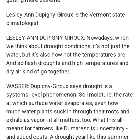
Lesley-Ann Dupigny-Giroux is the Vermont state
climatologist.
LESLEY-ANN DUPIGNY-GIROUX: Nowadays, when
we think about drought conditions, it's not just the
water, but it's also how hot the temperatures are.
And so flash droughts and high temperatures and
dry air kind of go together.
WASSER: Dupigny-Giroux says drought is a
systems-level phenomenon. Soil moisture, the rate
at which surface water evaporates, even how
much water plants suck in through their roots and
exhale as vapor - it all matters, too. What this all
means for farmers like Dumaresq is uncertainty -
and added costs. A drought year like this summer