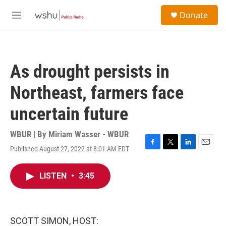
Skip to main content
S
Donate
e
M
a
e
r
n
c
u
h
As drought persists in
u
e
Northeast, farmers face
r
y
uncertain future
WBUR | By
Miriam Wasser - WBUR
Published August 27, 2022 at 8:01 AM EDT
F
T
L
E
a
w
i
m
c
i
n
a
LISTEN
•
3:45
e
t
k
i
b
t
e
l
o
e
d
o
r
I
k
n
SCOTT SIMON, HOST: