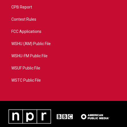
CPB Report
Contest Rules
FCC Applications
WSHU (AM) Public File
WSHU-FM Public File
WSUF Public File
WSTC Public File