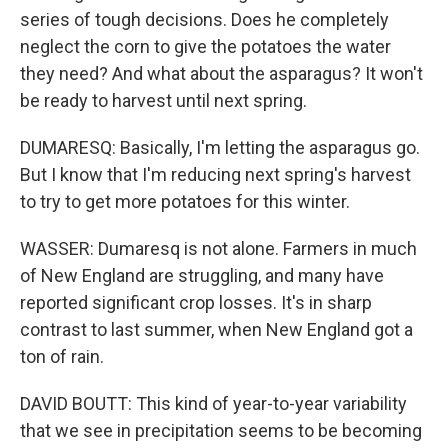
series of tough decisions. Does he completely
neglect the corn to give the potatoes the water
they need? And what about the asparagus? It won't
be ready to harvest until next spring.
DUMARESQ: Basically, I'm letting the asparagus go.
But I know that I'm reducing next spring's harvest
to try to get more potatoes for this winter.
WASSER: Dumaresq is not alone. Farmers in much
of New England are struggling, and many have
reported significant crop losses. It's in sharp
contrast to last summer, when New England got a
ton of rain.
DAVID BOUTT: This kind of year-to-year variability
that we see in precipitation seems to be becoming