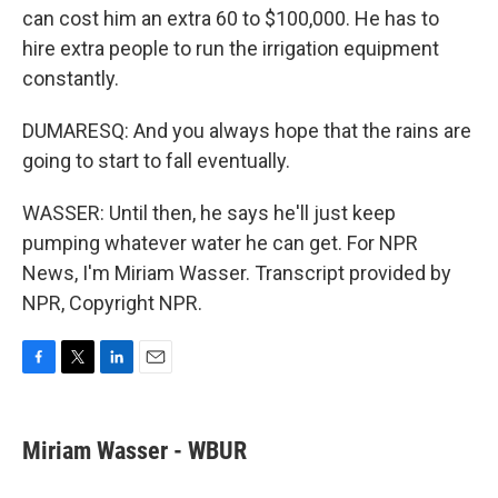
can cost him an extra 60 to $100,000. He has to
hire extra people to run the irrigation equipment
constantly.
DUMARESQ: And you always hope that the rains are
going to start to fall eventually.
WASSER: Until then, he says he'll just keep
pumping whatever water he can get. For NPR
News, I'm Miriam Wasser. Transcript provided by
NPR, Copyright NPR.
F
T
L
E
a
w
i
m
c
i
n
a
e
t
k
i
Miriam Wasser - WBUR
b
t
e
l
o
e
d