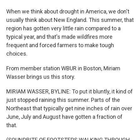
When we think about drought in America, we don't
usually think about New England. This summer, that
region has gotten very little rain compared to a
typical year, and that's made wildfires more
frequent and forced farmers to make tough
choices.
From member station WBUR in Boston, Miriam
Wasser brings us this story.
MIRIAM WASSER, BYLINE: To put it bluntly, it kind of
just stopped raining this summer. Parts of the
Northeast that typically get nine inches of rain over
June, July and August have gotten a fraction of
that.
(SOUNDBITE OF FOOTSTEPS WALKING THROUGH