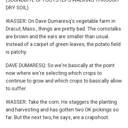
DRY SOIL)
WASSER: On Dave Dumaresq's vegetable farm in
Dracut, Mass., things are pretty bad. The cornstalks
are brown and the ears are smaller than usual.
Instead of a carpet of green leaves, the potato field
is patchy.
DAVE DUMARESQ: So we're basically at the point
now where we're selecting which crops to
continue to grow and which crops to basically allow
to suffer.
WASSER: Take the corn. He staggers the planting
and harvesting and has gotten two OK pickings so
far. But the next two, he says, are a crapshoot.