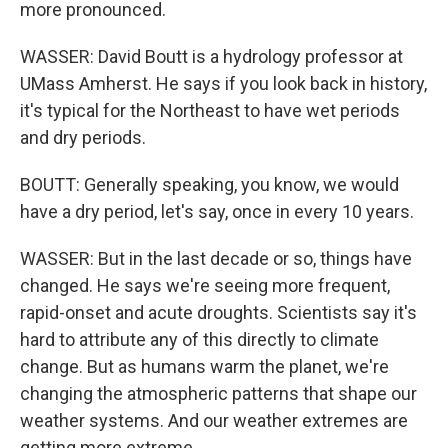
more pronounced.
WASSER: David Boutt is a hydrology professor at
UMass Amherst. He says if you look back in history,
it's typical for the Northeast to have wet periods
and dry periods.
BOUTT: Generally speaking, you know, we would
have a dry period, let's say, once in every 10 years.
WASSER: But in the last decade or so, things have
changed. He says we're seeing more frequent,
rapid-onset and acute droughts. Scientists say it's
hard to attribute any of this directly to climate
change. But as humans warm the planet, we're
changing the atmospheric patterns that shape our
weather systems. And our weather extremes are
getting more extreme.