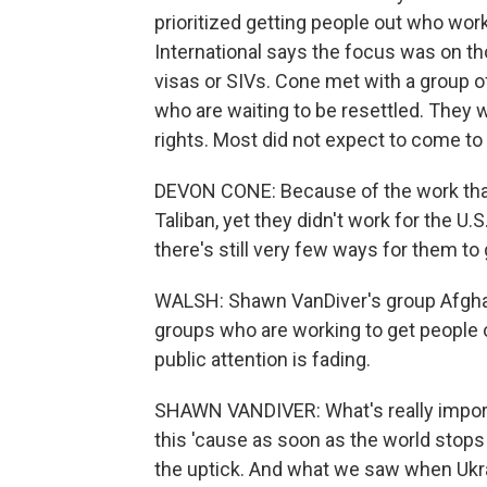
prioritized getting people out who wo
International says the focus was on th
visas or SIVs. Cone met with a group 
who are waiting to be resettled. They
rights. Most did not expect to come to
DEVON CONE: Because of the work that
Taliban, yet they didn't work for the U
there's still very few ways for them to 
WALSH: Shawn VanDiver's group Afghan
groups who are working to get people o
public attention is fading.
SHAWN VANDIVER: What's really importa
this 'cause as soon as the world stops 
the uptick. And what we saw when Ukra