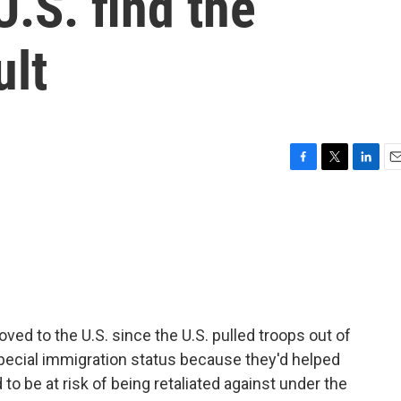
U.S. find the
ult
F
T
L
E
a
w
i
m
c
i
n
a
e
t
k
i
b
t
e
l
o
e
d
o
r
I
k
n
d to the U.S. since the U.S. pulled troops out of
special immigration status because they'd helped
o be at risk of being retaliated against under the