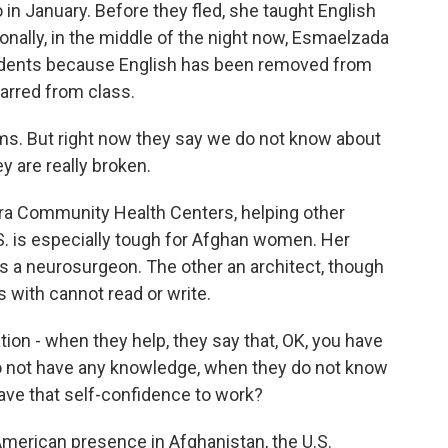
in January. Before they fled, she taught English
sionally, in the middle of the night now, Esmaelzada
students because English has been removed from
arred from class.
. But right now they say we do not know about
 are really broken.
a Community Health Centers, helping other
U.S. is especially tough for Afghan women. Her
is a neurosurgeon. The other an architect, though
ith cannot read or write.
n - when they help, they say that, OK, you have
do not have any knowledge, when they do not know
ave that self-confidence to work?
American presence in Afghanistan, the U.S.