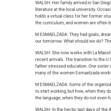
WALSH: Her family arrived in San Diego 
literature at the local university. Occa
holds a virtual class for her former 
the curriculum, and women are often b
M ESMAELZADA: They had goals, dreams
our tomorrow. What should we do? They
WALSH: She now works with La Maestr
recent arrivals. The transition to the 
father stressed education. One sister 
many of the women Esmaelzada works w
M ESMAELZADA: Some of the organizatio
to start working, but how, when they 
the language, when they do not even h
WALSH: In the hectic last days of the 