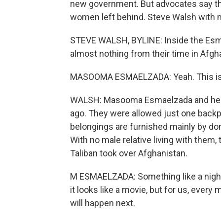
new government. But advocates say the 
women left behind. Steve Walsh with 
STEVE WALSH, BYLINE: Inside the Esmae
almost nothing from their time in Afgh
MASOOMA ESMAELZADA: Yeah. This is 
WALSH: Masooma Esmaelzada and her f
ago. They were allowed just one backp
belongings are furnished mainly by don
With no male relative living with them,
Taliban took over Afghanistan.
M ESMAELZADA: Something like a nightm
it looks like a movie, but for us, every
will happen next.