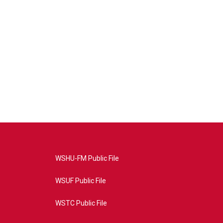
WSHU-FM Public File
WSUF Public File
WSTC Public File