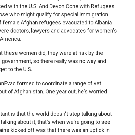
rked with the U.S. And Devon Cone with Refugees
ose who might qualify for special immigration
of female Afghan refugees evacuated to Albania
 were doctors, lawyers and advocates for women's
 America.
 these women did, they were at risk by the
.S. government, so there really was no way and
get to the U.S.
Evac formed to coordinate a range of vet
ut of Afghanistan. One year out, he's worried
nt is that the world doesn't stop talking about
talking about it, that's when we're going to see
ine kicked off was that there was an uptick in