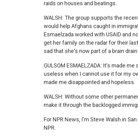
raids on houses and beatings.
WALSH: The group supports the recent
would help Afghans caught in immigra
Esmaelzada worked with USAID and not 
get her family on the radar for their la
sad that she's now part of a brain drain
GULSOM ESMAELZADA: It's made me sad,
useless when I cannot use it for my own
made me disappointed and hopeless.
WALSH: Without some other permanent 
make it through the backlogged immig
For NPR News, I'm Steve Walsh in San 
NPR.