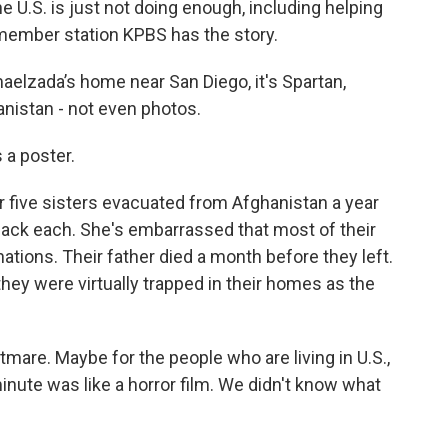
U.S. is just not doing enough, including helping
member station KPBS has the story.
lzada’s home near San Diego, it's Spartan,
anistan - not even photos.
a poster.
ive sisters evacuated from Afghanistan a year
ack each. She's embarrassed that most of their
ations. Their father died a month before they left.
 they were virtually trapped in their homes as the
are. Maybe for the people who are living in U.S.,
 minute was like a horror film. We didn't know what