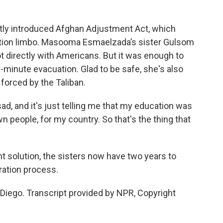
ly introduced Afghan Adjustment Act, which
tion limbo. Masooma Esmaelzada’s sister Gulsom
directly with Americans. But it was enough to
st-minute evacuation. Glad to be safe, she's also
 forced by the Taliban.
 and it's just telling me that my education was
 people, for my country. So that's the thing that
solution, the sisters now have two years to
ration process.
Diego. Transcript provided by NPR, Copyright