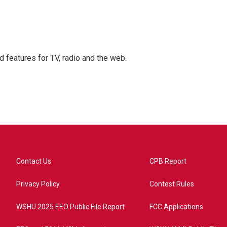
d features for TV, radio and the web.
Contact Us
CPB Report
Privacy Policy
Contest Rules
WSHU 2025 EEO Public File Report
FCC Applications