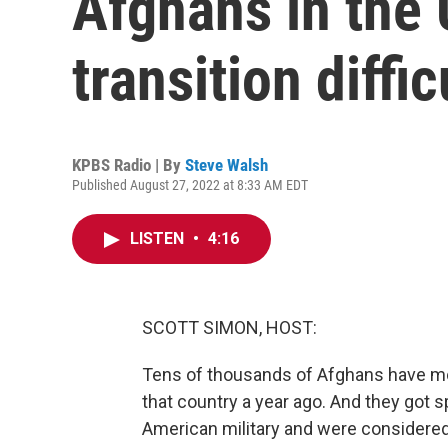
Afghans in the 
transition diffic
KPBS Radio | By
Steve Walsh
Published August 27, 2022 at 8:33 AM EDT
LISTEN
•
4:16
SCOTT SIMON, HOST:
Tens of thousands of Afghans have move
that country a year ago. And they got 
American military and were considered t