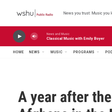
Skip to main content
News you trust. Music you l
News and Music
Classical Music with Emily Boyer
HOME
NEWS
MUSIC
PROGRAMS
PO
A year after th