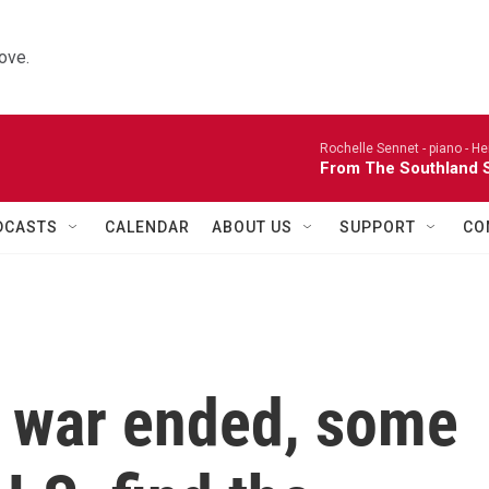
ove.
Rochelle Sennet - piano -
He
From The Southland S
DCASTS
CALENDAR
ABOUT US
SUPPORT
CO
e war ended, some