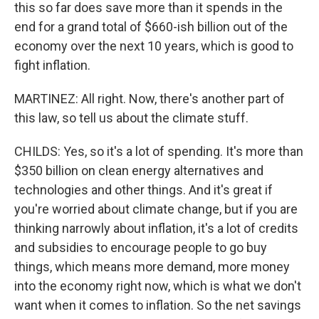
this so far does save more than it spends in the
end for a grand total of $660-ish billion out of the
economy over the next 10 years, which is good to
fight inflation.
MARTINEZ: All right. Now, there's another part of
this law, so tell us about the climate stuff.
CHILDS: Yes, so it's a lot of spending. It's more than
$350 billion on clean energy alternatives and
technologies and other things. And it's great if
you're worried about climate change, but if you are
thinking narrowly about inflation, it's a lot of credits
and subsidies to encourage people to go buy
things, which means more demand, more money
into the economy right now, which is what we don't
want when it comes to inflation. So the net savings