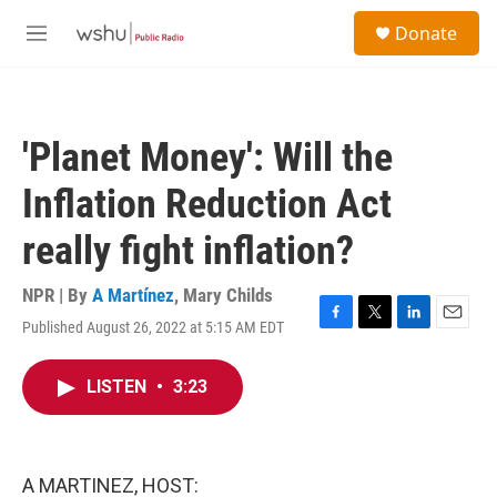
Skip to main content
S
Donate
e
M
a
e
r
n
c
u
h
'Planet Money': Will the
u
e
Inflation Reduction Act
r
y
really fight inflation?
NPR | By
A Martínez
,
Mary Childs
Published August 26, 2022 at 5:15 AM EDT
F
T
L
E
a
w
i
m
c
i
n
a
LISTEN
•
3:23
e
t
k
i
b
t
e
l
o
e
d
o
r
I
k
n
A MARTINEZ, HOST: