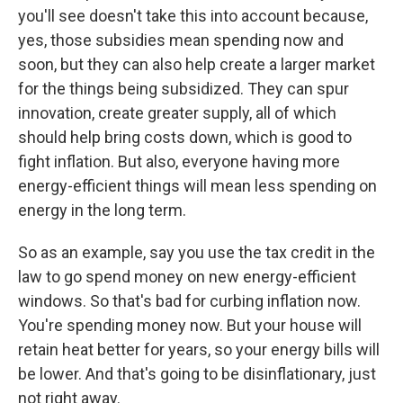
you'll see doesn't take this into account because,
yes, those subsidies mean spending now and
soon, but they can also help create a larger market
for the things being subsidized. They can spur
innovation, create greater supply, all of which
should help bring costs down, which is good to
fight inflation. But also, everyone having more
energy-efficient things will mean less spending on
energy in the long term.
So as an example, say you use the tax credit in the
law to go spend money on new energy-efficient
windows. So that's bad for curbing inflation now.
You're spending money now. But your house will
retain heat better for years, so your energy bills will
be lower. And that's going to be disinflationary, just
not right away.