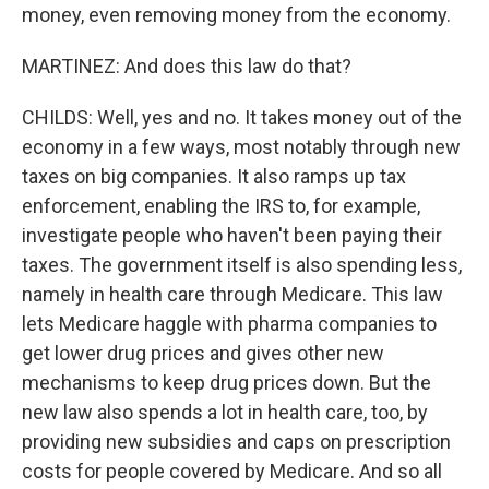
money, even removing money from the economy.
MARTINEZ: And does this law do that?
CHILDS: Well, yes and no. It takes money out of the
economy in a few ways, most notably through new
taxes on big companies. It also ramps up tax
enforcement, enabling the IRS to, for example,
investigate people who haven't been paying their
taxes. The government itself is also spending less,
namely in health care through Medicare. This law
lets Medicare haggle with pharma companies to
get lower drug prices and gives other new
mechanisms to keep drug prices down. But the
new law also spends a lot in health care, too, by
providing new subsidies and caps on prescription
costs for people covered by Medicare. And so all