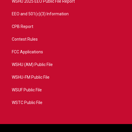
WSHU 2025 EEO Public File Report
EEO and 501(c)(3) Information
CPB Report
Contest Rules
FCC Applications
WSHU (AM) Public File
WSHU-FM Public File
WSUF Public File
WSTC Public File