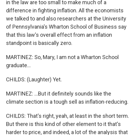
in the law are too small to make much of a
difference in fighting inflation. All the economists
we talked to and also researchers at the University
of Pennsylvania's Wharton School of Business say
that this law's overall effect from an inflation
standpoint is basically zero.
MARTINEZ: So, Mary, I am not a Wharton School
graduate...
CHILDS: (Laughter) Yet.
MARTINEZ: ...But it definitely sounds like the
climate section is a tough sell as inflation-reducing.
CHILDS: That's right, yeah, at least in the short term.
But there is this kind of other element to it that's
harder to price, and indeed, a lot of the analysis that