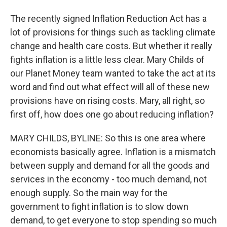
The recently signed Inflation Reduction Act has a
lot of provisions for things such as tackling climate
change and health care costs. But whether it really
fights inflation is a little less clear. Mary Childs of
our Planet Money team wanted to take the act at its
word and find out what effect will all of these new
provisions have on rising costs. Mary, all right, so
first off, how does one go about reducing inflation?
MARY CHILDS, BYLINE: So this is one area where
economists basically agree. Inflation is a mismatch
between supply and demand for all the goods and
services in the economy - too much demand, not
enough supply. So the main way for the
government to fight inflation is to slow down
demand, to get everyone to stop spending so much