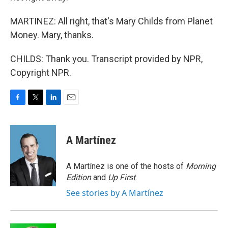
MARTINEZ: All right, that's Mary Childs from Planet
Money. Mary, thanks.
CHILDS: Thank you. Transcript provided by NPR,
Copyright NPR.
F
T
L
E
a
w
i
m
c
i
n
a
e
t
k
i
A Martínez
b
t
e
l
o
e
d
o
r
I
A Martínez is one of the hosts of
Morning
k
n
Edition
and
Up First
.
See stories by A Martínez