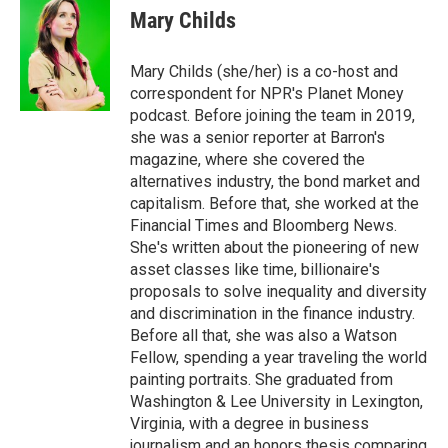
Mary Childs
Mary Childs (she/her) is a co-host and
correspondent for NPR's Planet Money
podcast. Before joining the team in 2019,
she was a senior reporter at Barron's
magazine, where she covered the
alternatives industry, the bond market and
capitalism. Before that, she worked at the
Financial Times and Bloomberg News.
She's written about the pioneering of new
asset classes like time, billionaire's
proposals to solve inequality and diversity
and discrimination in the finance industry.
Before all that, she was also a Watson
Fellow, spending a year traveling the world
painting portraits. She graduated from
Washington & Lee University in Lexington,
Virginia, with a degree in business
journalism and an honors thesis comparing