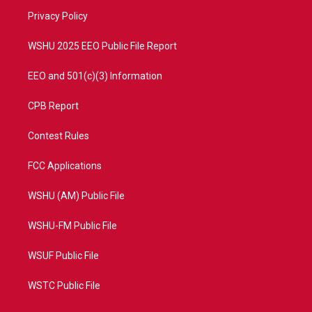
r
r
e
o
a
k
Privacy Policy
m
WSHU 2025 EEO Public File Report
EEO and 501(c)(3) Information
CPB Report
Contest Rules
FCC Applications
WSHU (AM) Public File
WSHU-FM Public File
WSUF Public File
WSTC Public File