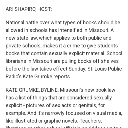
o
r
I
k
n
ARI SHAPIRO, HOST:
National battle over what types of books should be
allowed in schools has intensified in Missouri. A
new state law, which applies to both public and
private schools, makes it a crime to give students
books that contain sexually explicit material. School
librarians in Missouri are pulling books off shelves
before the law takes effect Sunday. St. Louis Public
Radio's Kate Grumke reports.
KATE GRUMKE, BYLINE: Missouri's new book law
has a list of things that are considered sexually
explicit - pictures of sex acts or genitals, for
example. And it's narrowly focused on visual media,
like illustrated or graphic novels. Teachers,