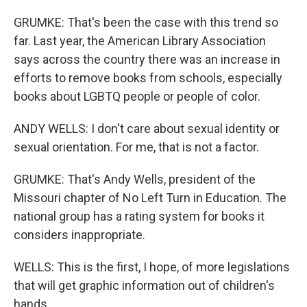
GRUMKE: That's been the case with this trend so
far. Last year, the American Library Association
says across the country there was an increase in
efforts to remove books from schools, especially
books about LGBTQ people or people of color.
ANDY WELLS: I don't care about sexual identity or
sexual orientation. For me, that is not a factor.
GRUMKE: That's Andy Wells, president of the
Missouri chapter of No Left Turn in Education. The
national group has a rating system for books it
considers inappropriate.
WELLS: This is the first, I hope, of more legislations
that will get graphic information out of children's
hands.