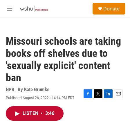
Skip to main content
S
Donate
e
M
a
e
r
n
c
u
h
Missouri schools are taking
u
e
books off shelves due to
r
y
'sexually explicit' content
ban
NPR | By
Kate Grumke
Published August 26, 2022 at 4:14 PM EDT
F
T
L
E
a
w
i
m
c
i
n
a
LISTEN
•
3:46
e
t
k
i
b
t
e
l
o
e
d