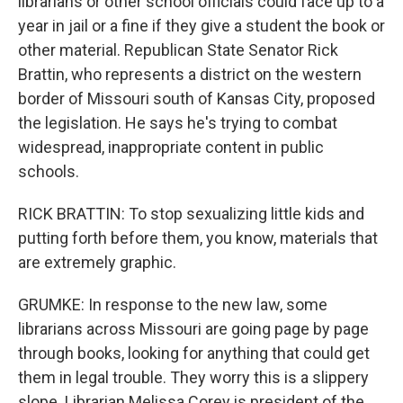
librarians or other school officials could face up to a
year in jail or a fine if they give a student the book or
other material. Republican State Senator Rick
Brattin, who represents a district on the western
border of Missouri south of Kansas City, proposed
the legislation. He says he's trying to combat
widespread, inappropriate content in public
schools.
RICK BRATTIN: To stop sexualizing little kids and
putting forth before them, you know, materials that
are extremely graphic.
GRUMKE: In response to the new law, some
librarians across Missouri are going page by page
through books, looking for anything that could get
them in legal trouble. They worry this is a slippery
slope. Librarian Melissa Corey is president of the