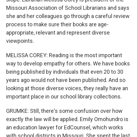
Missouri Association of School Librarians and says
she and her colleagues go through a careful review
process to make sure their books are age-
appropriate, relevant and represent diverse
viewpoints.
MELISSA COREY: Reading is the most important
way to develop empathy for others. We have books
being published by individuals that even 20 to 30
years ago would not have been published. And so
looking at those diverse voices, they really have an
important place in our school library collections.
GRUMKE: Still, there's some confusion over how
exactly the law will be applied. Emily Omohundro is
an education lawyer for EdCounsel, which works
with school districts in Missouri. She spent the last