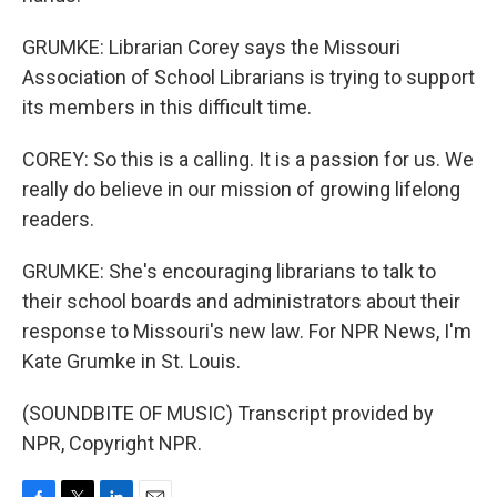
GRUMKE: Librarian Corey says the Missouri
Association of School Librarians is trying to support
its members in this difficult time.
COREY: So this is a calling. It is a passion for us. We
really do believe in our mission of growing lifelong
readers.
GRUMKE: She's encouraging librarians to talk to
their school boards and administrators about their
response to Missouri's new law. For NPR News, I'm
Kate Grumke in St. Louis.
(SOUNDBITE OF MUSIC) Transcript provided by
NPR, Copyright NPR.