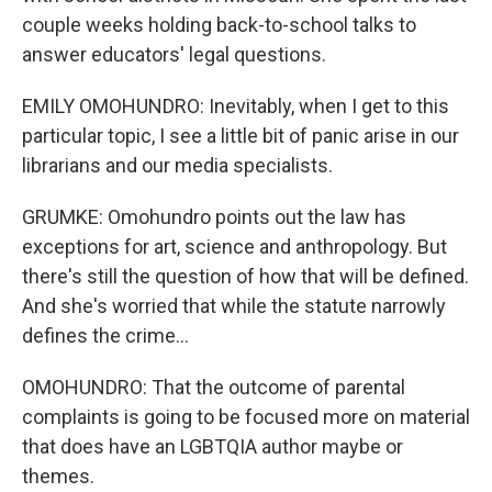
couple weeks holding back-to-school talks to
answer educators' legal questions.
EMILY OMOHUNDRO: Inevitably, when I get to this
particular topic, I see a little bit of panic arise in our
librarians and our media specialists.
GRUMKE: Omohundro points out the law has
exceptions for art, science and anthropology. But
there's still the question of how that will be defined.
And she's worried that while the statute narrowly
defines the crime...
OMOHUNDRO: That the outcome of parental
complaints is going to be focused more on material
that does have an LGBTQIA author maybe or
themes.