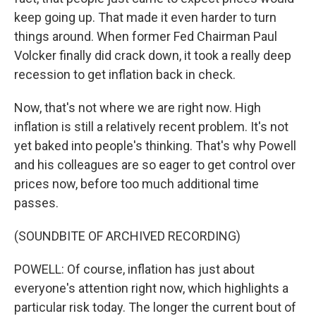
keep going up. That made it even harder to turn
things around. When former Fed Chairman Paul
Volcker finally did crack down, it took a really deep
recession to get inflation back in check.
Now, that's not where we are right now. High
inflation is still a relatively recent problem. It's not
yet baked into people's thinking. That's why Powell
and his colleagues are so eager to get control over
prices now, before too much additional time
passes.
(SOUNDBITE OF ARCHIVED RECORDING)
POWELL: Of course, inflation has just about
everyone's attention right now, which highlights a
particular risk today. The longer the current bout of