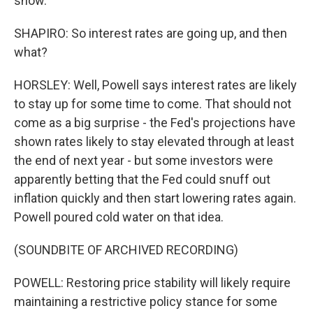
show.
SHAPIRO: So interest rates are going up, and then
what?
HORSLEY: Well, Powell says interest rates are likely
to stay up for some time to come. That should not
come as a big surprise - the Fed's projections have
shown rates likely to stay elevated through at least
the end of next year - but some investors were
apparently betting that the Fed could snuff out
inflation quickly and then start lowering rates again.
Powell poured cold water on that idea.
(SOUNDBITE OF ARCHIVED RECORDING)
POWELL: Restoring price stability will likely require
maintaining a restrictive policy stance for some