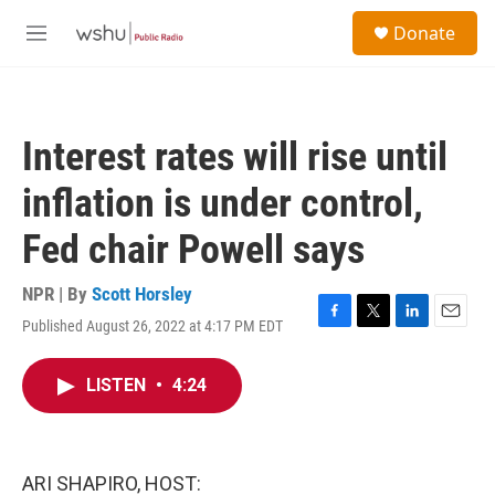
Skip to main content
S
Donate
e
M
a
e
r
n
c
u
h
Interest rates will rise until
u
e
inflation is under control,
r
y
Fed chair Powell says
NPR | By
Scott Horsley
Published August 26, 2022 at 4:17 PM EDT
F
T
L
E
a
w
i
m
c
i
n
a
LISTEN
•
4:24
e
t
k
i
b
t
e
l
o
e
d
o
r
I
k
n
ARI SHAPIRO, HOST: