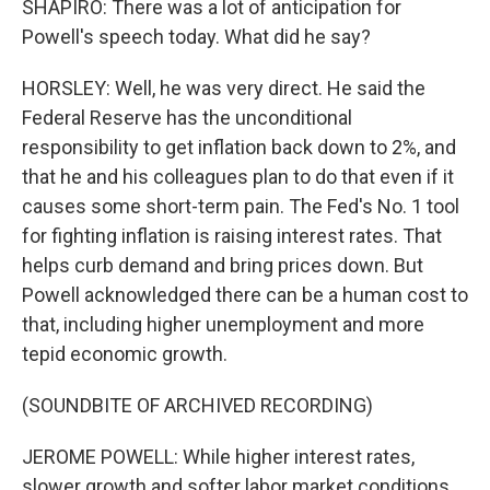
SHAPIRO: There was a lot of anticipation for
Powell's speech today. What did he say?
HORSLEY: Well, he was very direct. He said the
Federal Reserve has the unconditional
responsibility to get inflation back down to 2%, and
that he and his colleagues plan to do that even if it
causes some short-term pain. The Fed's No. 1 tool
for fighting inflation is raising interest rates. That
helps curb demand and bring prices down. But
Powell acknowledged there can be a human cost to
that, including higher unemployment and more
tepid economic growth.
(SOUNDBITE OF ARCHIVED RECORDING)
JEROME POWELL: While higher interest rates,
slower growth and softer labor market conditions