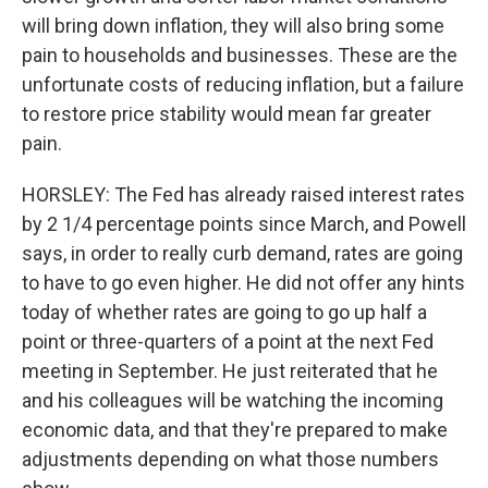
will bring down inflation, they will also bring some
pain to households and businesses. These are the
unfortunate costs of reducing inflation, but a failure
to restore price stability would mean far greater
pain.
HORSLEY: The Fed has already raised interest rates
by 2 1/4 percentage points since March, and Powell
says, in order to really curb demand, rates are going
to have to go even higher. He did not offer any hints
today of whether rates are going to go up half a
point or three-quarters of a point at the next Fed
meeting in September. He just reiterated that he
and his colleagues will be watching the incoming
economic data, and that they're prepared to make
adjustments depending on what those numbers