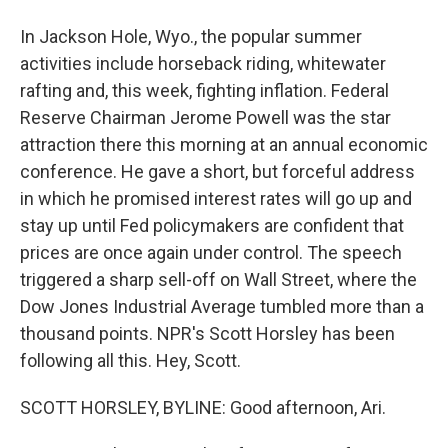
In Jackson Hole, Wyo., the popular summer
activities include horseback riding, whitewater
rafting and, this week, fighting inflation. Federal
Reserve Chairman Jerome Powell was the star
attraction there this morning at an annual economic
conference. He gave a short, but forceful address
in which he promised interest rates will go up and
stay up until Fed policymakers are confident that
prices are once again under control. The speech
triggered a sharp sell-off on Wall Street, where the
Dow Jones Industrial Average tumbled more than a
thousand points. NPR's Scott Horsley has been
following all this. Hey, Scott.
SCOTT HORSLEY, BYLINE: Good afternoon, Ari.