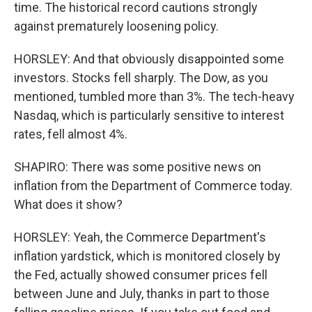
time. The historical record cautions strongly
against prematurely loosening policy.
HORSLEY: And that obviously disappointed some
investors. Stocks fell sharply. The Dow, as you
mentioned, tumbled more than 3%. The tech-heavy
Nasdaq, which is particularly sensitive to interest
rates, fell almost 4%.
SHAPIRO: There was some positive news on
inflation from the Department of Commerce today.
What does it show?
HORSLEY: Yeah, the Commerce Department's
inflation yardstick, which is monitored closely by
the Fed, actually showed consumer prices fell
between June and July, thanks in part to those