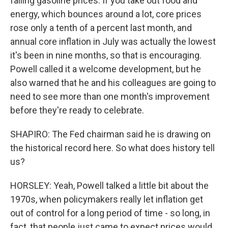
falling gasoline prices. If you take out food and
energy, which bounces around a lot, core prices
rose only a tenth of a percent last month, and
annual core inflation in July was actually the lowest
it's been in nine months, so that is encouraging.
Powell called it a welcome development, but he
also warned that he and his colleagues are going to
need to see more than one month's improvement
before they're ready to celebrate.
SHAPIRO: The Fed chairman said he is drawing on
the historical record here. So what does history tell
us?
HORSLEY: Yeah, Powell talked a little bit about the
1970s, when policymakers really let inflation get
out of control for a long period of time - so long, in
fact, that people just came to expect prices would