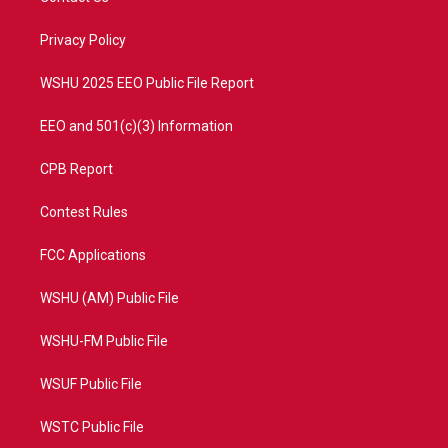
e
g
b
o
r
r
e
o
a
k
Privacy Policy
m
WSHU 2025 EEO Public File Report
EEO and 501(c)(3) Information
CPB Report
Contest Rules
FCC Applications
WSHU (AM) Public File
WSHU-FM Public File
WSUF Public File
WSTC Public File