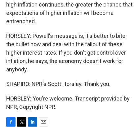
high inflation continues, the greater the chance that
expectations of higher inflation will become
entrenched.
HORSLEY: Powell's message is, it's better to bite
the bullet now and deal with the fallout of these
higher interest rates. If you don't get control over
inflation, he says, the economy doesn't work for
anybody.
SHAPIRO: NPR's Scott Horsley. Thank you.
HORSLEY: You're welcome. Transcript provided by
NPR, Copyright NPR.
F
T
L
E
a
w
i
m